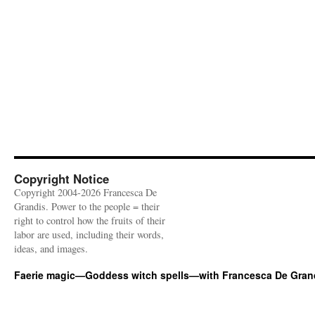
Copyright Notice
Copyright 2004-2026 Francesca De
Grandis. Power to the people = their
right to control how the fruits of their
labor are used, including their words,
ideas, and images.
Faerie magic—Goddess witch spells—with Francesca De Gran