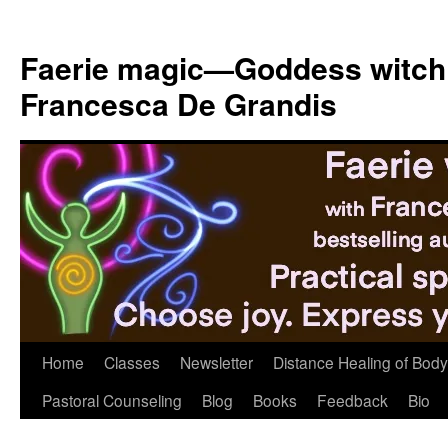
Skip
to
Faerie magic—Goddess witch
content
Francesca De Grandis
Home
Classes
Newsletter
Distance Healing of Body 
Pastoral Counseling
Blog
Books
Feedback
Bio