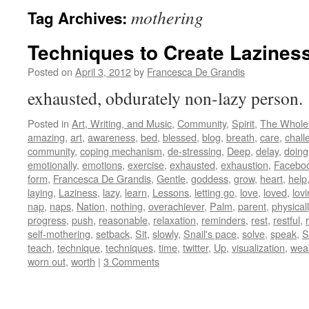
mothering
Tag Archives:
Techniques to Create Lazines
Posted on
April 3, 2012
by
Francesca De Grandis
exhausted, obdurately non-lazy person
Posted in
Art, Writing, and Music
,
Community
,
Spirit
,
The Whole
amazing
,
art
,
awareness
,
bed
,
blessed
,
blog
,
breath
,
care
,
chall
community
,
coping mechanism
,
de-stressing
,
Deep
,
delay
,
doing
emotionally
,
emotions
,
exercise
,
exhausted
,
exhaustion
,
Facebo
form
,
Francesca De Grandis
,
Gentle
,
goddess
,
grow
,
heart
,
help
laying
,
Laziness
,
lazy
,
learn
,
Lessons
,
letting go
,
love
,
loved
,
lov
nap
,
naps
,
Nation
,
nothing
,
overachiever
,
Palm
,
parent
,
physicall
progress
,
push
,
reasonable
,
relaxation
,
reminders
,
rest
,
restful
,
self-mothering
,
setback
,
Sit
,
slowly
,
Snail's pace
,
solve
,
speak
,
St
teach
,
technique
,
techniques
,
time
,
twitter
,
Up
,
visualization
,
wea
worn out
,
worth
|
3 Comments