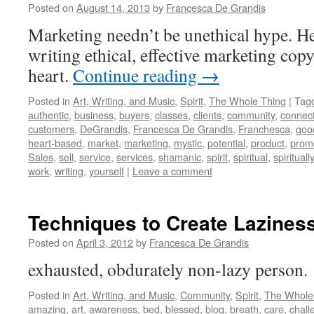
Posted on
August 14, 2013
by
Francesca De Grandis
Marketing needn’t be unethical hype. Her
writing ethical, effective marketing cop
heart.
Continue reading
→
Posted in
Art, Writing, and Music
,
Spirit
,
The Whole Thing
|
Tag
authentic
,
business
,
buyers
,
classes
,
clients
,
community
,
connec
customers
,
DeGrandis
,
Francesca De Grandis
,
Franchesca
,
goo
heart-based
,
market
,
marketing
,
mystic
,
potential
,
product
,
prom
Sales
,
sell
,
service
,
services
,
shamanic
,
spirit
,
spiritual
,
spiritually
work
,
writing
,
yourself
|
Leave a comment
Techniques to Create Lazines
Posted on
April 3, 2012
by
Francesca De Grandis
exhausted, obdurately non-lazy person
Posted in
Art, Writing, and Music
,
Community
,
Spirit
,
The Whole
amazing
,
art
,
awareness
,
bed
,
blessed
,
blog
,
breath
,
care
,
chall