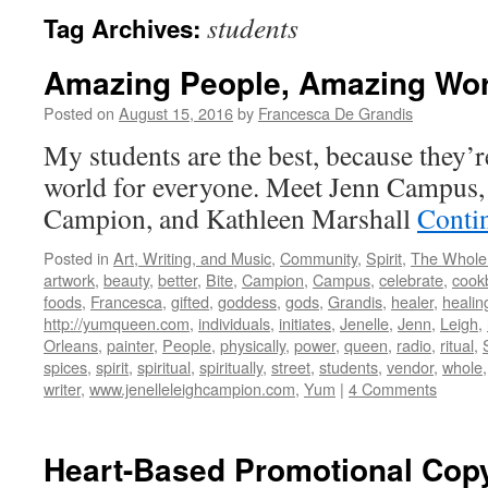
students
Tag Archives:
Amazing People, Amazing Wo
Posted on
August 15, 2016
by
Francesca De Grandis
My students are the best, because they’r
world for everyone. Meet Jenn Campus, 
Campion, and Kathleen Marshall
Conti
Posted in
Art, Writing, and Music
,
Community
,
Spirit
,
The Whole
artwork
,
beauty
,
better
,
Bite
,
Campion
,
Campus
,
celebrate
,
cook
foods
,
Francesca
,
gifted
,
goddess
,
gods
,
Grandis
,
healer
,
healin
http://yumqueen.com
,
individuals
,
initiates
,
Jenelle
,
Jenn
,
Leigh
,
Orleans
,
painter
,
People
,
physically
,
power
,
queen
,
radio
,
ritual
,
spices
,
spirit
,
spiritual
,
spiritually
,
street
,
students
,
vendor
,
whole
writer
,
www.jenelleleighcampion.com
,
Yum
|
4 Comments
Heart-Based Promotional Cop