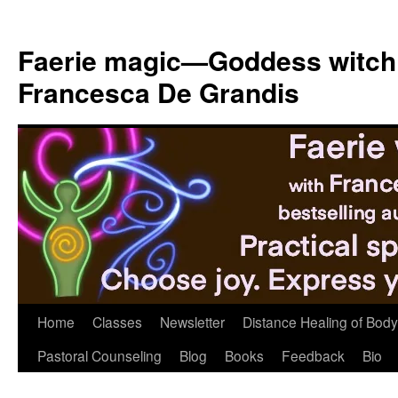
Skip
to
Faerie magic—Goddess witch
content
Francesca De Grandis
Home
Classes
Newsletter
Distance Healing of Body 
Pastoral Counseling
Blog
Books
Feedback
Bio