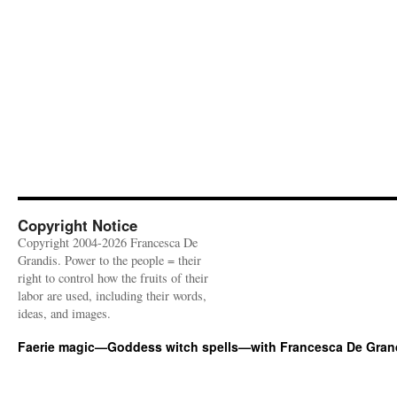
Copyright Notice
Copyright 2004-2026 Francesca De
Grandis. Power to the people = their
right to control how the fruits of their
labor are used, including their words,
ideas, and images.
Faerie magic—Goddess witch spells—with Francesca De Gran