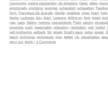
community
,
coping mechanism
,
de-stressing
,
Deep
,
delay
,
doing
emotionally
,
emotions
,
exercise
,
exhausted
,
exhaustion
,
Facebo
form
,
Francesca De Grandis
,
Gentle
,
goddess
,
grow
,
heart
,
help
laying
,
Laziness
,
lazy
,
learn
,
Lessons
,
letting go
,
love
,
loved
,
lov
nap
,
naps
,
Nation
,
nothing
,
overachiever
,
Palm
,
parent
,
physicall
progress
,
push
,
reasonable
,
relaxation
,
reminders
,
rest
,
restful
,
self-mothering
,
setback
,
Sit
,
slowly
,
Snail's pace
,
solve
,
speak
,
St
teach
,
technique
,
techniques
,
time
,
twitter
,
Up
,
visualization
,
wea
worn out
,
worth
|
3 Comments