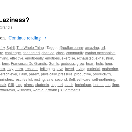
 Laziness?
Grandis
rson.
Continue reading
→
ity
,
Spirit
,
The Whole Thing
|
Tagged
@outlawbunny
,
amazing
,
art
,
re
,
challenge
,
channeled
,
chanted
,
class
,
community
,
coping mechanism
,
riving
,
effective
,
emotionally
,
emotions
,
exercise
,
exhausted
,
exhaustion
,
p
,
form
,
Francesca De Grandis
,
Gentle
,
goddess
,
grow
,
heart
,
help
,
hour
,
ess
,
lazy
,
learn
,
Lessons
,
letting go
,
love
,
loved
,
loving
,
material
,
mothering
,
erachiever
,
Palm
,
parent
,
physically
,
pressure
,
productive
,
productivity
,
eminders
,
rest
,
restful
,
resting
,
safe
,
second
,
Self
,
self-care
,
self-mothering
,
peak
,
Still
,
stop
,
stress
,
students
,
support
,
teach
,
technique
,
techniques
,
time
,
,
wherever
,
wisdoms
,
worn out
,
worth
|
3 Comments