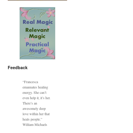
Feedback
“Francesca
emannates healing
energy. She can’t
even help it, it’s her.
There’s an
awesomely deep
love within her that
heals people.”
William Michaels