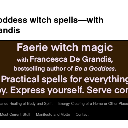
ddess witch spells—with
andis
tance Healing of Body and Spirit
Energy Clearing of a Home or Other Place
Most Current Stuff
Manifesto and Motto
Contact