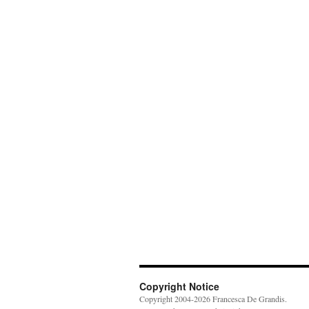
Copyright Notice
Copyright 2004-2026 Francesca De Grandis.