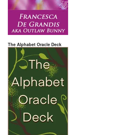
The Alphabet Oracle Deck