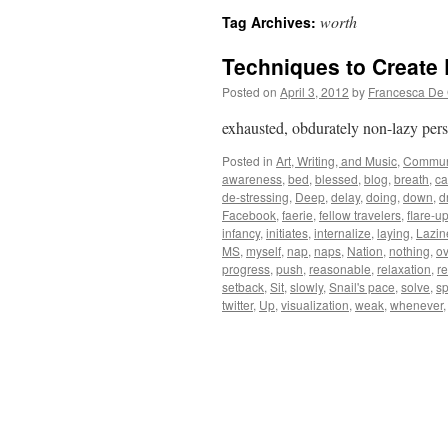
worth
Tag Archives:
Techniques to Create
Posted on
April 3, 2012
by
Francesca De 
exhausted, obdurately non-lazy pe
Posted in
Art, Writing, and Music
,
Commun
awareness
,
bed
,
blessed
,
blog
,
breath
,
ca
de-stressing
,
Deep
,
delay
,
doing
,
down
,
d
Facebook
,
faerie
,
fellow travelers
,
flare-u
infancy
,
initiates
,
internalize
,
laying
,
Lazin
MS
,
myself
,
nap
,
naps
,
Nation
,
nothing
,
ov
progress
,
push
,
reasonable
,
relaxation
,
r
setback
,
Sit
,
slowly
,
Snail's pace
,
solve
,
s
twitter
,
Up
,
visualization
,
weak
,
whenever