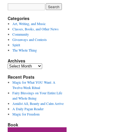
Categories
Art, Writing, and Music
Classes, Books, and Other News
Community
Giveaways and Contests
Spirit
The Whole Thing
Archives
Archives
Recent Posts
Magic for What YOU Want: A
Twelve-Week Ritual
Fairy Blessings on Your Entire Life
and Whole Being
Amidst All, Beauty and Calm Arrive
A Daily Pagan Reader
Magic for Freedom
Book