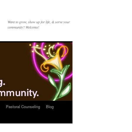
Want to grow, show up for life, & serve your
community? Welcome!
Pastoral Counseling
Blog