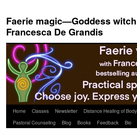
Skip
to
Faerie magic—Goddess witch
content
Francesca De Grandis
Home
Classes
Newsletter
Distance Healing of Body 
Pastoral Counseling
Blog
Books
Feedback
Bio