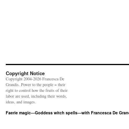
Copyright Notice
Copyright 2004-2026 Francesca De
Grandis. Power to the people = their
right to control how the fruits of their
labor are used, including their words,
ideas, and images.
Faerie magic—Goddess witch spells—with Francesca De Gran