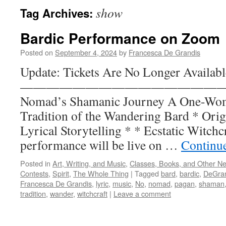
show
Tag Archives:
Bardic Performance on Zoom
Posted on
September 4, 2024
by
Francesca De Grandis
Update: Tickets Are No Longer Availabl
——————————————————
Nomad’s Shamanic Journey A One-Wom
Tradition of the Wandering Bard * Orig
Lyrical Storytelling * * Ecstatic Witchc
performance will be live on …
Continu
Posted in
Art, Writing, and Music
,
Classes, Books, and Other N
Contests
,
Spirit
,
The Whole Thing
|
Tagged
bard
,
bardic
,
DeGra
Francesca De Grandis
,
lyric
,
music
,
No
,
nomad
,
pagan
,
shaman
tradition
,
wander
,
witchcraft
|
Leave a comment