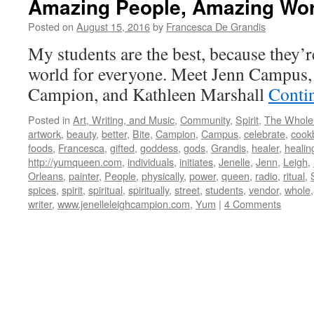
Amazing People, Amazing Wo
Posted on
August 15, 2016
by
Francesca De Grandis
My students are the best, because they’r
world for everyone. Meet Jenn Campus, 
Campion, and Kathleen Marshall
Conti
Posted in
Art, Writing, and Music
,
Community
,
Spirit
,
The Whole
artwork
,
beauty
,
better
,
Bite
,
Campion
,
Campus
,
celebrate
,
cook
foods
,
Francesca
,
gifted
,
goddess
,
gods
,
Grandis
,
healer
,
healin
http://yumqueen.com
,
individuals
,
initiates
,
Jenelle
,
Jenn
,
Leigh
,
Orleans
,
painter
,
People
,
physically
,
power
,
queen
,
radio
,
ritual
,
spices
,
spirit
,
spiritual
,
spiritually
,
street
,
students
,
vendor
,
whole
writer
,
www.jenelleleighcampion.com
,
Yum
|
4 Comments