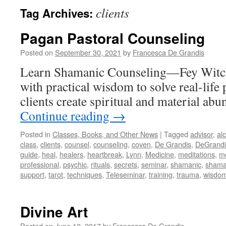
clients
Tag Archives:
Pagan Pastoral Counseling
Posted on
September 30, 2021
by
Francesca De Grandis
Learn Shamanic Counseling—Fey Witc
with practical wisdom to solve real-lif
clients create spiritual and material abu
Continue reading
→
Posted in
Classes, Books, and Other News
|
Tagged
advisor
,
al
class
,
clients
,
counsel
,
counseling
,
coven
,
De Grandis
,
DeGrandi
guide
,
heal
,
healers
,
heartbreak
,
Lynn
,
Medicine
,
meditations
,
m
professional
,
psychic
,
rituals
,
secrets
,
seminar
,
shamanic
,
sham
support
,
tarot
,
techniques
,
Teleseminar
,
training
,
trauma
,
wisdo
Divine Art
Posted on
June 12, 2017
by
Francesca De Grandis