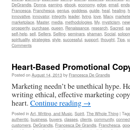
DeGrandis
,
Donna
,
earning
,
ebook
,
economy
,
edge
,
email
,
ends
Francesca
,
Franchesca
,
genius
,
goddess
,
guide
,
heal
,
healing
,
h
innovative
,
innovator
,
integrity
,
leader
,
living
,
love
,
Macy
,
markete
marketplace
,
Master
,
media
,
methodologies
,
My
,
mysticism
,
new
prosperity
,
purchase
,
queen
,
Renaissance
,
research
,
Sacred
,
s
self-help
,
sell
,
Sellers
,
Selling
,
seminars
,
shaman
,
Social
,
solopr
spirituality
,
strategies
,
style
,
successful
,
support
,
thought
,
Tips
,
v
Comments
Heart-Based Promotional Cop
Posted on
August 14, 2013
by
Francesca De Grandis
Marketing needn’t be unethical hype. Her
writing ethical, effective marketing cop
heart.
Continue reading
→
Posted in
Art, Writing, and Music
,
Spirit
,
The Whole Thing
|
Tag
authentic
,
business
,
buyers
,
classes
,
clients
,
community
,
connec
customers
,
DeGrandis
,
Francesca De Grandis
,
Franchesca
,
goo