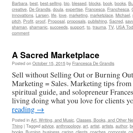
Barbara
,
best
,
best-selling
,
bio
,
blessed
,
blocks
,
book
,
books
,
Bu
creative
,
De Grandis
,
doula
,
expertise
,
Francesca
,
Franchesca
,
innovations
,
Larsen
,
life
,
love
,
marketing
,
marketplace
,
Michael
,
pitch
,
Profit
,
proof
,
Proposal
,
proposals
,
publishing
,
Sacred
,
sav
shaman
,
shamanic
,
succeeds
,
support
,
to
,
trauma
,
TV
,
USA Tod
comment
A Sacred Marketplace
Posted on
October 15, 2015
by
Francesca De Grandis
Sell without Selling Out or Burning Ou
Marketing = Sales. Marketing tips from 
spiritual guide, and solopreneur France
living doing what you love for clients y
reading
→
Posted in
Art, Writing, and Music
,
Classes, Books, and Other N
Thing
|
Tagged
advice
,
anthropology
,
art
,
artist
,
artists
,
author
,
b
books
,
Burning
,
business
,
caring
,
clients
,
coaches
,
corporate
,
cr