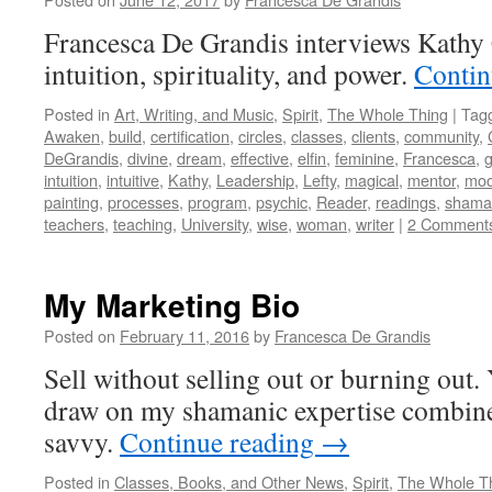
Francesca De Grandis interviews Kathy 
intuition, spirituality, and power.
Contin
Posted in
Art, Writing, and Music
,
Spirit
,
The Whole Thing
|
Tag
Awaken
,
build
,
certification
,
circles
,
classes
,
clients
,
community
,
DeGrandis
,
divine
,
dream
,
effective
,
elfin
,
feminine
,
Francesca
,
intuition
,
intuitive
,
Kathy
,
Leadership
,
Lefty
,
magical
,
mentor
,
mo
painting
,
processes
,
program
,
psychic
,
Reader
,
readings
,
shama
teachers
,
teaching
,
University
,
wise
,
woman
,
writer
|
2 Comment
My Marketing Bio
Posted on
February 11, 2016
by
Francesca De Grandis
Sell without selling out or burning out
draw on my shamanic expertise combin
savvy.
Continue reading
→
Posted in
Classes, Books, and Other News
,
Spirit
,
The Whole T