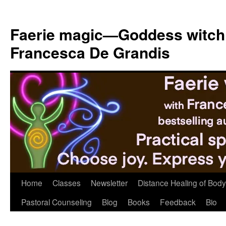
Skip
to
Faerie magic—Goddess witch
content
Francesca De Grandis
Home
Classes
Newsletter
Distance Healing of Body 
Pastoral Counseling
Blog
Books
Feedback
Bio