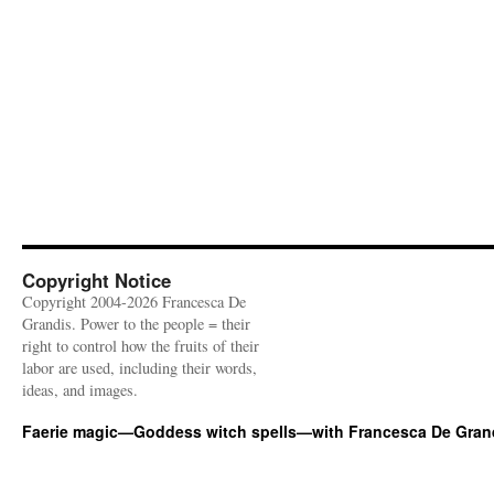
Copyright Notice
Copyright 2004-2026 Francesca De
Grandis. Power to the people = their
right to control how the fruits of their
labor are used, including their words,
ideas, and images.
Faerie magic—Goddess witch spells—with Francesca De Gran