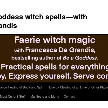
ddess witch spells—with
andis
tance Healing of Body and Spirit
Energy Clearing of a Home or Other Place
Most Current Stuff
Manifesto and Motto
Contact