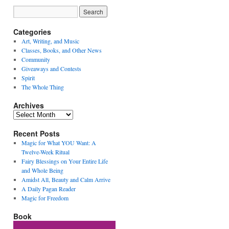
Categories
Art, Writing, and Music
Classes, Books, and Other News
Community
Giveaways and Contests
Spirit
The Whole Thing
Archives
Archives
Recent Posts
Magic for What YOU Want: A
Twelve-Week Ritual
Fairy Blessings on Your Entire Life
and Whole Being
Amidst All, Beauty and Calm Arrive
A Daily Pagan Reader
Magic for Freedom
Book