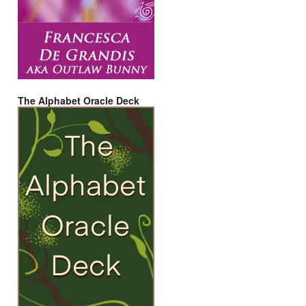
The Alphabet Oracle Deck