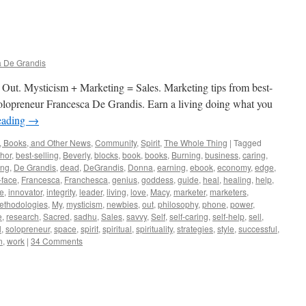
 De Grandis
 Out. Mysticism + Marketing = Sales. Marketing tips from best-
d solopreneur Francesca De Grandis. Earn a living doing what you
eading
→
, Books, and Other News
,
Community
,
Spirit
,
The Whole Thing
|
Tagged
hor
,
best-selling
,
Beverly
,
blocks
,
book
,
books
,
Burning
,
business
,
caring
,
ing
,
De Grandis
,
dead
,
DeGrandis
,
Donna
,
earning
,
ebook
,
economy
,
edge
,
-face
,
Francesca
,
Franchesca
,
genius
,
goddess
,
guide
,
heal
,
healing
,
help
,
ve
,
innovator
,
integrity
,
leader
,
living
,
love
,
Macy
,
marketer
,
marketers
,
ethodologies
,
My
,
mysticism
,
newbies
,
out
,
philosophy
,
phone
,
power
,
e
,
research
,
Sacred
,
sadhu
,
Sales
,
savvy
,
Self
,
self-caring
,
self-help
,
sell
,
l
,
solopreneur
,
space
,
spirit
,
spiritual
,
spirituality
,
strategies
,
style
,
successful
,
n
,
work
|
34 Comments