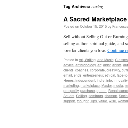
caring
Tag Archives:
A Sacred Marketplace
Posted on
October 15, 2015
by
Francesca
Sell without Selling Out or Burning
selling author, spiritual guide, an
love for clients you love.
Continue r
Posted in
Art, Writing, and Music
,
Classes
advice
,
anthropology
,
art
,
artist
,
artists
,
aut
clients
,
coaches
,
corporate
,
creativity
,
cutt
email
,
ends
,
entrepreneur
,
ethical
,
face-to
Henes
,
independent
,
indie
,
info
,
innovati
marketing
,
marketplace
,
Master
,
media
,
m
prosperity
,
purchase
,
queen
,
Renaissanc
Sellers
,
Selling
,
seminars
,
shaman
,
Socia
support
,
thought
,
Tips
,
value
,
wise
,
woma