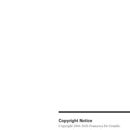
Copyright Notice
Copyright 2004-2026 Francesca De Grandis.