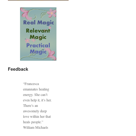
Feedback
“Francesca
emannates healing
energy. She can’t
even help it, it’s her.
There’s an
awesomely deep
love within her that
heals people.”
William Michaels