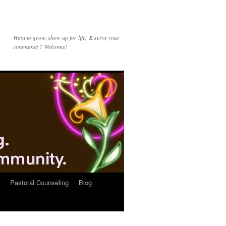
Want to grow, show up for life, & serve your
community? Welcome!
Pastoral Counseling
Blog