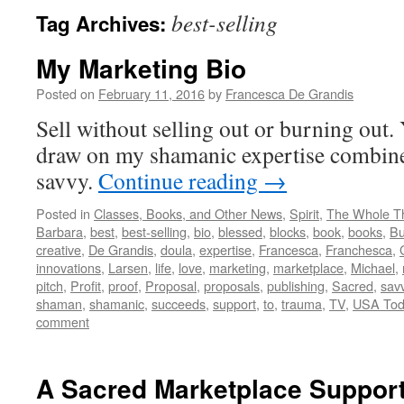
best-selling
Tag Archives:
My Marketing Bio
Posted on
February 11, 2016
by
Francesca De Grandis
Sell without selling out or burning out
draw on my shamanic expertise combin
savvy.
Continue reading
→
Posted in
Classes, Books, and Other News
,
Spirit
,
The Whole T
Barbara
,
best
,
best-selling
,
bio
,
blessed
,
blocks
,
book
,
books
,
Bu
creative
,
De Grandis
,
doula
,
expertise
,
Francesca
,
Franchesca
,
innovations
,
Larsen
,
life
,
love
,
marketing
,
marketplace
,
Michael
,
pitch
,
Profit
,
proof
,
Proposal
,
proposals
,
publishing
,
Sacred
,
sav
shaman
,
shamanic
,
succeeds
,
support
,
to
,
trauma
,
TV
,
USA Tod
comment
A Sacred Marketplace Suppor