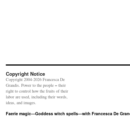
Copyright Notice
Copyright 2004-2026 Francesca De
Grandis. Power to the people = their
right to control how the fruits of their
labor are used, including their words,
ideas, and images.
Faerie magic—Goddess witch spells—with Francesca De Gran