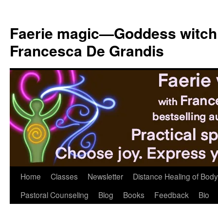
Skip
to
Faerie magic—Goddess witch
content
Francesca De Grandis
Home
Classes
Newsletter
Distance Healing of Body 
Pastoral Counseling
Blog
Books
Feedback
Bio