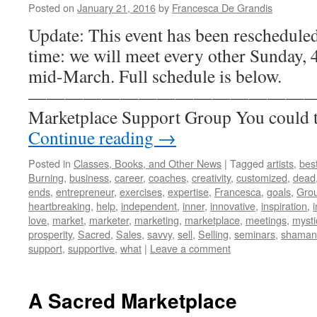
Posted on
January 21, 2016
by
Francesca De Grandis
Update: This event has been reschedule
time: we will meet every other Sunday, 4
mid-March. Full schedule is below.
————————————————- A 
Marketplace Support Group You could t
Continue reading
→
Posted in
Classes, Books, and Other News
|
Tagged
artists
,
best
Burning
,
business
,
career
,
coaches
,
creativity
,
customized
,
dead
ends
,
entrepreneur
,
exercises
,
expertise
,
Francesca
,
goals
,
Gro
heartbreaking
,
help
,
independent
,
inner
,
innovative
,
inspiration
,
i
love
,
market
,
marketer
,
marketing
,
marketplace
,
meetings
,
mysti
prosperity
,
Sacred
,
Sales
,
savvy
,
sell
,
Selling
,
seminars
,
shaman
support
,
supportive
,
what
|
Leave a comment
A Sacred Marketplace