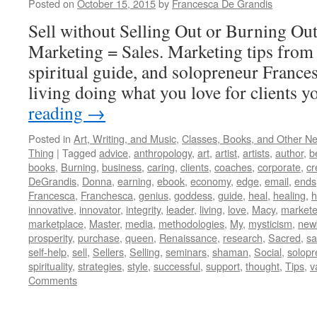
Posted on
October 15, 2015
by
Francesca De Grandis
Sell without Selling Out or Burning Ou
Marketing = Sales. Marketing tips from 
spiritual guide, and solopreneur France
living doing what you love for clients y
reading
→
Posted in
Art, Writing, and Music
,
Classes, Books, and Other N
Thing
|
Tagged
advice
,
anthropology
,
art
,
artist
,
artists
,
author
,
b
books
,
Burning
,
business
,
caring
,
clients
,
coaches
,
corporate
,
cr
DeGrandis
,
Donna
,
earning
,
ebook
,
economy
,
edge
,
email
,
ends
Francesca
,
Franchesca
,
genius
,
goddess
,
guide
,
heal
,
healing
,
h
innovative
,
innovator
,
integrity
,
leader
,
living
,
love
,
Macy
,
markete
marketplace
,
Master
,
media
,
methodologies
,
My
,
mysticism
,
new
prosperity
,
purchase
,
queen
,
Renaissance
,
research
,
Sacred
,
s
self-help
,
sell
,
Sellers
,
Selling
,
seminars
,
shaman
,
Social
,
solopr
spirituality
,
strategies
,
style
,
successful
,
support
,
thought
,
Tips
,
v
Comments