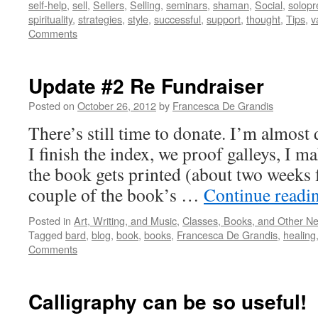
self-help
,
sell
,
Sellers
,
Selling
,
seminars
,
shaman
,
Social
,
solopr
spirituality
,
strategies
,
style
,
successful
,
support
,
thought
,
Tips
,
v
Comments
Update #2 Re Fundraiser
Posted on
October 26, 2012
by
Francesca De Grandis
There’s still time to donate. I’m almost
I finish the index, we proof galleys, I m
the book gets printed (about two weeks 
couple of the book’s …
Continue readi
Posted in
Art, Writing, and Music
,
Classes, Books, and Other N
Tagged
bard
,
blog
,
book
,
books
,
Francesca De Grandis
,
healing
Comments
Calligraphy can be so useful!