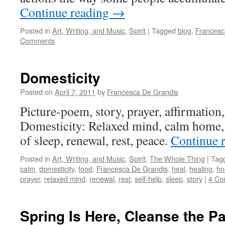
Continue reading
→
Posted in
Art, Writing, and Music
,
Spirit
|
Tagged
blog
,
Francesc
Comments
Domesticity
Posted on
April 7, 2011
by
Francesca De Grandis
Picture-poem, story, prayer, affirmation, 
Domesticity: Relaxed mind, calm home, t
of sleep, renewal, rest, peace.
Continue 
Posted in
Art, Writing, and Music
,
Spirit
,
The Whole Thing
|
Tag
calm
,
domesticity
,
food
,
Francesca De Grandis
,
heal
,
healing
,
h
prayer
,
relaxed mind
,
renewal
,
rest
,
self-help
,
sleep
,
story
|
4 Co
Spring Is Here, Cleanse the Pa