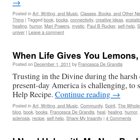
→
Posted in
Art, Writing, and Music
,
Classes, Books, and Other N
Thing
|
Tagged
book
,
books
,
connectivity
,
creative ideas
,
ecstati
healing
,
humor
,
Mari Powers
,
mystic
,
Paul B Rucker
,
self-help
,
S
univer
|
Leave a comment
When Life Gives You Lemons, 
Posted on
December 1, 2011
by
Francesca De Grandis
Trusting in the Divine during the harsh 
present-day America is challenging, to sa
Help Recipe.
Continue reading
→
Posted in
Art, Writing, and Music
,
Community
,
Spirit
,
The Whole
blog
,
book
,
books
,
Francesca De Grandis
,
heal
,
healing
,
humor
,
sclerosis
,
recipe
,
self-help
,
Share My Insanity
|
4 Comments