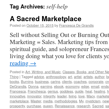
self-help
Tag Archives:
A Sacred Marketplace
Posted on
October 15, 2015
by
Francesca De Grandis
Sell without Selling Out or Burning Ou
Marketing = Sales. Marketing tips from 
spiritual guide, and solopreneur France
living doing what you love for clients y
reading
→
Posted in
Art, Writing, and Music
,
Classes, Books, and Other N
Thing
|
Tagged
advice
,
anthropology
,
art
,
artist
,
artists
,
author
,
b
books
,
Burning
,
business
,
caring
,
clients
,
coaches
,
corporate
,
cr
DeGrandis
,
Donna
,
earning
,
ebook
,
economy
,
edge
,
email
,
ends
Francesca
,
Franchesca
,
genius
,
goddess
,
guide
,
heal
,
healing
,
h
innovative
,
innovator
,
integrity
,
leader
,
living
,
love
,
Macy
,
markete
marketplace
,
Master
,
media
,
methodologies
,
My
,
mysticism
,
new
prosperity
,
purchase
,
queen
,
Renaissance
,
research
,
Sacred
,
s