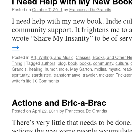
I Need Help with My New Boo
Posted on
October 7, 2011
by
Francesca De Grandis
I need help with my new book. Indie cul
community support. It frightens me to a
wrote “Share My Insanity” to be of ser
→
Posted in
Art, Writing, and Music
,
Classes, Books, and Other N
Thing
|
Tagged
authors
,
blog
,
book
,
books
,
community
,
culture
,
Grandis
,
healing
,
humor
,
indie
,
May Sarton
,
midlist
,
mystic
,
read
spiritualty
,
stardusted
,
transformative
,
traveler
,
trickster
,
Trickster 
writer's life
|
6 Comments
Actions and Bric-a-Brac
Posted on
April 22, 2011
by
Francesca De Grandis
There’s very little that needs to be done
actions the way some people accumulate