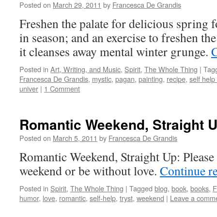
Posted on
March 29, 2011
by
Francesca De Grandis
Freshen the palate for delicious spring 
in season; and an exercise to freshen the
it cleanses away mental winter grunge.
C
Posted in
Art, Writing, and Music
,
Spirit
,
The Whole Thing
|
Tag
Francesca De Grandis
,
mystic
,
pagan
,
painting
,
recipe
,
self help
univer
|
1 Comment
Romantic Weekend, Straight 
Posted on
March 5, 2011
by
Francesca De Grandis
Romantic Weekend, Straight Up: Please 
weekend or be without love.
Continue r
Posted in
Spirit
,
The Whole Thing
|
Tagged
blog
,
book
,
books
,
F
humor
,
love
,
romantic
,
self-help
,
tryst
,
weekend
|
Leave a comm