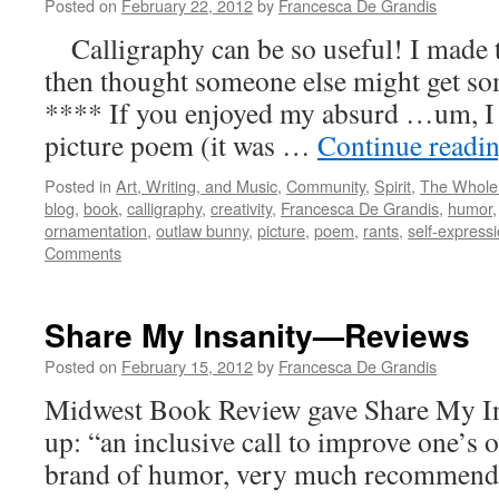
Posted on
February 22, 2012
by
Francesca De Grandis
Calligraphy can be so useful! I made th
then thought someone else might get so
**** If you enjoyed my absurd …um, I gu
picture poem (it was …
Continue readi
Posted in
Art, Writing, and Music
,
Community
,
Spirit
,
The Whole
blog
,
book
,
calligraphy
,
creativity
,
Francesca De Grandis
,
humor
ornamentation
,
outlaw bunny
,
picture
,
poem
,
rants
,
self-express
Comments
Share My Insanity—Reviews
Posted on
February 15, 2012
by
Francesca De Grandis
Midwest Book Review gave Share My In
up: “an inclusive call to improve one’s o
brand of humor, very much recommend