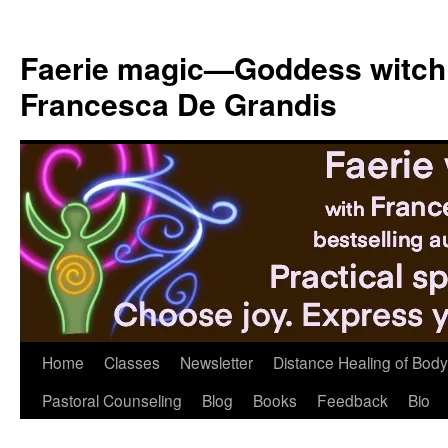
Skip
to
Faerie magic—Goddess witch
content
Francesca De Grandis
Home
Classes
Newsletter
Distance Healing of Body 
Pastoral Counseling
Blog
Books
Feedback
Bio