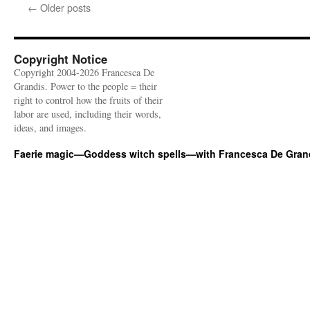
←
Older posts
Copyright Notice
Copyright 2004-2026 Francesca De
Grandis. Power to the people = their
right to control how the fruits of their
labor are used, including their words,
ideas, and images.
Faerie magic—Goddess witch spells—with Francesca De Gran