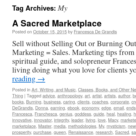
My
Tag Archives:
A Sacred Marketplace
Posted on
October 15, 2015
by
Francesca De Grandis
Sell without Selling Out or Burning Ou
Marketing = Sales. Marketing tips from 
spiritual guide, and solopreneur France
living doing what you love for clients y
reading
→
Posted in
Art, Writing, and Music
,
Classes, Books, and Other N
Thing
|
Tagged
advice
,
anthropology
,
art
,
artist
,
artists
,
author
,
b
books
,
Burning
,
business
,
caring
,
clients
,
coaches
,
corporate
,
cr
DeGrandis
,
Donna
,
earning
,
ebook
,
economy
,
edge
,
email
,
ends
Francesca
,
Franchesca
,
genius
,
goddess
,
guide
,
heal
,
healing
,
h
innovative
,
innovator
,
integrity
,
leader
,
living
,
love
,
Macy
,
markete
marketplace
,
Master
,
media
,
methodologies
,
My
,
mysticism
,
new
prosperity
,
purchase
,
queen
,
Renaissance
,
research
,
Sacred
,
s