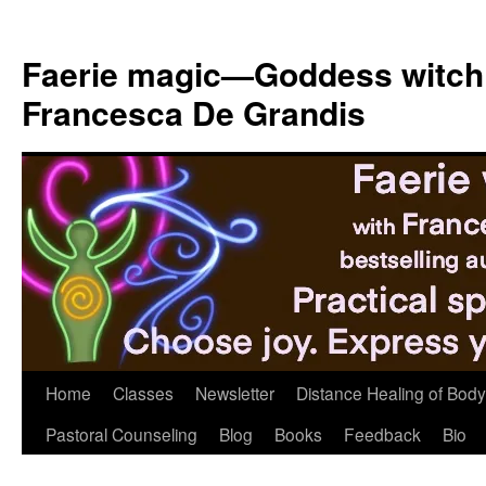
Skip
to
Faerie magic—Goddess witch
content
Francesca De Grandis
Home
Classes
Newsletter
Distance Healing of Body 
Pastoral Counseling
Blog
Books
Feedback
Bio