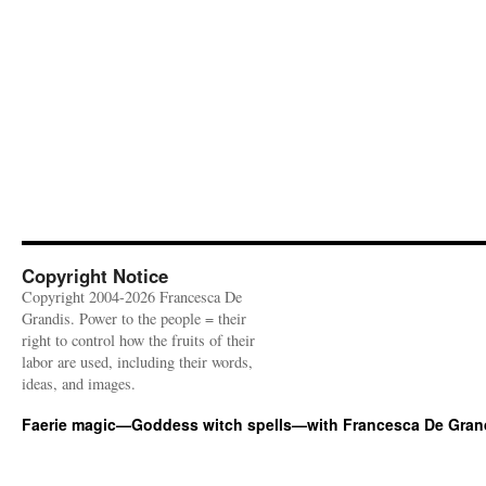
Copyright Notice
Copyright 2004-2026 Francesca De
Grandis. Power to the people = their
right to control how the fruits of their
labor are used, including their words,
ideas, and images.
Faerie magic—Goddess witch spells—with Francesca De Gran