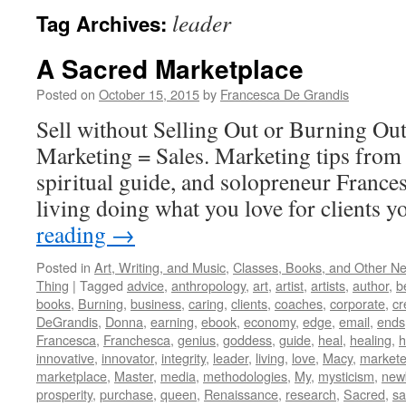
leader
Tag Archives:
A Sacred Marketplace
Posted on
October 15, 2015
by
Francesca De Grandis
Sell without Selling Out or Burning Ou
Marketing = Sales. Marketing tips from 
spiritual guide, and solopreneur France
living doing what you love for clients y
reading
→
Posted in
Art, Writing, and Music
,
Classes, Books, and Other N
Thing
|
Tagged
advice
,
anthropology
,
art
,
artist
,
artists
,
author
,
b
books
,
Burning
,
business
,
caring
,
clients
,
coaches
,
corporate
,
cr
DeGrandis
,
Donna
,
earning
,
ebook
,
economy
,
edge
,
email
,
ends
Francesca
,
Franchesca
,
genius
,
goddess
,
guide
,
heal
,
healing
,
h
innovative
,
innovator
,
integrity
,
leader
,
living
,
love
,
Macy
,
markete
marketplace
,
Master
,
media
,
methodologies
,
My
,
mysticism
,
new
prosperity
,
purchase
,
queen
,
Renaissance
,
research
,
Sacred
,
s