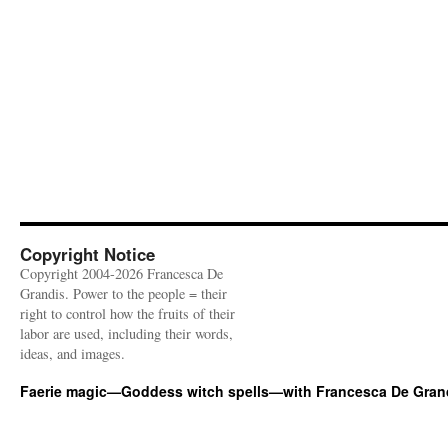
Copyright Notice
Copyright 2004-2026 Francesca De
Grandis. Power to the people = their
right to control how the fruits of their
labor are used, including their words,
ideas, and images.
Faerie magic—Goddess witch spells—with Francesca De Gran