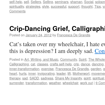
self-help
,
sell
,
Sellers
,
Selling
,
seminars
,
shaman
,
Social
,
solopr
spirituality
,
strategies
,
style
,
successful
,
support
,
thought
,
Tips
,
v
Comments
Crip-Dancing Grief, Calligraph
Posted on
January 24, 2012
by
Francesca De Grandis
Cat’s taken over my wheelchair, I hate 
this is depression? I am deeply sad.
Con
Posted in
Art, Writing, and Music
,
Community
,
Spirit
,
The Whole
Calligraphing
,
cat
,
classes
,
crafts self-help
,
crip
,
dance
,
dancing
inner-transformation
,
exercise
,
Francesca De Grandis
,
garden
,
g
heart
,
hurts
,
inner
,
invigorating
,
leader
,
lift
,
Motherwort
,
movement
therapy
,
sad
,
SADD
,
sadness
,
Share My Insanity
,
spirit
,
spiritual
surrender
,
transformation
,
weather
,
wheelchair
,
work out
|
9 Co