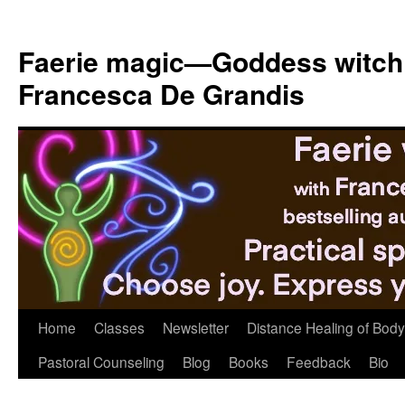
Skip
to
Faerie magic—Goddess witch
content
Francesca De Grandis
Home
Classes
Newsletter
Distance Healing of Body 
Pastoral Counseling
Blog
Books
Feedback
Bio