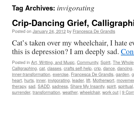
invigorating
Tag Archives:
Crip-Dancing Grief, Calligraph
Posted on
January 24, 2012
by
Francesca De Grandis
Cat’s taken over my wheelchair, I hate 
this is depression? I am deeply sad.
Con
Posted in
Art, Writing, and Music
,
Community
,
Spirit
,
The Whole
Calligraphing
,
cat
,
classes
,
crafts self-help
,
crip
,
dance
,
dancing
inner-transformation
,
exercise
,
Francesca De Grandis
,
garden
,
g
heart
,
hurts
,
inner
,
invigorating
,
leader
,
lift
,
Motherwort
,
movement
therapy
,
sad
,
SADD
,
sadness
,
Share My Insanity
,
spirit
,
spiritual
surrender
,
transformation
,
weather
,
wheelchair
,
work out
|
9 Co