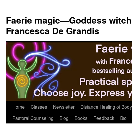
Skip
to
Faerie magic—Goddess witch
content
Francesca De Grandis
Home
Classes
Newsletter
Distance Healing of Body 
Pastoral Counseling
Blog
Books
Feedback
Bio