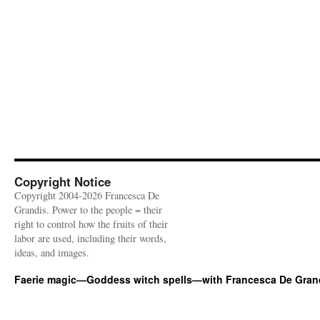
Copyright Notice
Copyright 2004-2026 Francesca De
Grandis. Power to the people = their
right to control how the fruits of their
labor are used, including their words,
ideas, and images.
Faerie magic—Goddess witch spells—with Francesca De Gran