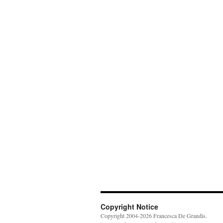
Copyright Notice
Copyright 2004-2026 Francesca De Grandis.