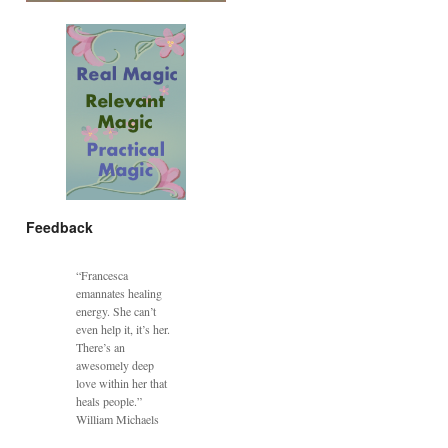
Feedback
“Francesca
emannates healing
energy. She can’t
even help it, it’s her.
There’s an
awesomely deep
love within her that
heals people.”
William Michaels