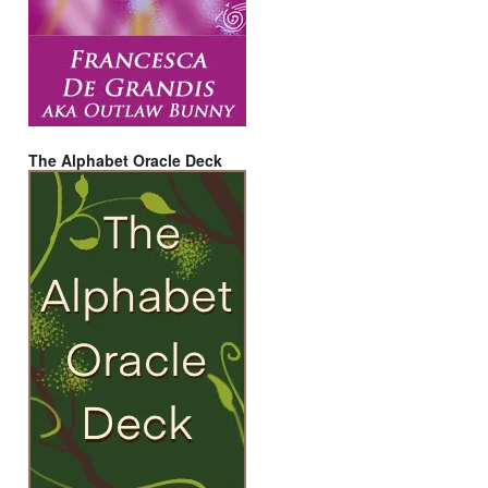
The Alphabet Oracle Deck