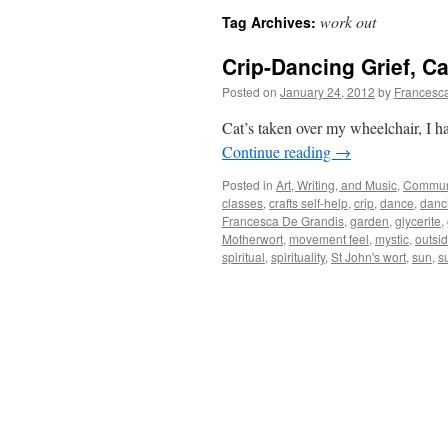
work out
Tag Archives:
Crip-Dancing Grief, Ca
Posted on
January 24, 2012
by
Francesc
Cat’s taken over my wheelchair, I ha
Continue reading
→
Posted in
Art, Writing, and Music
,
Commun
classes
,
crafts self-help
,
crip
,
dance
,
danc
Francesca De Grandis
,
garden
,
glycerite
,
Motherwort
,
movement feel
,
mystic
,
outsi
spiritual
,
spirituality
,
St John's wort
,
sun
,
s