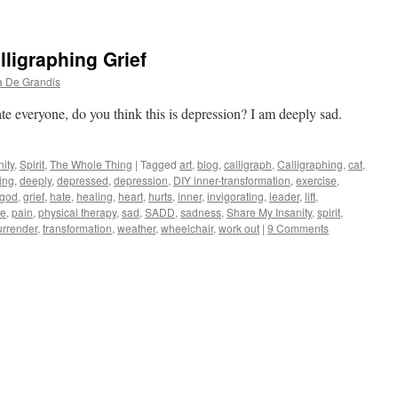
lligraphing Grief
a De Grandis
te everyone, do you think this is depression? I am deeply sad.
ity
,
Spirit
,
The Whole Thing
|
Tagged
art
,
blog
,
calligraph
,
Calligraphing
,
cat
,
ing
,
deeply
,
depressed
,
depression
,
DIY inner-transformation
,
exercise
,
god
,
grief
,
hate
,
healing
,
heart
,
hurts
,
inner
,
invigorating
,
leader
,
lift
,
de
,
pain
,
physical therapy
,
sad
,
SADD
,
sadness
,
Share My Insanity
,
spirit
,
urrender
,
transformation
,
weather
,
wheelchair
,
work out
|
9 Comments