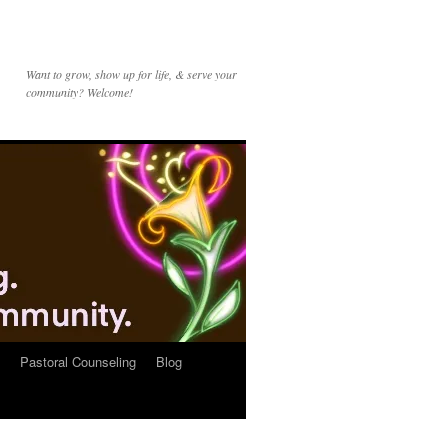
Want to grow, show up for life, & serve your
community? Welcome!
Pastoral Counseling
Blog