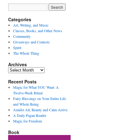
Categories
Art, Writing, and Music
Classes, Books, and Other News
Community
Giveaways and Contests
Spirit
The Whole Thing
Archives
Archives
Recent Posts
Magic for What YOU Want: A
Twelve-Week Ritual
Fairy Blessings on Your Entire Life
and Whole Being
Amidst All, Beauty and Calm Arrive
A Daily Pagan Reader
Magic for Freedom
Book