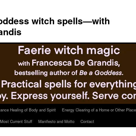
ddess witch spells—with
andis
tance Healing of Body and Spirit
Energy Clearing of a Home or Other Place
Most Current Stuff
Manifesto and Motto
Contact