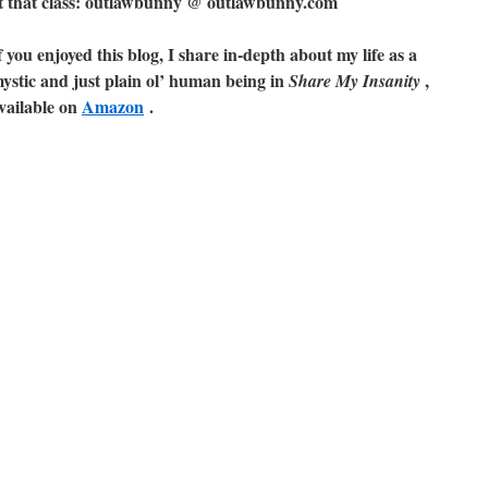
ut that class: outlawbunny @ outlawbunny.com
f you enjoyed this blog, I share in-depth about my life as a
ystic and just plain ol’ human being in
,
Share My Insanity
vailable on
Amazon
.