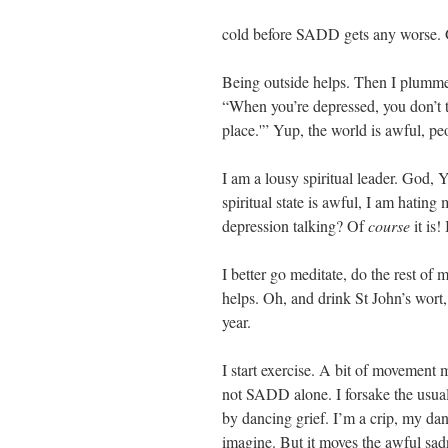
cold before SADD gets any worse. Gl
Being outside helps. Then I plumme
“When you’re depressed, you don’t th
place.'” Yup, the world is awful, peo
I am a lousy spiritual leader. God,
spiritual state is awful, I am hating
depression talking? Of
course
it is!
I better go meditate, do the rest of m
helps. Oh, and drink St John’s wor
year.
I start exercise. A bit of movement 
not SADD alone. I forsake the usual
by dancing grief. I’m a crip, my da
imagine. But it moves the awful sad