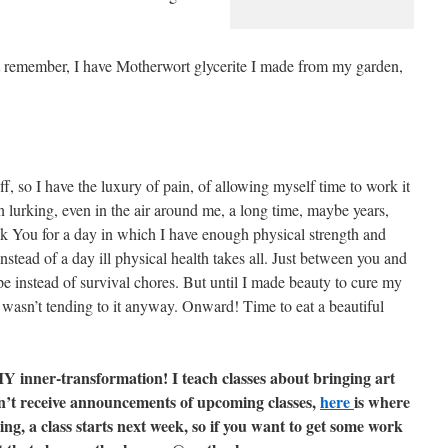
ust remember, I have Motherwort glycerite I made from my garden,
f, so I have the luxury of pain, of allowing myself time to work it
 lurking, even in the air around me, a long time, maybe years,
k You for a day in which I have enough physical strength and
instead of a day ill physical health takes all. Just between you and
pe instead of survival chores. But until I made beauty to cure my
 I wasn’t tending to it anyway. Onward! Time to eat a beautiful
DIY inner-transformation! I teach classes about bringing art
 don’t receive announcements of upcoming classes,
here
is where
ting, a class starts next week, so if you want to get some work