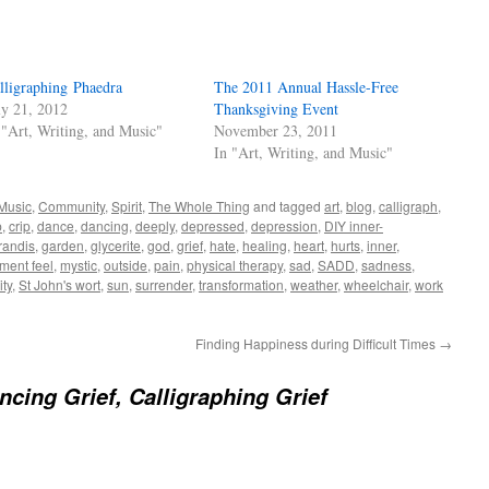
lligraphing Phaedra
The 2011 Annual Hassle-Free
ly 21, 2012
Thanksgiving Event
 "Art, Writing, and Music"
November 23, 2011
In "Art, Writing, and Music"
 Music
,
Community
,
Spirit
,
The Whole Thing
and tagged
art
,
blog
,
calligraph
,
p
,
crip
,
dance
,
dancing
,
deeply
,
depressed
,
depression
,
DIY inner-
randis
,
garden
,
glycerite
,
god
,
grief
,
hate
,
healing
,
heart
,
hurts
,
inner
,
ent feel
,
mystic
,
outside
,
pain
,
physical therapy
,
sad
,
SADD
,
sadness
,
ity
,
St John's wort
,
sun
,
surrender
,
transformation
,
weather
,
wheelchair
,
work
Finding Happiness during Difficult Times
→
ncing Grief, Calligraphing Grief