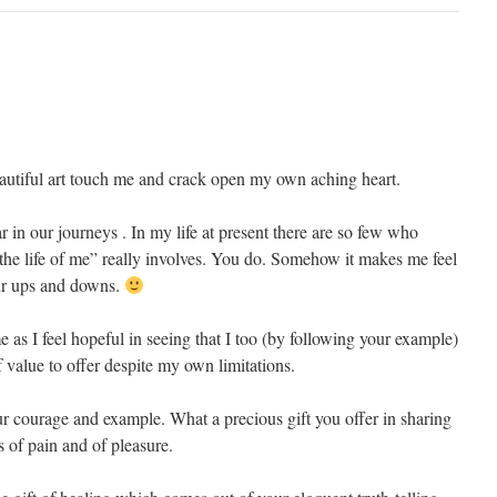
autiful art touch me and crack open my own aching heart.
ar in our journeys . In my life at present there are so few who
the life of me” really involves. You do. Somehow it makes me feel
our ups and downs.
e as I feel hopeful in seeing that I too (by following your example)
 value to offer despite my own limitations.
 courage and example. What a precious gift you offer in sharing
s of pain and of pleasure.