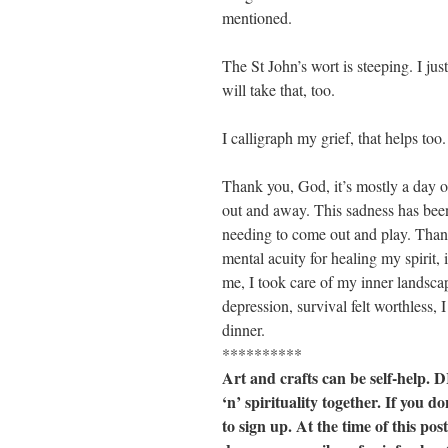
mentioned.
The St John’s wort is steeping. I j
will take that, too.
I calligraph my grief, that helps too.
Thank you, God, it’s mostly a day of
out and away. This sadness has been
needing to come out and play. Than
mental acuity for healing my spirit, 
me, I took care of my inner landsca
depression, survival felt worthless,
dinner.
**********
Art and crafts can be self-help. 
‘n’ spirituality together. If you
to sign up. At the time of this pos