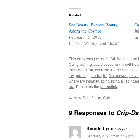
Related
See Beauty, Express Beauty,
Ca
Adorn the Cosmos
Ju
February 15, 2012
In
In "Art, Writing, and Music"
This entry was posted in
Art, Writing, and
Calligraphing
,
cat
,
classes
,
crafts self-hel
transformation
,
exercise
,
Francesca De G
invigorating
,
leader
,
lift
,
Motherwort
,
movem
Share My Insanity
,
spirit
,
spiritual
,
spiritual
out
. Bookmark the
permalink
.
←
Now, Self, Alone, God
9 Responses to
Crip-Da
Bonnie Lynne
says:
February 4, 2012 at 7:17 pm