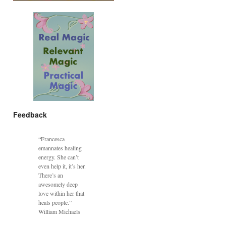
Feedback
“Francesca
emannates healing
energy. She can’t
even help it, it’s her.
There’s an
awesomely deep
love within her that
heals people.”
William Michaels