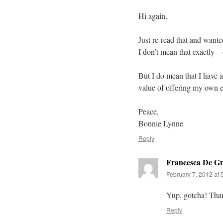
Hi again,
Just re-read that and want
I don’t mean that exactly –
But I do mean that I have a
value of offering my own ex
Peace,
Bonnie Lynne
Reply
Francesca De Gr
February 7, 2012 at 
Yup, gotcha! Tha
Reply