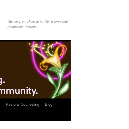
Want to grow, show up for life, & serve your
community? Welcome!
Pastoral Counseling
Blog