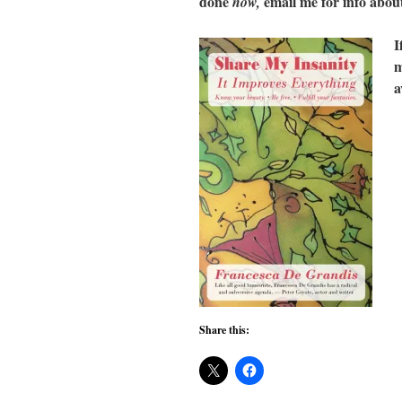
done
email me for info abo
now,
I
m
a
Share this: