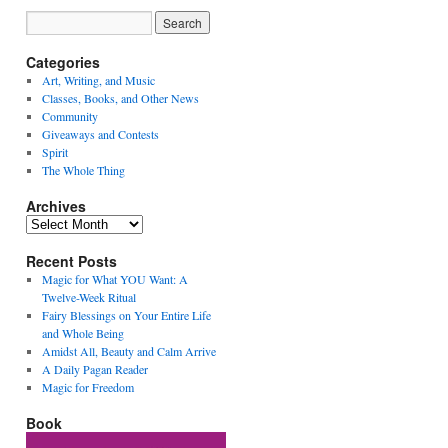
Categories
Art, Writing, and Music
Classes, Books, and Other News
Community
Giveaways and Contests
Spirit
The Whole Thing
Archives
Archives
Recent Posts
Magic for What YOU Want: A
Twelve-Week Ritual
Fairy Blessings on Your Entire Life
and Whole Being
Amidst All, Beauty and Calm Arrive
A Daily Pagan Reader
Magic for Freedom
Book