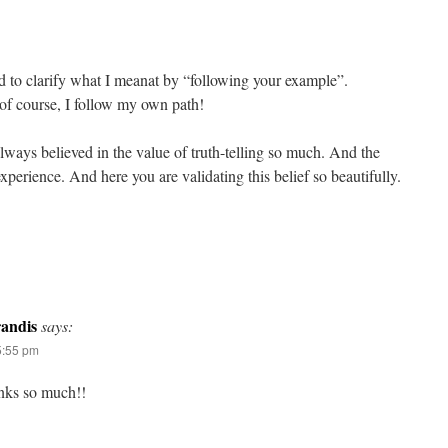
ed to clarify what I meanat by “following your example”.
 of course, I follow my own path!
lways believed in the value of truth-telling so much. And the
perience. And here you are validating this belief so beautifully.
andis
says:
5:55 pm
nks so much!!