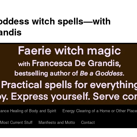
ddess witch spells—with
andis
tance Healing of Body and Spirit
Energy Clearing of a Home or Other Place
Most Current Stuff
Manifesto and Motto
Contact