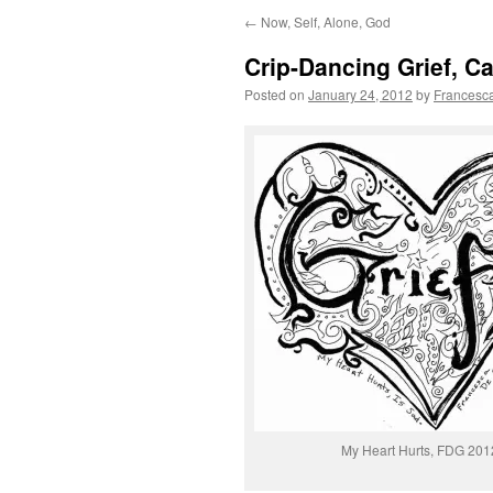
←
Now, Self, Alone, God
Crip-Dancing Grief, Ca
Posted on
January 24, 2012
by
Francesc
My Heart Hurts, FDG 201