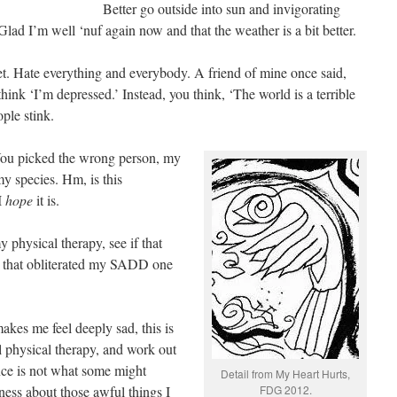
Better go outside into sun and invigorating
ad I’m well ‘nuf again now and that the weather is a bit better.
t. Hate everything and everybody. A friend of mine once said,
ink ‘I’m depressed.’ Instead, you think, ‘The world is a terrible
ple stink.
 You picked the wrong person, my
 my species. Hm, is this
 I
hope
it is.
y physical therapy, see if that
t, that obliterated my SADD one
makes me feel deeply sad, this is
 physical therapy, and work out
nce is not what some might
Detail from My Heart Hurts,
ness about those awful things I
FDG 2012.