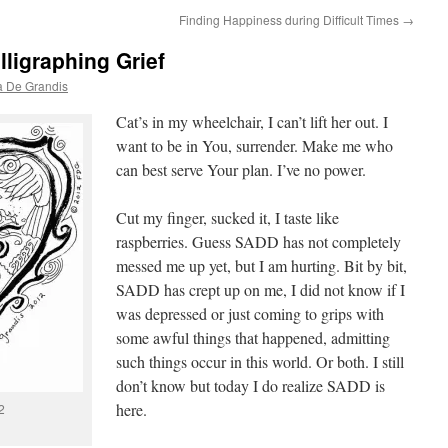
Finding Happiness during Difficult Times
→
lligraphing Grief
a De Grandis
Cat’s in my wheelchair, I can’t lift her out. I
want to be in You, surrender. Make me who
can best serve Your plan. I’ve no power.
Cut my finger, sucked it, I taste like
raspberries. Guess SADD has not completely
messed me up yet, but I am hurting. Bit by bit,
SADD has crept up on me, I did not know if I
was depressed or just coming to grips with
some awful things that happened, admitting
such things occur in this world. Or both. I still
don’t know but today I do realize SADD is
here.
2