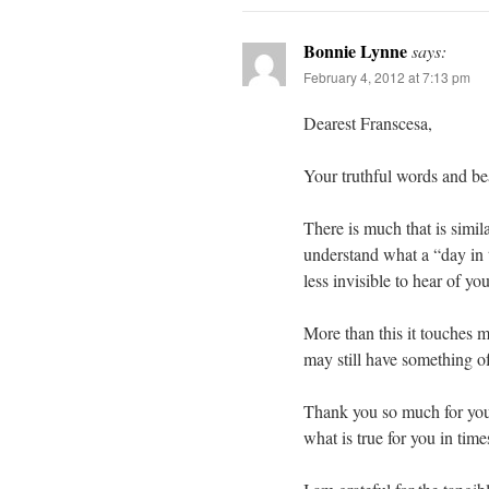
Bonnie Lynne
says:
February 4, 2012 at 7:13 pm
Dearest Franscesa,
Your truthful words and be
There is much that is simil
understand what a “day in 
less invisible to hear of y
More than this it touches m
may still have something of
Thank you so much for your
what is true for you in time