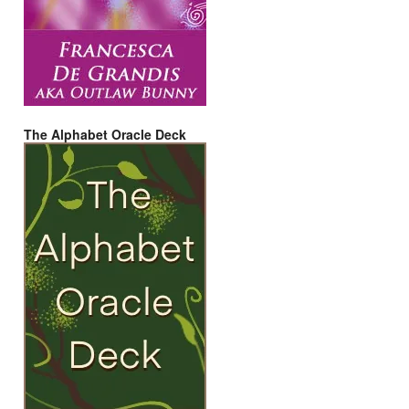
The Alphabet Oracle Deck