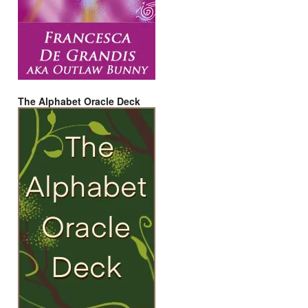
The Alphabet Oracle Deck