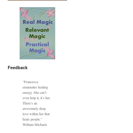
Feedback
“Francesca
emannates healing
energy. She can’t
even help it, it’s her.
There’s an
awesomely deep
love within her that
heals people.”
William Michaels