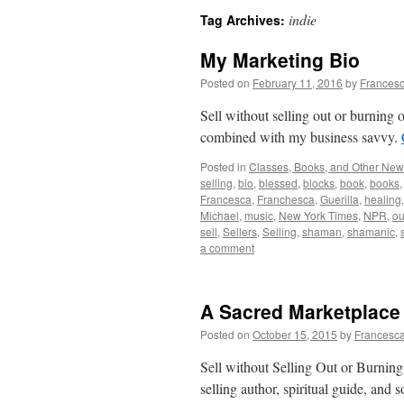
indie
Tag Archives:
My Marketing Bio
Posted on
February 11, 2016
by
Francesc
Sell without selling out or burnin
combined with my business savvy.
Posted in
Classes, Books, and Other Ne
selling
,
bio
,
blessed
,
blocks
,
book
,
books
Francesca
,
Franchesca
,
Guerilla
,
healing
Michael
,
music
,
New York Times
,
NPR
,
ou
sell
,
Sellers
,
Selling
,
shaman
,
shamanic
,
a comment
A Sacred Marketplace
Posted on
October 15, 2015
by
Francesca
Sell without Selling Out or Burning
selling author, spiritual guide, an