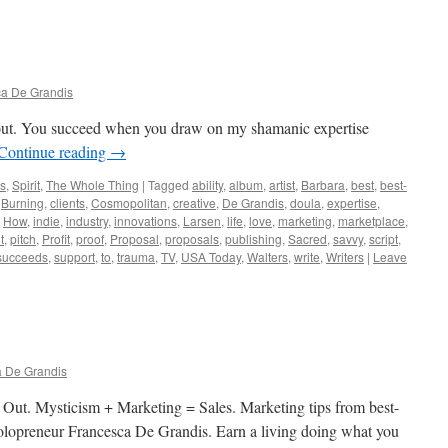
a De Grandis
g out. You succeed when you draw on my shamanic expertise
Continue reading
→
ws
,
Spirit
,
The Whole Thing
|
Tagged
ability
,
album
,
artist
,
Barbara
,
best
,
best-
,
Burning
,
clients
,
Cosmopolitan
,
creative
,
De Grandis
,
doula
,
expertise
,
,
How
,
indie
,
industry
,
innovations
,
Larsen
,
life
,
love
,
marketing
,
marketplace
,
t
,
pitch
,
Profit
,
proof
,
Proposal
,
proposals
,
publishing
,
Sacred
,
savvy
,
script
,
succeeds
,
support
,
to
,
trauma
,
TV
,
USA Today
,
Walters
,
write
,
Writers
|
Leave
 De Grandis
 Out. Mysticism + Marketing = Sales. Marketing tips from best-
d solopreneur Francesca De Grandis. Earn a living doing what you