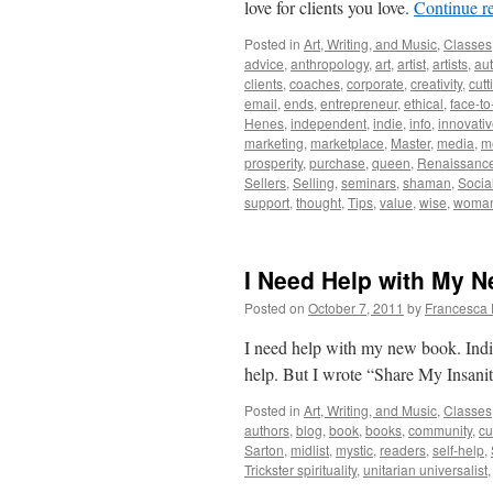
love for clients you love.
Continue r
Posted in
Art, Writing, and Music
,
Classes
advice
,
anthropology
,
art
,
artist
,
artists
,
aut
clients
,
coaches
,
corporate
,
creativity
,
cutt
email
,
ends
,
entrepreneur
,
ethical
,
face-to
Henes
,
independent
,
indie
,
info
,
innovati
marketing
,
marketplace
,
Master
,
media
,
m
prosperity
,
purchase
,
queen
,
Renaissanc
Sellers
,
Selling
,
seminars
,
shaman
,
Socia
support
,
thought
,
Tips
,
value
,
wise
,
woma
I Need Help with My 
Posted on
October 7, 2011
by
Francesca 
I need help with my new book. Indie
help. But I wrote “Share My Insanit
Posted in
Art, Writing, and Music
,
Classes
authors
,
blog
,
book
,
books
,
community
,
cu
Sarton
,
midlist
,
mystic
,
readers
,
self-help
,
Trickster spirituality
,
unitarian universalist