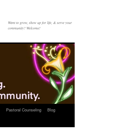
Want to grow, show up for life, & serve your
community? Welcome!
Pastoral Counseling
Blog