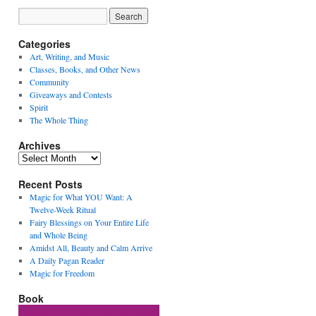
Categories
Art, Writing, and Music
Classes, Books, and Other News
Community
Giveaways and Contests
Spirit
The Whole Thing
Archives
Archives
Recent Posts
Magic for What YOU Want: A
Twelve-Week Ritual
Fairy Blessings on Your Entire Life
and Whole Being
Amidst All, Beauty and Calm Arrive
A Daily Pagan Reader
Magic for Freedom
Book