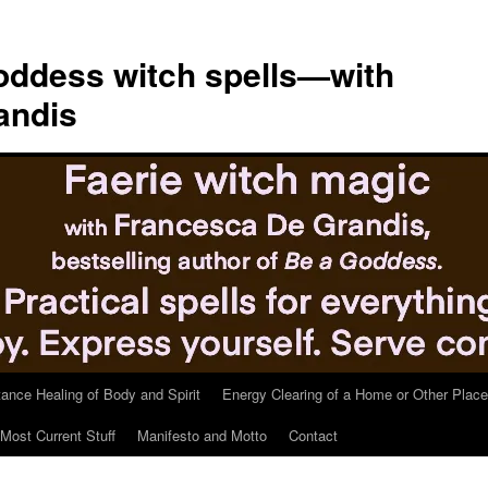
ddess witch spells—with
andis
tance Healing of Body and Spirit
Energy Clearing of a Home or Other Place
Most Current Stuff
Manifesto and Motto
Contact