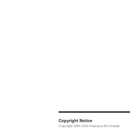
Copyright Notice
Copyright 2004-2026 Francesca De Grandis.