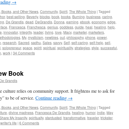
eading
→
, Books, and Other News
,
Community
,
Spirit
,
The Whole Thing
|
Tagged
hor
,
best-selling
,
Beverly
,
blocks
,
book
,
books
,
Burning
,
business
,
caring
,
ing
,
De Grandis
,
dead
,
DeGrandis
,
Donna
,
earning
,
ebook
,
economy
,
edge
,
-face
,
Francesca
,
Franchesca
,
genius
,
goddess
,
guide
,
heal
,
healing
,
help
,
ve
,
innovator
,
integrity
,
leader
,
living
,
love
,
Macy
,
marketer
,
marketers
,
ethodologies
,
My
,
mysticism
,
newbies
,
out
,
philosophy
,
phone
,
power
,
e
,
research
,
Sacred
,
sadhu
,
Sales
,
savvy
,
Self
,
self-caring
,
self-help
,
sell
,
l
,
solopreneur
,
space
,
spirit
,
spiritual
,
spirituality
,
strategies
,
style
,
successful
,
n
,
work
|
34 Comments
New Book
De Grandis
 culture relies on community support. It frightens me to ask for
y” to be of service.
Continue reading
→
, Books, and Other News
,
Community
,
Spirit
,
The Whole Thing
|
Tagged
lture
,
divine madness
,
Francesca De Grandis
,
healing
,
humor
,
indie
,
May
Share My Insanity
,
spiritualty
,
stardusted
,
transformative
,
traveler
,
trickster
,
,
writer's life
|
6 Comments