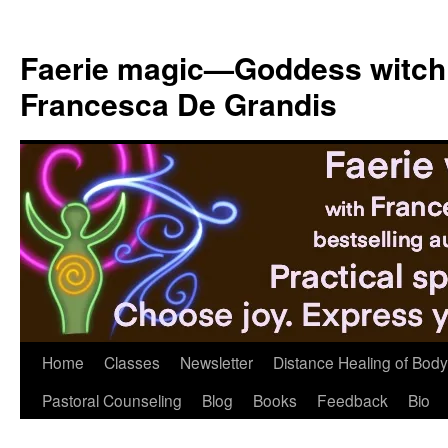
Skip
to
Faerie magic—Goddess witch
content
Francesca De Grandis
Home
Classes
Newsletter
Distance Healing of Body 
Pastoral Counseling
Blog
Books
Feedback
Bio