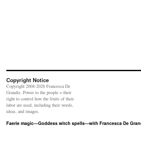
Copyright Notice
Copyright 2004-2026 Francesca De
Grandis. Power to the people = their
right to control how the fruits of their
labor are used, including their words,
ideas, and images.
Faerie magic—Goddess witch spells—with Francesca De Gran