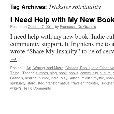
Trickster spirituality
Tag Archives:
I Need Help with My New Boo
Posted on
October 7, 2011
by
Francesca De Grandis
I need help with my new book. Indie cul
community support. It frightens me to a
wrote “Share My Insanity” to be of ser
→
Posted in
Art, Writing, and Music
,
Classes, Books, and Other N
Thing
|
Tagged
authors
,
blog
,
book
,
books
,
community
,
culture
,
Grandis
,
healing
,
humor
,
indie
,
May Sarton
,
midlist
,
mystic
,
read
spiritualty
,
stardusted
,
transformative
,
traveler
,
trickster
,
Trickster 
writer's life
|
6 Comments