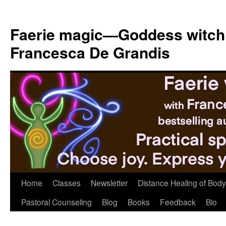
Skip
to
Faerie magic—Goddess witch
content
Francesca De Grandis
Home
Classes
Newsletter
Distance Healing of Body 
Pastoral Counseling
Blog
Books
Feedback
Bio