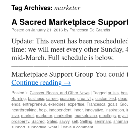
marketer
Tag Archives:
A Sacred Marketplace Suppor
Posted on
January 21, 2016
by
Francesca De Grandis
Update: This event has been reschedule
time: we will meet every other Sunday, 4
mid-March. Full schedule is below.
————————————————- A 
Marketplace Support Group You could t
Continue reading
→
Posted in
Classes, Books, and Other News
|
Tagged
artists
,
best
Burning
,
business
,
career
,
coaches
,
creativity
,
customized
,
dead
ends
,
entrepreneur
,
exercises
,
expertise
,
Francesca
,
goals
,
Gro
heartbreaking
,
help
,
independent
,
inner
,
innovative
,
inspiration
,
i
love
,
market
,
marketer
,
marketing
,
marketplace
,
meetings
,
mysti
prosperity
,
Sacred
,
Sales
,
savvy
,
sell
,
Selling
,
seminars
,
shaman
support
,
supportive
,
what
|
Leave a comment