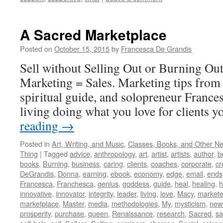
A Sacred Marketplace
Posted on
October 15, 2015
by
Francesca De Grandis
Sell without Selling Out or Burning Ou
Marketing = Sales. Marketing tips from 
spiritual guide, and solopreneur France
living doing what you love for clients y
reading
→
Posted in
Art, Writing, and Music
,
Classes, Books, and Other N
Thing
|
Tagged
advice
,
anthropology
,
art
,
artist
,
artists
,
author
,
b
books
,
Burning
,
business
,
caring
,
clients
,
coaches
,
corporate
,
cr
DeGrandis
,
Donna
,
earning
,
ebook
,
economy
,
edge
,
email
,
ends
Francesca
,
Franchesca
,
genius
,
goddess
,
guide
,
heal
,
healing
,
h
innovative
,
innovator
,
integrity
,
leader
,
living
,
love
,
Macy
,
markete
marketplace
,
Master
,
media
,
methodologies
,
My
,
mysticism
,
new
prosperity
,
purchase
,
queen
,
Renaissance
,
research
,
Sacred
,
s