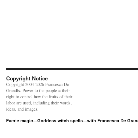
Copyright Notice
Copyright 2004-2026 Francesca De
Grandis. Power to the people = their
right to control how the fruits of their
labor are used, including their words,
ideas, and images.
Faerie magic—Goddess witch spells—with Francesca De Gran