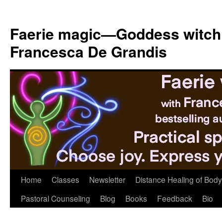
Skip
to
Faerie magic—Goddess witch
content
Francesca De Grandis
Home
Classes
Newsletter
Distance Healing of Body 
Pastoral Counseling
Blog
Books
Feedback
Bio