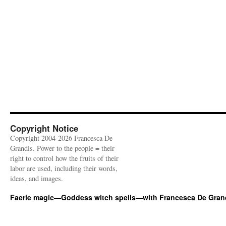
Copyright Notice
Copyright 2004-2026 Francesca De
Grandis. Power to the people = their
right to control how the fruits of their
labor are used, including their words,
ideas, and images.
Faerie magic—Goddess witch spells—with Francesca De Gran