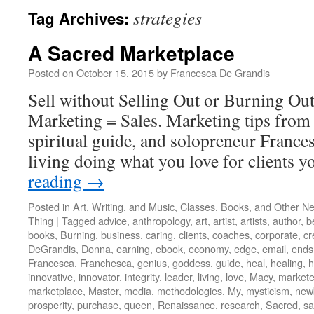
strategies
Tag Archives:
A Sacred Marketplace
Posted on
October 15, 2015
by
Francesca De Grandis
Sell without Selling Out or Burning Ou
Marketing = Sales. Marketing tips from 
spiritual guide, and solopreneur France
living doing what you love for clients y
reading
→
Posted in
Art, Writing, and Music
,
Classes, Books, and Other N
Thing
|
Tagged
advice
,
anthropology
,
art
,
artist
,
artists
,
author
,
b
books
,
Burning
,
business
,
caring
,
clients
,
coaches
,
corporate
,
cr
DeGrandis
,
Donna
,
earning
,
ebook
,
economy
,
edge
,
email
,
ends
Francesca
,
Franchesca
,
genius
,
goddess
,
guide
,
heal
,
healing
,
h
innovative
,
innovator
,
integrity
,
leader
,
living
,
love
,
Macy
,
markete
marketplace
,
Master
,
media
,
methodologies
,
My
,
mysticism
,
new
prosperity
,
purchase
,
queen
,
Renaissance
,
research
,
Sacred
,
s