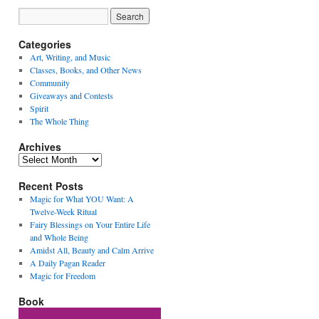
Categories
Art, Writing, and Music
Classes, Books, and Other News
Community
Giveaways and Contests
Spirit
The Whole Thing
Archives
Archives
Recent Posts
Magic for What YOU Want: A
Twelve-Week Ritual
Fairy Blessings on Your Entire Life
and Whole Being
Amidst All, Beauty and Calm Arrive
A Daily Pagan Reader
Magic for Freedom
Book