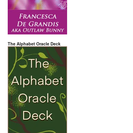
The Alphabet Oracle Deck