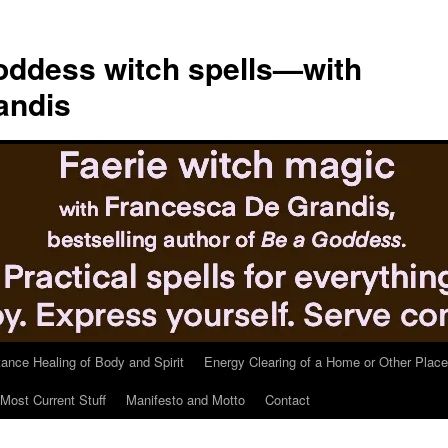
ddess witch spells—with
andis
tance Healing of Body and Spirit
Energy Clearing of a Home or Other Place
Most Current Stuff
Manifesto and Motto
Contact