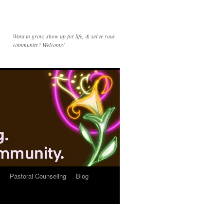
Want to grow, show up for life, & serve your
community? Welcome!
Pastoral Counseling
Blog