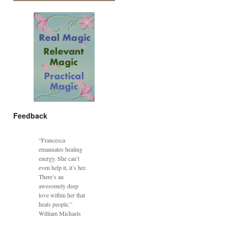
Feedback
“Francesca
emannates healing
energy. She can’t
even help it, it’s her.
There’s an
awesomely deep
love within her that
heals people.”
William Michaels