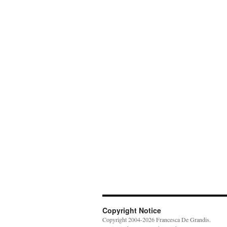
Copyright Notice
Copyright 2004-2026 Francesca De Grandis.