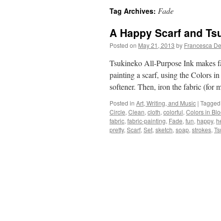
Fade
Tag Archives:
A Happy Scarf and Tsu
Posted on
May 21, 2013
by
Francesca De
Tsukineko All-Purpose Ink makes fa
painting a scarf, using the Colors i
softener. Then, iron the fabric (for
Posted in
Art, Writing, and Music
|
Tagged
Circle
,
Clean
,
cloth
,
colorful
,
Colors in Bl
fabric
,
fabric-painting
,
Fade
,
fun
,
happy
,
h
pretty
,
Scarf
,
Set
,
sketch
,
soap
,
strokes
,
Ts