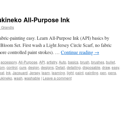
kineko All-Purpose Ink
 Grandis
bric-painting easy. Learn All-Purpose Ink (API) basics by
n Bloom Set. First wash a Light Jersey Circle Scarf, no fabric
 more controlled paint strokes). …
Continue reading
→
accessory
,
All-Purpose
,
API
,
artistry
,
Auto
,
basics
,
brush
,
brushes
,
bullet
,
oom
,
control
,
cure
,
design
,
designs
,
Detail
,
detailing
,
disposable
,
draw
,
easy
,
eat
,
Ink
,
Jacquard
,
Jersey
,
learn
,
learning
,
light
,
paint
,
painting
,
pen
,
pens
,
ukineko
,
wash
,
washable
|
Leave a comment