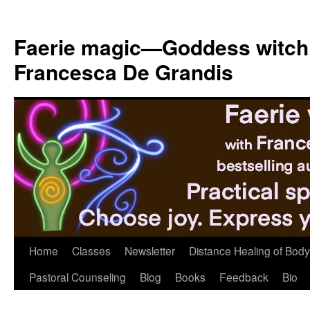
Skip
to
Faerie magic—Goddess witch
content
Francesca De Grandis
Home
Classes
Newsletter
Distance Healing of Body 
Pastoral Counseling
Blog
Books
Feedback
Bio