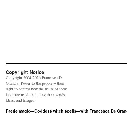
Copyright Notice
Copyright 2004-2026 Francesca De
Grandis. Power to the people = their
right to control how the fruits of their
labor are used, including their words,
ideas, and images.
Faerie magic—Goddess witch spells—with Francesca De Gran