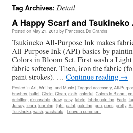
Detail
Tag Archives:
A Happy Scarf and Tsukineko 
Posted on
May 21, 2013
by
Francesca De Grandis
Tsukineko All-Purpose Ink makes fabric
All-Purpose Ink (API) basics by painting
Colors in Bloom Set. First wash a Light 
fabric softener. Then, iron the fabric (f
paint strokes). …
Continue reading
→
Posted in
Art, Writing, and Music
|
Tagged
accessory
,
All-Purpo
brushes
,
bullet
,
Circle
,
Clean
,
cloth
,
colorful
,
Colors in Bloom
,
co
detailing
,
disposable
,
draw
,
easy
,
fabric
,
fabric-painting
,
Fade
,
fu
Jersey
,
learn
,
learning
,
light
,
paint
,
painting
,
pen
,
pens
,
pretty
,
Sc
Tsukineko
,
wash
,
washable
|
Leave a comment