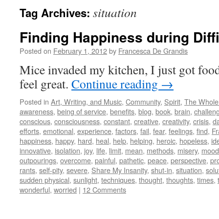
situation
Tag Archives:
Finding Happiness during Diff
Posted on
February 1, 2012
by
Francesca De Grandis
Mice invaded my kitchen, I just got fo
feel great.
Continue reading
→
Posted in
Art, Writing, and Music
,
Community
,
Spirit
,
The Whole
awareness
,
being of service
,
benefits
,
blog
,
book
,
brain
,
challen
conscious
,
consciousness
,
constant
,
creative
,
creativity
,
crisis
,
d
efforts
,
emotional
,
experience
,
factors
,
fail
,
fear
,
feelings
,
find
,
Fr
happiness
,
happy
,
hard
,
heal
,
help
,
helping
,
heroic
,
hopeless
,
id
innovative
,
isolation
,
joy
,
life
,
limit
,
mean
,
methods
,
misery
,
mood
outpourings
,
overcome
,
painful
,
pathetic
,
peace
,
perspective
,
pr
rants
,
self-pity
,
severe
,
Share My Insanity
,
shut-in
,
situation
,
solu
sudden physical
,
sunlight
,
techniques
,
thought
,
thoughts
,
times
,
wonderful
,
worried
|
12 Comments