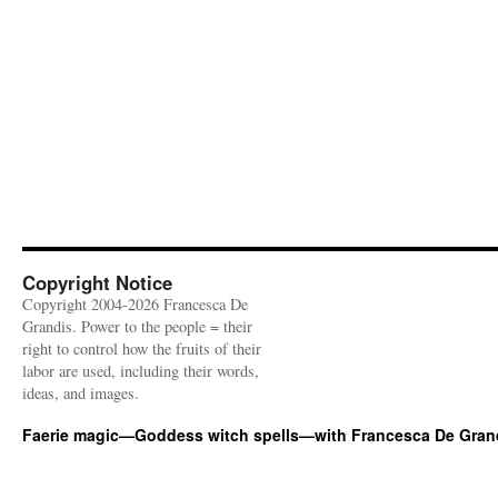
Copyright Notice
Copyright 2004-2026 Francesca De
Grandis. Power to the people = their
right to control how the fruits of their
labor are used, including their words,
ideas, and images.
Faerie magic—Goddess witch spells—with Francesca De Gran