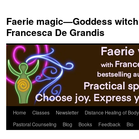
Skip
to
Faerie magic—Goddess witch
content
Francesca De Grandis
Home
Classes
Newsletter
Distance Healing of Body 
Pastoral Counseling
Blog
Books
Feedback
Bio