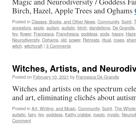
Magic and Neurodiversity / Goddess Fa
Birch, Hazel, Apple Trees and Oghams
Posted in
Classes, Books, and Other News
,
Community
,
Spirit
,
ancestors
,
apple
,
autism
,
autistic
,
birch
,
dandelions
,
De Grandis
fey
,
flower
,
Francesca
,
Franchesca
,
goddess
,
gods
,
happy
,
Haze
Neurodiversity
,
Oghams
,
old
,
power
,
Retreats
,
ritual
,
roses
,
sha
witch
,
witchcraft
|
3 Comments
Witches, Artists, and Neurodiv
Posted on
February 10, 2021
by
Francesca De Grandis
Witches and artists on the spectrum cele
and art, eliminating clichés about autis
Posted in
Art, Writing, and Music
,
Community
,
Spirit
,
The Whole
autistic
,
fairy
,
fey
,
goddess
,
Kathy crabbe
,
magic
,
mystic
,
Neurodi
Comment