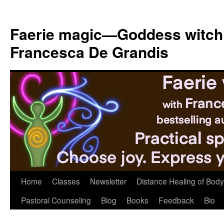
Skip
to
Faerie magic—Goddess witch
content
Francesca De Grandis
Home
Classes
Newsletter
Distance Healing of Body 
Pastoral Counseling
Blog
Books
Feedback
Bio