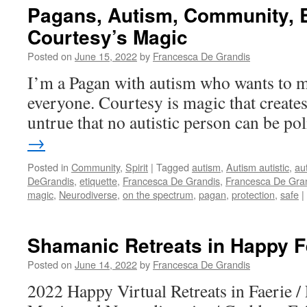
Pagans, Autism, Community, B
Courtesy’s Magic
Posted on
June 15, 2022
by
Francesca De Grandis
I’m a Pagan with autism who wants to m
everyone. Courtesy is magic that create
untrue that no autistic person can be po
→
Posted in
Community
,
Spirit
|
Tagged
autism
,
Autism autistic
,
aut
DeGrandis
,
etiquette
,
Francesca De Grandis
,
Francesca De Gran
magic
,
Neurodiverse
,
on the spectrum
,
pagan
,
protection
,
safe
|
Shamanic Retreats in Happy 
Posted on
June 14, 2022
by
Francesca De Grandis
2022 Happy Virtual Retreats in Faerie / 