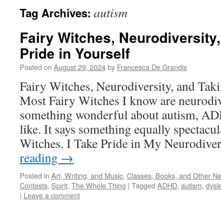
autism
Tag Archives:
Fairy Witches, Neurodiversity
Pride in Yourself
Posted on
August 29, 2024
by
Francesca De Grandis
Fairy Witches, Neurodiversity, and Taki
Most Fairy Witches I know are neurodiv
something wonderful about autism, ADH
like. It says something equally spectacu
Witches. I Take Pride in My Neurodive
reading
→
Posted in
Art, Writing, and Music
,
Classes, Books, and Other N
Contests
,
Spirit
,
The Whole Thing
|
Tagged
ADHD
,
autism
,
dysl
|
Leave a comment