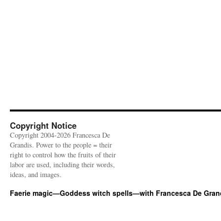
Copyright Notice
Copyright 2004-2026 Francesca De
Grandis. Power to the people = their
right to control how the fruits of their
labor are used, including their words,
ideas, and images.
Faerie magic—Goddess witch spells—with Francesca De Gran