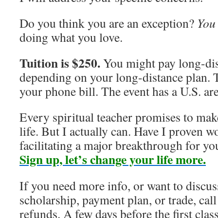
Do you think you are an exception?
You
doing what you love.
Tuition is $250.
You might pay long-dis
depending on your long-distance plan. 
your phone bill. The event has a U.S. ar
Every spiritual teacher promises to make
life. But I actually can. Have I proven w
facilitating a major breakthrough for yo
Sign up, let’s change your life more.
If you need more info, or want to discus
scholarship, payment plan, or trade, ca
refunds. A few days before the first clas