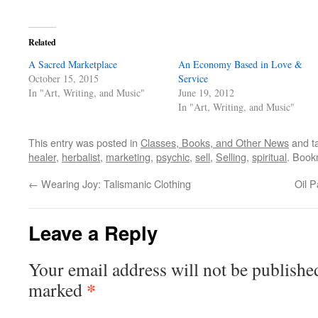
Related
A Sacred Marketplace
An Economy Based in Love &
October 15, 2015
Service
In "Art, Writing, and Music"
June 19, 2012
In "Art, Writing, and Music"
This entry was posted in
Classes, Books, and Other News
and t
healer
,
herbalist
,
marketing
,
psychic
,
sell
,
Selling
,
spiritual
. Book
←
Wearing Joy: Talismanic Clothing
Oil P
Leave a Reply
Your email address will not be publishe
*
marked