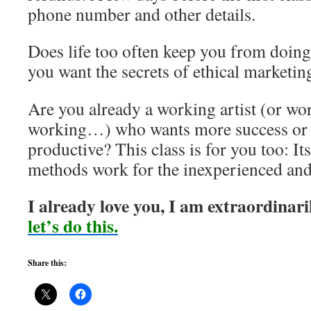
phone number and other details.
Does life too often keep you from doin
you want the secrets of ethical marketi
Are you already a working artist (or wo
working…) who wants more success or 
productive? This class is for you too: It
methods work for the inexperienced and
I already love you, I am extraordinari
let’s do this.
Share this: