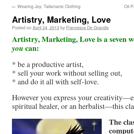
←
Wearing Joy: Talismanic Clothing
Oil P
Artistry, Marketing, Love
Posted on
April 24, 2013
by
Francesca De Grandis
Artistry, Marketing, Love is a seven 
can:
you
* be a productive artist,
* sell your work without selling out,
* and do it all with self-love.
However you express your creativity—eg 
spiritual healer, or an herbalist—this cla
The cla
compute