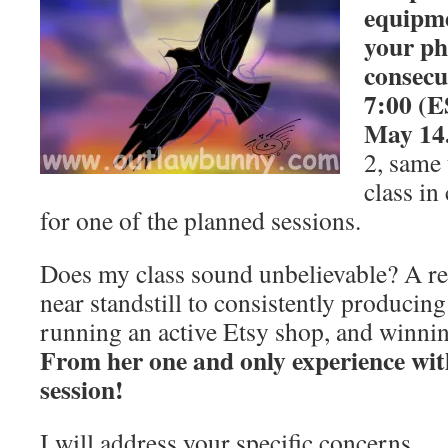
equipme
your ph
consecu
7:00 (E
May 14
2, same 
class in
for one of the planned sessions.
Does my class sound unbelievable? A re
near standstill to consistently producing
running an active Etsy shop, and winning
From her one and only experience w
session!
I will address your specific concerns.