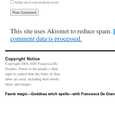
Notify me of new posts by email.
This site uses Akismet to reduce spam.
comment data is processed.
Copyright Notice
Copyright 2004-2026 Francesca De
Grandis. Power to the people = their
right to control how the fruits of their
labor are used, including their words,
ideas, and images.
Faerie magic—Goddess witch spells—with Francesca De Gran