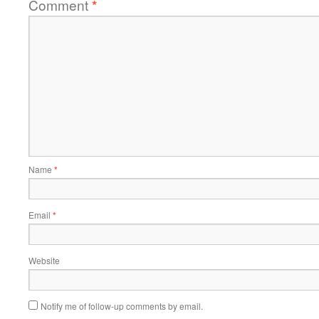
Comment
*
Name
*
Email
*
Website
Notify me of follow-up comments by email.