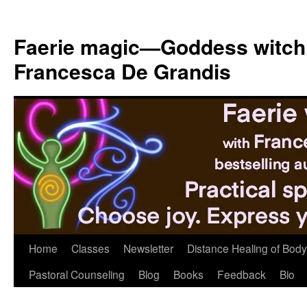
Skip
to
Faerie magic—Goddess witch
content
Francesca De Grandis
Home
Classes
Newsletter
Distance Healing of Body 
Pastoral Counseling
Blog
Books
Feedback
Bio