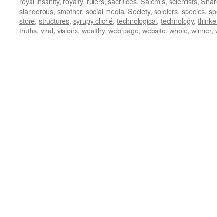
royal insanity
,
royalty
,
rulers
,
sacrifices
,
Salem's
,
scientists
,
Shar
slanderous
,
smother
,
social media
,
Society
,
soldiers
,
species
,
sp
store
,
structures
,
syrupy cliché
,
technological
,
technology
,
thinke
truths
,
viral
,
visions
,
wealthy
,
web page
,
website
,
whole
,
winner
,