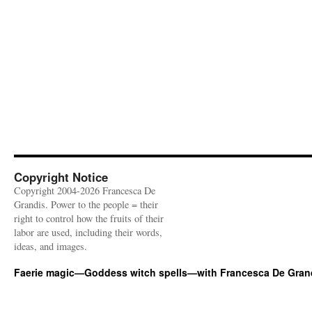
Copyright Notice
Copyright 2004-2026 Francesca De
Grandis. Power to the people = their
right to control how the fruits of their
labor are used, including their words,
ideas, and images.
Faerie magic—Goddess witch spells—with Francesca De Gran