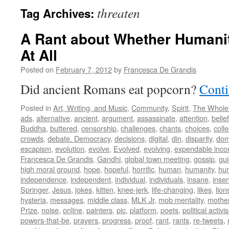
threaten
Tag Archives:
A Rant about Whether Humani
At All
Posted on
February 7, 2012
by
Francesca De Grandis
Did ancient Romans eat popcorn?
Conti
Posted in
Art, Writing, and Music
,
Community
,
Spirit
,
The Whole
ads
,
alternative
,
ancient
,
argument
,
assassinate
,
attention
,
belief
Buddha
,
buttered
,
censorship
,
challenges
,
chants
,
choices
,
colle
crowds
,
debate. Democracy
,
decisions
,
digital
,
din
,
disparity
,
dom
escapism
,
evolution
,
evolve
,
Evolved
,
evolving
,
expendable inc
Francesca De Grandis
,
Gandhi
,
global town meeting
,
gossip
,
gu
high moral ground
,
hope
,
hopeful
,
horrific
,
human
,
humanity
,
hum
independence
,
independent
,
individual
,
individuals
,
insane
,
insen
Springer
,
Jesus
,
jokes
,
kitten
,
knee-jerk
,
life-changing
,
likes
,
lion
hysteria
,
messages
,
middle class
,
MLK Jr
,
mob mentality
,
mothe
Prize
,
noise
,
online
,
painters
,
pic
,
platform
,
poets
,
political activi
powers-that-be
,
prayers
,
progress
,
proof
,
rant
,
rants
,
re-tweets
,