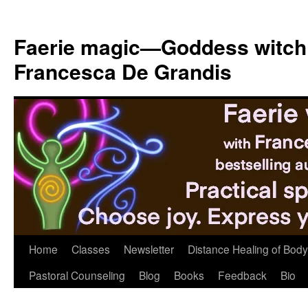
Skip
to
Faerie magic—Goddess witch
content
Francesca De Grandis
Home
Classes
Newsletter
Distance Healing of Body 
Pastoral Counseling
Blog
Books
Feedback
Bio