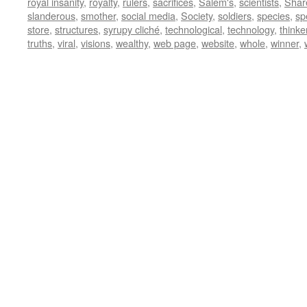
royal insanity
,
royalty
,
rulers
,
sacrifices
,
Salem's
,
scientists
,
Shar
slanderous
,
smother
,
social media
,
Society
,
soldiers
,
species
,
sp
store
,
structures
,
syrupy cliché
,
technological
,
technology
,
thinke
truths
,
viral
,
visions
,
wealthy
,
web page
,
website
,
whole
,
winner
,