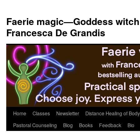
Skip
to
Faerie magic—Goddess witch
content
Francesca De Grandis
Home
Classes
Newsletter
Distance Healing of Body 
Pastoral Counseling
Blog
Books
Feedback
Bio