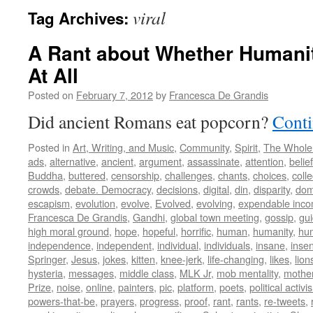
viral
Tag Archives:
A Rant about Whether Humani
At All
Posted on
February 7, 2012
by
Francesca De Grandis
Did ancient Romans eat popcorn?
Conti
Posted in
Art, Writing, and Music
,
Community
,
Spirit
,
The Whole
ads
,
alternative
,
ancient
,
argument
,
assassinate
,
attention
,
belief
Buddha
,
buttered
,
censorship
,
challenges
,
chants
,
choices
,
colle
crowds
,
debate. Democracy
,
decisions
,
digital
,
din
,
disparity
,
dom
escapism
,
evolution
,
evolve
,
Evolved
,
evolving
,
expendable inc
Francesca De Grandis
,
Gandhi
,
global town meeting
,
gossip
,
gu
high moral ground
,
hope
,
hopeful
,
horrific
,
human
,
humanity
,
hum
independence
,
independent
,
individual
,
individuals
,
insane
,
insen
Springer
,
Jesus
,
jokes
,
kitten
,
knee-jerk
,
life-changing
,
likes
,
lion
hysteria
,
messages
,
middle class
,
MLK Jr
,
mob mentality
,
mothe
Prize
,
noise
,
online
,
painters
,
pic
,
platform
,
poets
,
political activi
powers-that-be
,
prayers
,
progress
,
proof
,
rant
,
rants
,
re-tweets
,