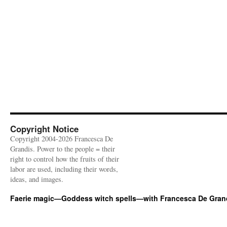
Copyright Notice
Copyright 2004-2026 Francesca De
Grandis. Power to the people = their
right to control how the fruits of their
labor are used, including their words,
ideas, and images.
Faerie magic—Goddess witch spells—with Francesca De Gran