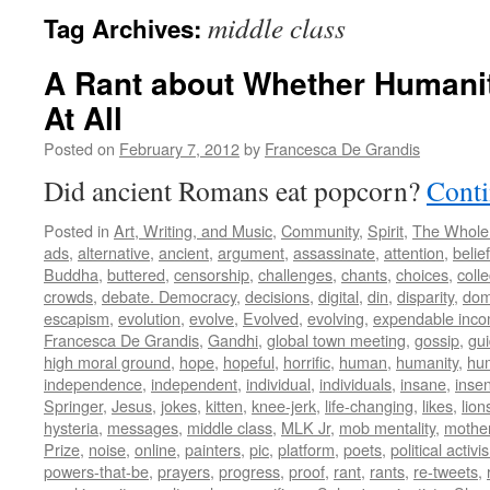
middle class
Tag Archives:
A Rant about Whether Humani
At All
Posted on
February 7, 2012
by
Francesca De Grandis
Did ancient Romans eat popcorn?
Conti
Posted in
Art, Writing, and Music
,
Community
,
Spirit
,
The Whole
ads
,
alternative
,
ancient
,
argument
,
assassinate
,
attention
,
belief
Buddha
,
buttered
,
censorship
,
challenges
,
chants
,
choices
,
colle
crowds
,
debate. Democracy
,
decisions
,
digital
,
din
,
disparity
,
dom
escapism
,
evolution
,
evolve
,
Evolved
,
evolving
,
expendable inc
Francesca De Grandis
,
Gandhi
,
global town meeting
,
gossip
,
gu
high moral ground
,
hope
,
hopeful
,
horrific
,
human
,
humanity
,
hum
independence
,
independent
,
individual
,
individuals
,
insane
,
insen
Springer
,
Jesus
,
jokes
,
kitten
,
knee-jerk
,
life-changing
,
likes
,
lion
hysteria
,
messages
,
middle class
,
MLK Jr
,
mob mentality
,
mothe
Prize
,
noise
,
online
,
painters
,
pic
,
platform
,
poets
,
political activi
powers-that-be
,
prayers
,
progress
,
proof
,
rant
,
rants
,
re-tweets
,