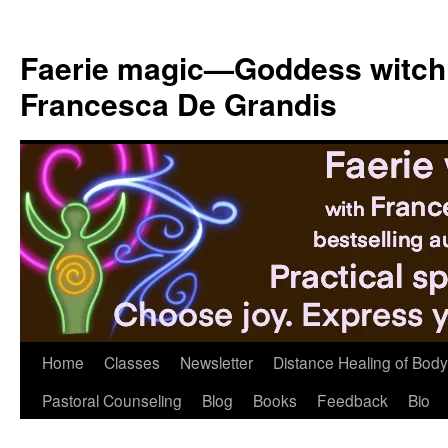
Skip
to
Faerie magic—Goddess witch
content
Francesca De Grandis
Home
Classes
Newsletter
Distance Healing of Body 
Pastoral Counseling
Blog
Books
Feedback
Bio