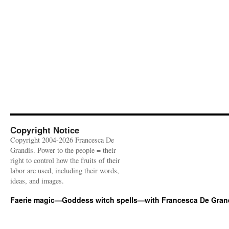
Copyright Notice
Copyright 2004-2026 Francesca De
Grandis. Power to the people = their
right to control how the fruits of their
labor are used, including their words,
ideas, and images.
Faerie magic—Goddess witch spells—with Francesca De Gran