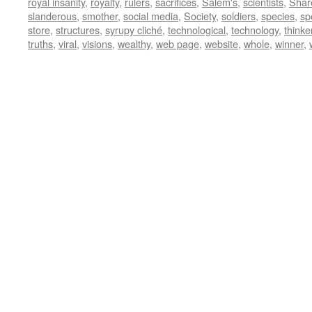
royal insanity
,
royalty
,
rulers
,
sacrifices
,
Salem's
,
scientists
,
Shar
slanderous
,
smother
,
social media
,
Society
,
soldiers
,
species
,
sp
store
,
structures
,
syrupy cliché
,
technological
,
technology
,
thinke
truths
,
viral
,
visions
,
wealthy
,
web page
,
website
,
whole
,
winner
,