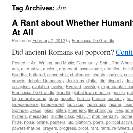
din
Tag Archives:
A Rant about Whether Humani
At All
Posted on
February 7, 2012
by
Francesca De Grandis
Did ancient Romans eat popcorn?
Conti
Posted in
Art, Writing, and Music
,
Community
,
Spirit
,
The Whole
ads
,
alternative
,
ancient
,
argument
,
assassinate
,
attention
,
belief
Buddha
,
buttered
,
censorship
,
challenges
,
chants
,
choices
,
colle
crowds
,
debate. Democracy
,
decisions
,
digital
,
din
,
disparity
,
dom
escapism
,
evolution
,
evolve
,
Evolved
,
evolving
,
expendable inc
Francesca De Grandis
,
Gandhi
,
global town meeting
,
gossip
,
gu
high moral ground
,
hope
,
hopeful
,
horrific
,
human
,
humanity
,
hum
independence
,
independent
,
individual
,
individuals
,
insane
,
insen
Springer
,
Jesus
,
jokes
,
kitten
,
knee-jerk
,
life-changing
,
likes
,
lion
hysteria
,
messages
,
middle class
,
MLK Jr
,
mob mentality
,
mothe
Prize
,
noise
,
online
,
painters
,
pic
,
platform
,
poets
,
political activi
powers-that-be
,
prayers
,
progress
,
proof
,
rant
,
rants
,
re-tweets
,