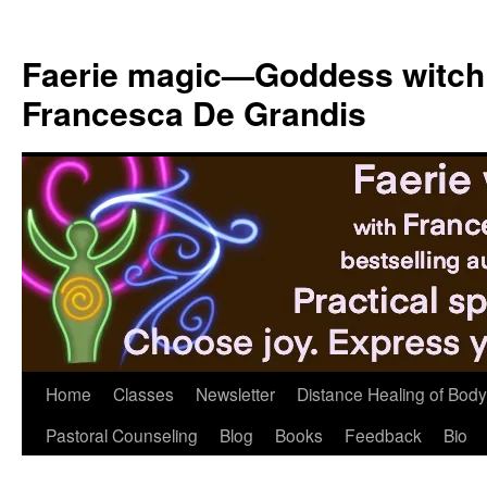
Skip
to
Faerie magic—Goddess witch
content
Francesca De Grandis
Home
Classes
Newsletter
Distance Healing of Body 
Pastoral Counseling
Blog
Books
Feedback
Bio