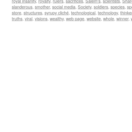
royal insanity
,
royalty
,
rulers
,
sacrifices
,
Salem's
,
scientists
,
Shar
slanderous
,
smother
,
social media
,
Society
,
soldiers
,
species
,
sp
store
,
structures
,
syrupy cliché
,
technological
,
technology
,
thinke
truths
,
viral
,
visions
,
wealthy
,
web page
,
website
,
whole
,
winner
,