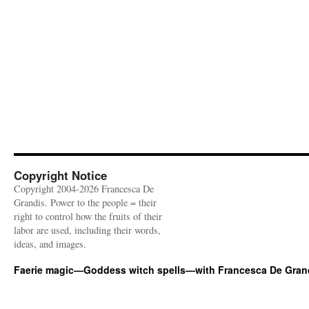
Copyright Notice
Copyright 2004-2026 Francesca De
Grandis. Power to the people = their
right to control how the fruits of their
labor are used, including their words,
ideas, and images.
Faerie magic—Goddess witch spells—with Francesca De Gran