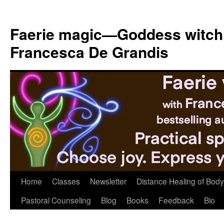
Skip
to
Faerie magic—Goddess witch
content
Francesca De Grandis
Home
Classes
Newsletter
Distance Healing of Body 
Pastoral Counseling
Blog
Books
Feedback
Bio