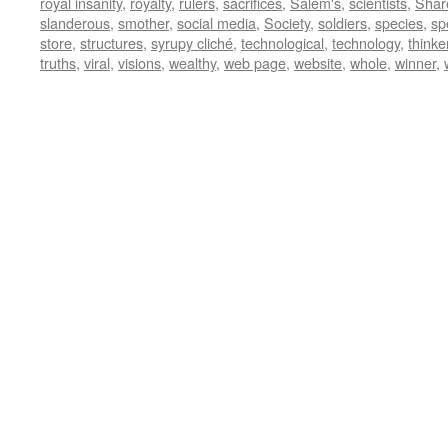
royal insanity
,
royalty
,
rulers
,
sacrifices
,
Salem's
,
scientists
,
Shar
slanderous
,
smother
,
social media
,
Society
,
soldiers
,
species
,
sp
store
,
structures
,
syrupy cliché
,
technological
,
technology
,
thinke
truths
,
viral
,
visions
,
wealthy
,
web page
,
website
,
whole
,
winner
,