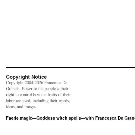
Copyright Notice
Copyright 2004-2026 Francesca De
Grandis. Power to the people = their
right to control how the fruits of their
labor are used, including their words,
ideas, and images.
Faerie magic—Goddess witch spells—with Francesca De Gran