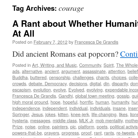
courage
Tag Archives:
A Rant about Whether Humani
At All
Posted on
February 7, 2012
by
Francesca De Grandis
Did ancient Romans eat popcorn?
Conti
Posted in
Art, Writing, and Music
,
Community
,
Spirit
,
The Whole
ads
,
alternative
,
ancient
,
argument
,
assassinate
,
attention
,
belief
Buddha
,
buttered
,
censorship
,
challenges
,
chants
,
choices
,
colle
crowds
,
debate. Democracy
,
decisions
,
digital
,
din
,
disparity
,
dom
escapism
,
evolution
,
evolve
,
Evolved
,
evolving
,
expendable inc
Francesca De Grandis
,
Gandhi
,
global town meeting
,
gossip
,
gu
high moral ground
,
hope
,
hopeful
,
horrific
,
human
,
humanity
,
hum
independence
,
independent
,
individual
,
individuals
,
insane
,
insen
Springer
,
Jesus
,
jokes
,
kitten
,
knee-jerk
,
life-changing
,
likes
,
lion
hysteria
,
messages
,
middle class
,
MLK Jr
,
mob mentality
,
mothe
Prize
,
noise
,
online
,
painters
,
pic
,
platform
,
poets
,
political activi
powers-that-be
,
prayers
,
progress
,
proof
,
rant
,
rants
,
re-tweets
,