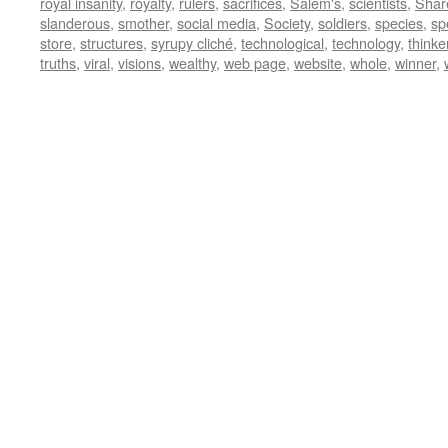
royal insanity
,
royalty
,
rulers
,
sacrifices
,
Salem's
,
scientists
,
Shar
slanderous
,
smother
,
social media
,
Society
,
soldiers
,
species
,
sp
store
,
structures
,
syrupy cliché
,
technological
,
technology
,
thinke
truths
,
viral
,
visions
,
wealthy
,
web page
,
website
,
whole
,
winner
,