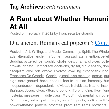
entertainment
Tag Archives:
A Rant about Whether Humani
At All
Posted on
February 7, 2012
by
Francesca De Grandis
Did ancient Romans eat popcorn?
Conti
Posted in
Art, Writing, and Music
,
Community
,
Spirit
,
The Whole
ads
,
alternative
,
ancient
,
argument
,
assassinate
,
attention
,
belief
Buddha
,
buttered
,
censorship
,
challenges
,
chants
,
choices
,
colle
crowds
,
debate. Democracy
,
decisions
,
digital
,
din
,
disparity
,
dom
escapism
,
evolution
,
evolve
,
Evolved
,
evolving
,
expendable inc
Francesca De Grandis
,
Gandhi
,
global town meeting
,
gossip
,
gu
high moral ground
,
hope
,
hopeful
,
horrific
,
human
,
humanity
,
hum
independence
,
independent
,
individual
,
individuals
,
insane
,
insen
Springer
,
Jesus
,
jokes
,
kitten
,
knee-jerk
,
life-changing
,
likes
,
lion
hysteria
,
messages
,
middle class
,
MLK Jr
,
mob mentality
,
mothe
Prize
,
noise
,
online
,
painters
,
pic
,
platform
,
poets
,
political activi
powers-that-be
,
prayers
,
progress
,
proof
,
rant
,
rants
,
re-tweets
,