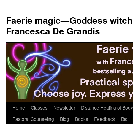
Skip
to
Faerie magic—Goddess witch
content
Francesca De Grandis
Home
Classes
Newsletter
Distance Healing of Body 
Pastoral Counseling
Blog
Books
Feedback
Bio