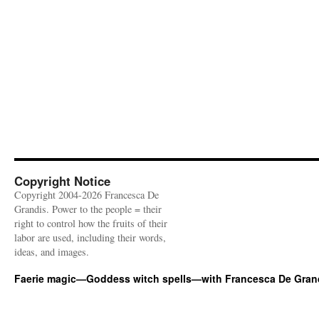
Copyright Notice
Copyright 2004-2026 Francesca De
Grandis. Power to the people = their
right to control how the fruits of their
labor are used, including their words,
ideas, and images.
Faerie magic—Goddess witch spells—with Francesca De Gran