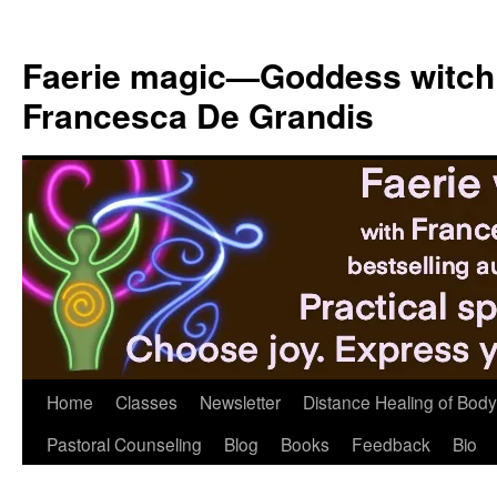
Skip
to
Faerie magic—Goddess witch
content
Francesca De Grandis
Home
Classes
Newsletter
Distance Healing of Body 
Pastoral Counseling
Blog
Books
Feedback
Bio