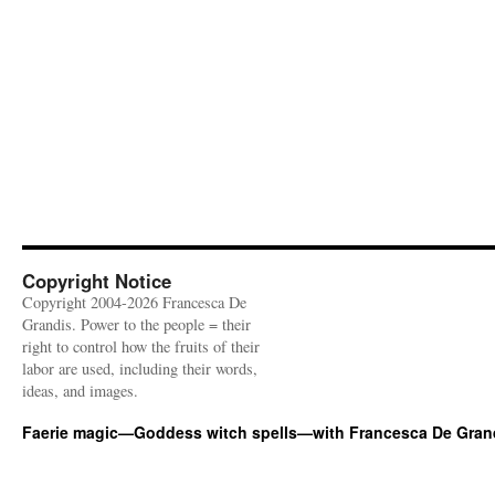
Copyright Notice
Copyright 2004-2026 Francesca De
Grandis. Power to the people = their
right to control how the fruits of their
labor are used, including their words,
ideas, and images.
Faerie magic—Goddess witch spells—with Francesca De Gran