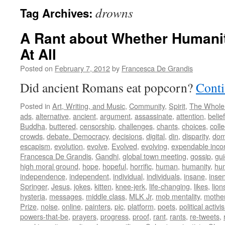
drowns
Tag Archives:
A Rant about Whether Humani
At All
Posted on
February 7, 2012
by
Francesca De Grandis
Did ancient Romans eat popcorn?
Conti
Posted in
Art, Writing, and Music
,
Community
,
Spirit
,
The Whole
ads
,
alternative
,
ancient
,
argument
,
assassinate
,
attention
,
belief
Buddha
,
buttered
,
censorship
,
challenges
,
chants
,
choices
,
colle
crowds
,
debate. Democracy
,
decisions
,
digital
,
din
,
disparity
,
dom
escapism
,
evolution
,
evolve
,
Evolved
,
evolving
,
expendable inc
Francesca De Grandis
,
Gandhi
,
global town meeting
,
gossip
,
gu
high moral ground
,
hope
,
hopeful
,
horrific
,
human
,
humanity
,
hum
independence
,
independent
,
individual
,
individuals
,
insane
,
insen
Springer
,
Jesus
,
jokes
,
kitten
,
knee-jerk
,
life-changing
,
likes
,
lion
hysteria
,
messages
,
middle class
,
MLK Jr
,
mob mentality
,
mothe
Prize
,
noise
,
online
,
painters
,
pic
,
platform
,
poets
,
political activi
powers-that-be
,
prayers
,
progress
,
proof
,
rant
,
rants
,
re-tweets
,