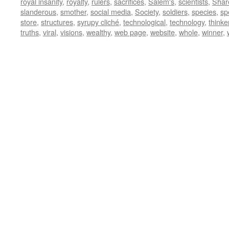
royal insanity
,
royalty
,
rulers
,
sacrifices
,
Salem's
,
scientists
,
Shar
slanderous
,
smother
,
social media
,
Society
,
soldiers
,
species
,
sp
store
,
structures
,
syrupy cliché
,
technological
,
technology
,
thinke
truths
,
viral
,
visions
,
wealthy
,
web page
,
website
,
whole
,
winner
,