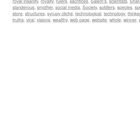
royal insanity
,
royalty
,
rulers
,
sacrifices
,
Salem's
,
scientists
,
Shar
slanderous
,
smother
,
social media
,
Society
,
soldiers
,
species
,
sp
store
,
structures
,
syrupy cliché
,
technological
,
technology
,
thinke
truths
,
viral
,
visions
,
wealthy
,
web page
,
website
,
whole
,
winner
,