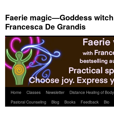
Skip
to
Faerie magic—Goddess witch
content
Francesca De Grandis
Home
Classes
Newsletter
Distance Healing of Body 
Pastoral Counseling
Blog
Books
Feedback
Bio