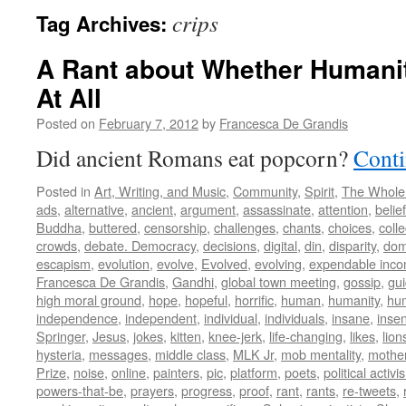
crips
Tag Archives:
A Rant about Whether Humani
At All
Posted on
February 7, 2012
by
Francesca De Grandis
Did ancient Romans eat popcorn?
Conti
Posted in
Art, Writing, and Music
,
Community
,
Spirit
,
The Whole
ads
,
alternative
,
ancient
,
argument
,
assassinate
,
attention
,
belief
Buddha
,
buttered
,
censorship
,
challenges
,
chants
,
choices
,
colle
crowds
,
debate. Democracy
,
decisions
,
digital
,
din
,
disparity
,
dom
escapism
,
evolution
,
evolve
,
Evolved
,
evolving
,
expendable inc
Francesca De Grandis
,
Gandhi
,
global town meeting
,
gossip
,
gu
high moral ground
,
hope
,
hopeful
,
horrific
,
human
,
humanity
,
hum
independence
,
independent
,
individual
,
individuals
,
insane
,
insen
Springer
,
Jesus
,
jokes
,
kitten
,
knee-jerk
,
life-changing
,
likes
,
lion
hysteria
,
messages
,
middle class
,
MLK Jr
,
mob mentality
,
mothe
Prize
,
noise
,
online
,
painters
,
pic
,
platform
,
poets
,
political activi
powers-that-be
,
prayers
,
progress
,
proof
,
rant
,
rants
,
re-tweets
,