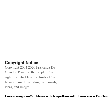
Copyright Notice
Copyright 2004-2026 Francesca De
Grandis. Power to the people = their
right to control how the fruits of their
labor are used, including their words,
ideas, and images.
Faerie magic—Goddess witch spells—with Francesca De Gran