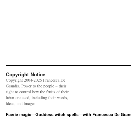
Copyright Notice
Copyright 2004-2026 Francesca De
Grandis. Power to the people = their
right to control how the fruits of their
labor are used, including their words,
ideas, and images.
Faerie magic—Goddess witch spells—with Francesca De Gran