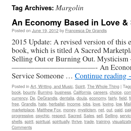
Margolin
Tag Archives:
An Economy Based in Love & 
Posted on
June 19, 2012
by
Francesca De Grandis
2015 Update: A revised version of this 
book, which is titled A Sacred Marketpl
Selling Out or Burning Out. Mysticism 
———————————- An Economy Ba
Service Someone …
Continue reading
Posted in
Art, Writing, and Music
,
Spirit
,
The Whole Thing
|
Tag
book
,
bounty
,
Burning
,
business
,
California
,
careers
,
choice
,
com
currency
,
De
,
DeGrandis
,
dentalia
,
doula
,
economy
,
fairly
,
field
,
f
free
,
Grandis
,
hate
,
herbalist
,
income
,
jobs
,
love
,
loving
,
low
,
Mal
marketplace
,
Matthew Fox
,
money
,
mysticism
,
net
,
out
,
paid
,
pai
progressive
,
psychic
,
respect
,
Sacred
,
Sales
,
sell
,
Selling
,
servi
shells
,
spirit
,
spiritual
,
spiritually
,
thrive
,
trade
,
training
,
visualizat
Comments