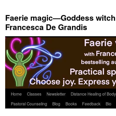
Skip
to
Faerie magic—Goddess witch
content
Francesca De Grandis
Home
Classes
Newsletter
Distance Healing of Body 
Pastoral Counseling
Blog
Books
Feedback
Bio