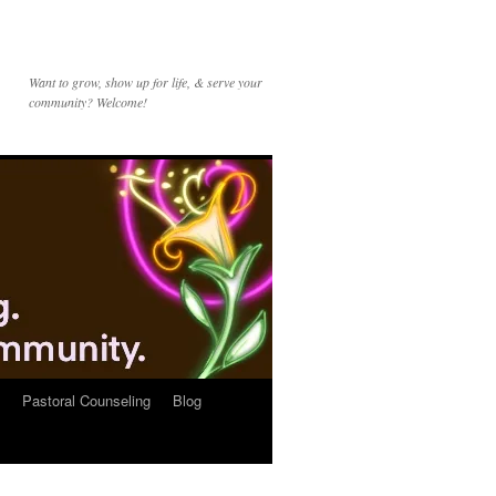
Want to grow, show up for life, & serve your
community? Welcome!
Pastoral Counseling
Blog