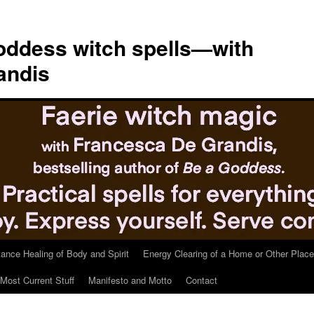
ddess witch spells—with
andis
tance Healing of Body and Spirit
Energy Clearing of a Home or Other Place
Most Current Stuff
Manifesto and Motto
Contact