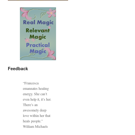
Feedback
“Francesca
emannates healing
energy. She can’t
even help it, it’s her.
There’s an
awesomely deep
love within her that
heals people.”
William Michaels