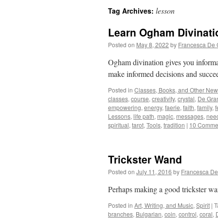
lesson
Tag Archives:
Learn Ogham Divinati
Posted on
May 8, 2022
by
Francesca De 
Ogham divination gives you informat
make informed decisions and succeed 
Posted in
Classes, Books, and Other Ne
classes
,
course
,
creativity
,
crystal
,
De Gra
empowering
,
energy
,
faerie
,
faith
,
family
,
f
Lessons
,
life path
,
magic
,
messages
,
nee
spiritual
,
tarot
,
Tools
,
tradition
|
10 Comme
Trickster Wand
Posted on
July 11, 2016
by
Francesca De
Perhaps making a good trickster wa
Posted in
Art, Writing, and Music
,
Spirit
|
T
branches
,
Bulgarian
,
coin
,
control
,
coral
,