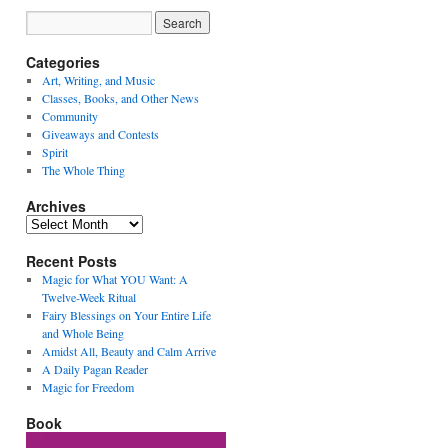
Categories
Art, Writing, and Music
Classes, Books, and Other News
Community
Giveaways and Contests
Spirit
The Whole Thing
Archives
Archives
Recent Posts
Magic for What YOU Want: A
Twelve-Week Ritual
Fairy Blessings on Your Entire Life
and Whole Being
Amidst All, Beauty and Calm Arrive
A Daily Pagan Reader
Magic for Freedom
Book