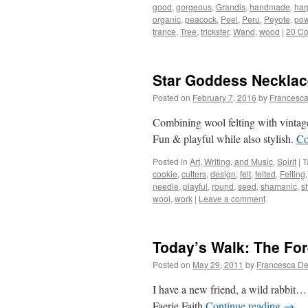
good
,
gorgeous
,
Grandis
,
handmade
,
har
organic
,
peacock
,
Peel
,
Peru
,
Peyote
,
pow
trance
,
Tree
,
trickster
,
Wand
,
wood
|
20 C
Star Goddess Necklac
Posted on
February 7, 2016
by
Francesca
Combining wool felting with vintage
Fun & playful while also stylish.
Co
Posted in
Art, Writing, and Music
,
Spirit
|
T
cookie
,
cutters
,
design
,
felt
,
felted
,
Felting
needle
,
playful
,
round
,
seed
,
shamanic
,
s
wool
,
work
|
Leave a comment
Today’s Walk: The For
Posted on
May 29, 2011
by
Francesca De
I have a new friend, a wild rabbit…
Faerie Faith
Continue reading
→