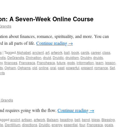
on: A Seven-Week Online Course
Grandis
ion about finances, romance, spirituality, and more. You can
in all parts of life.
Continue reading
→
ws
|
Tagged
Alphabet
,
ancient
,
art
,
artwork
,
ball
,
book
,
cards
,
career
,
class
,
ndis
,
DeGrandis
,
Divination
,
druid
,
Druidic
,
druidism
,
Druidry
,
druids
,
ey
,
finances
,
Francesca
,
Franchesca
,
future
,
gods
,
information
,
learn
,
lesson
,
ds
,
Ogham
,
Oghams
,
old
,
online
,
oral
,
past
,
powerful
,
present
,
romance
,
Set
,
nts
 Grandis
nd requires going with the flow.
Continue reading
→
agged
anoint
,
artisan
,
artwork
,
Balsam
,
beading
,
bell
,
bend
,
bless
,
Blessing
,
De
,
Dentillium
,
directions
,
Druidic
,
energy
,
essential
,
four
,
Francesca
,
goals
,