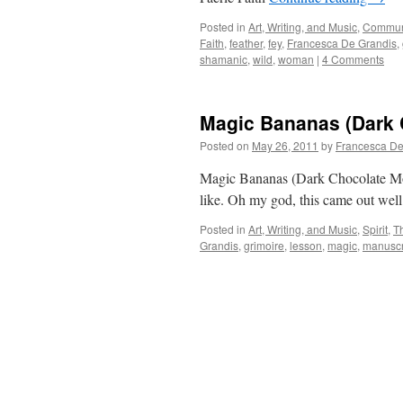
Posted in
Art, Writing, and Music
,
Commun
Faith
,
feather
,
fey
,
Francesca De Grandis
,
shamanic
,
wild
,
woman
|
4 Comments
Magic Bananas (Dark 
Posted on
May 26, 2011
by
Francesca De
Magic Bananas (Dark Chocolate Mojo
like. Oh my god, this came out wel
Posted in
Art, Writing, and Music
,
Spirit
,
T
Grandis
,
grimoire
,
lesson
,
magic
,
manuscr