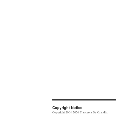
Copyright Notice
Copyright 2004-2026 Francesca De Grandis.