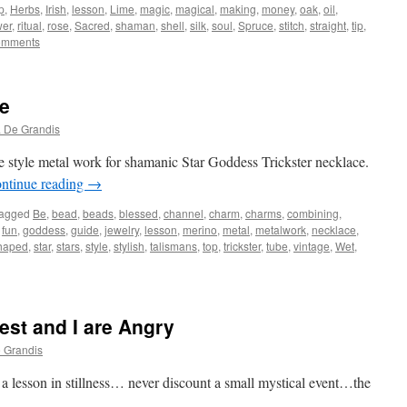
p
,
Herbs
,
Irish
,
lesson
,
Lime
,
magic
,
magical
,
making
,
money
,
oak
,
oil
,
er
,
ritual
,
rose
,
Sacred
,
shaman
,
shell
,
silk
,
soul
,
Spruce
,
stitch
,
straight
,
tip
,
omments
e
 De Grandis
 style metal work for shamanic Star Goddess Trickster necklace.
ntinue reading
→
agged
Be
,
bead
,
beads
,
blessed
,
channel
,
charm
,
charms
,
combining
,
,
fun
,
goddess
,
guide
,
jewelry
,
lesson
,
merino
,
metal
,
metalwork
,
necklace
,
haped
,
star
,
stars
,
style
,
stylish
,
talismans
,
top
,
trickster
,
tube
,
vintage
,
Wet
,
est and I are Angry
 Grandis
 a lesson in stillness… never discount a small mystical event…the