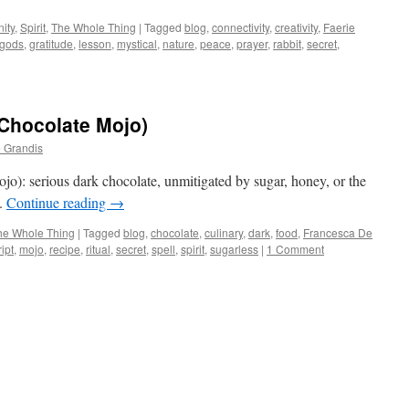
ity
,
Spirit
,
The Whole Thing
|
Tagged
blog
,
connectivity
,
creativity
,
Faerie
gods
,
gratitude
,
lesson
,
mystical
,
nature
,
peace
,
prayer
,
rabbit
,
secret
,
Chocolate Mojo)
 Grandis
): serious dark chocolate, unmitigated by sugar, honey, or the
l.
Continue reading
→
he Whole Thing
|
Tagged
blog
,
chocolate
,
culinary
,
dark
,
food
,
Francesca De
ipt
,
mojo
,
recipe
,
ritual
,
secret
,
spell
,
spirit
,
sugarless
|
1 Comment