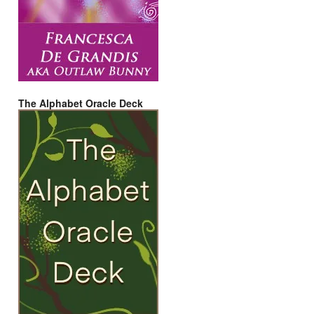
The Alphabet Oracle Deck