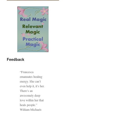
Feedback
“Francesca
emannates healing
energy. She can’t
even help it, it’s her.
There’s an
awesomely deep
love within her that
heals people.”
William Michaels