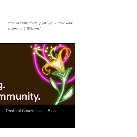
Want to grow, show up for life, & serve your
community? Welcome!
Pastoral Counseling
Blog