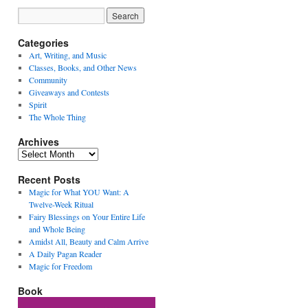
Categories
Art, Writing, and Music
Classes, Books, and Other News
Community
Giveaways and Contests
Spirit
The Whole Thing
Archives
Archives
Recent Posts
Magic for What YOU Want: A
Twelve-Week Ritual
Fairy Blessings on Your Entire Life
and Whole Being
Amidst All, Beauty and Calm Arrive
A Daily Pagan Reader
Magic for Freedom
Book