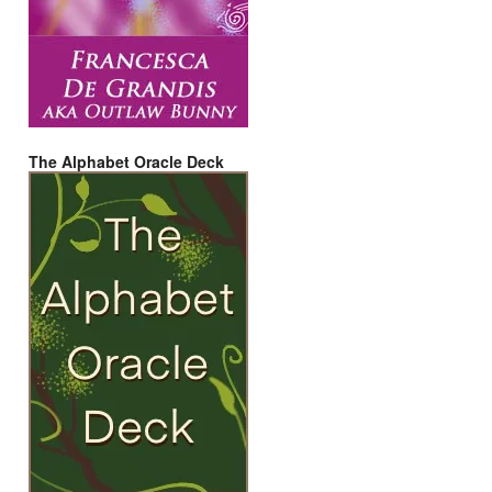
The Alphabet Oracle Deck