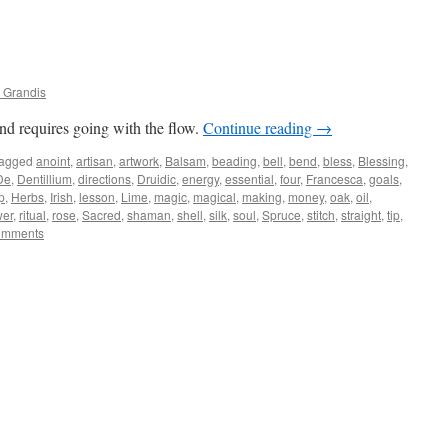
 Grandis
nd requires going with the flow.
Continue reading
→
agged
anoint
,
artisan
,
artwork
,
Balsam
,
beading
,
bell
,
bend
,
bless
,
Blessing
,
De
,
Dentillium
,
directions
,
Druidic
,
energy
,
essential
,
four
,
Francesca
,
goals
,
p
,
Herbs
,
Irish
,
lesson
,
Lime
,
magic
,
magical
,
making
,
money
,
oak
,
oil
,
er
,
ritual
,
rose
,
Sacred
,
shaman
,
shell
,
silk
,
soul
,
Spruce
,
stitch
,
straight
,
tip
,
omments