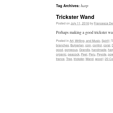
harp
Tag Archives:
Trickster Wand
Posted on
July 11, 2016
by
Francesca De
Perhaps making a good trickster wa
Posted in
Art, Writing, and Music
,
Spirit
|
T
branches
,
Bulgarian
,
coin
,
control
,
coral
,
good
,
gorgeous
,
Grandis
,
handmade
,
har
organic
,
peacock
,
Peel
,
Peru
,
Peyote
,
pow
trance
,
Tree
,
trickster
,
Wand
,
wood
|
20 C