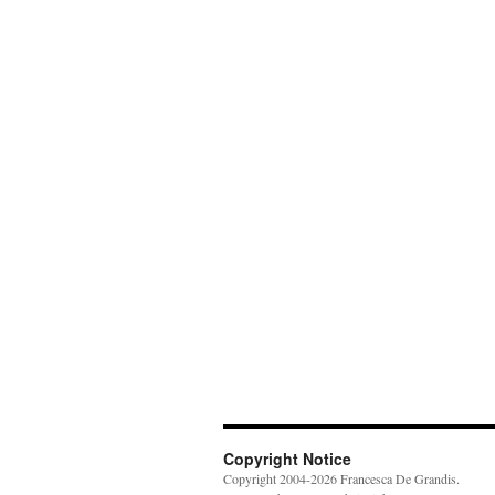
Copyright Notice
Copyright 2004-2026 Francesca De Grandis.