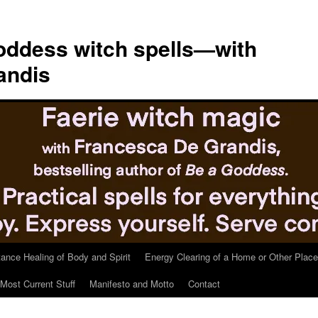
ddess witch spells—with
andis
tance Healing of Body and Spirit
Energy Clearing of a Home or Other Place
Most Current Stuff
Manifesto and Motto
Contact