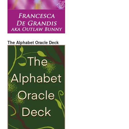
The Alphabet Oracle Deck