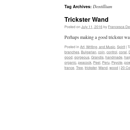
Dentillium
Tag Archives:
Trickster Wand
Posted on
July 11, 2016
by
Francesca De
Perhaps making a good trickster wa
Posted in
Art, Writing, and Music
,
Spirit
|
T
branches
,
Bulgarian
,
coin
,
control
,
coral
,
good
,
gorgeous
,
Grandis
,
handmade
,
har
organic
,
peacock
,
Peel
,
Peru
,
Peyote
,
pow
trance
,
Tree
,
trickster
,
Wand
,
wood
|
20 C