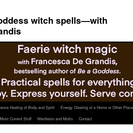
ddess witch spells—with
andis
tance Healing of Body and Spirit
Energy Clearing of a Home or Other Place
Most Current Stuff
Manifesto and Motto
Contact