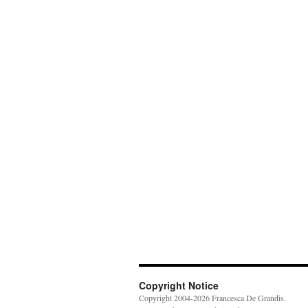
Copyright Notice
Copyright 2004-2026 Francesca De Grandis.