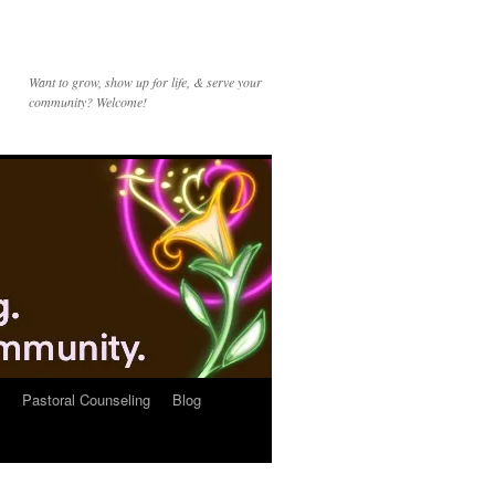
Want to grow, show up for life, & serve your
community? Welcome!
Pastoral Counseling
Blog