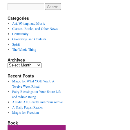
Categories
Art, Writing, and Music
Classes, Books, and Other News
Community
Giveaways and Contests
Spirit
The Whole Thing
Archives
Archives
Recent Posts
Magic for What YOU Want: A
Twelve-Week Ritual
Fairy Blessings on Your Entire Life
and Whole Being
Amidst All, Beauty and Calm Arrive
A Daily Pagan Reader
Magic for Freedom
Book