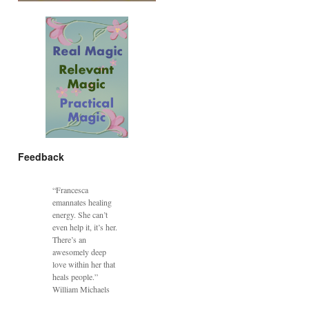
Feedback
“Francesca
emannates healing
energy. She can’t
even help it, it’s her.
There’s an
awesomely deep
love within her that
heals people.”
William Michaels