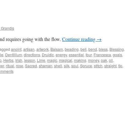
 Grandis
nd requires going with the flow.
Continue reading
→
agged
anoint
,
artisan
,
artwork
,
Balsam
,
beading
,
bell
,
bend
,
bless
,
Blessing
,
De
,
Dentillium
,
directions
,
Druidic
,
energy
,
essential
,
four
,
Francesca
,
goals
,
p
,
Herbs
,
Irish
,
lesson
,
Lime
,
magic
,
magical
,
making
,
money
,
oak
,
oil
,
er
,
ritual
,
rose
,
Sacred
,
shaman
,
shell
,
silk
,
soul
,
Spruce
,
stitch
,
straight
,
tip
,
omments