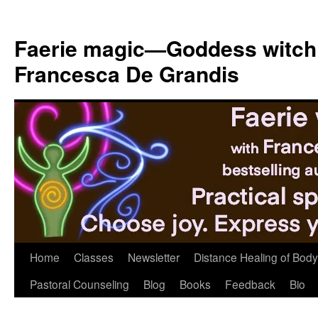
Skip
to
Faerie magic—Goddess witch
content
Francesca De Grandis
Home
Classes
Newsletter
Distance Healing of Body 
Pastoral Counseling
Blog
Books
Feedback
Bio