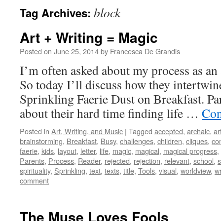
block
Tag Archives:
Art + Writing = Magic
Posted on
June 25, 2014
by
Francesca De Grandis
I’m often asked about my process as an ar
So today I’ll discuss how they intertwi
Sprinkling Faerie Dust on Breakfast. Pa
about their hard time finding life …
Con
Posted in
Art, Writing, and Music
|
Tagged
accepted
,
archaic
,
ar
brainstorming
,
Breakfast
,
Busy
,
challenges
,
children
,
cliques
,
co
faerie
,
kids
,
layout
,
letter
,
life
,
magic
,
magical
,
magical progress
,
Parents
,
Process
,
Reader
,
rejected
,
rejection
,
relevant
,
school
,
s
spirituality
,
Sprinkling
,
text
,
texts
,
title
,
Tools
,
visual
,
worldview
,
wr
comment
The Muse Loves Fools