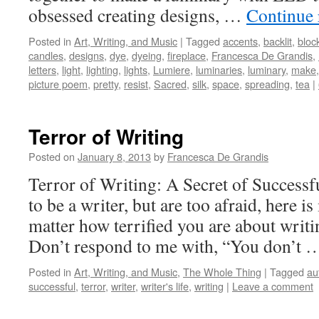
obsessed creating designs, …
Continue
Posted in
Art, Writing, and Music
|
Tagged
accents
,
backlit
,
bloc
candles
,
designs
,
dye
,
dyeing
,
fireplace
,
Francesca De Grandis
,
letters
,
light
,
lighting
,
lights
,
Lumiere
,
luminaries
,
luminary
,
make
picture poem
,
pretty
,
resist
,
Sacred
,
silk
,
space
,
spreading
,
tea
|
Terror of Writing
Posted on
January 8, 2013
by
Francesca De Grandis
Terror of Writing: A Secret of Successf
to be a writer, but are too afraid, here 
matter how terrified you are about writi
Don’t respond to me with, “You don’t
Posted in
Art, Writing, and Music
,
The Whole Thing
|
Tagged
au
successful
,
terror
,
writer
,
writer's life
,
writing
|
Leave a comment