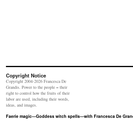
Copyright Notice
Copyright 2004-2026 Francesca De
Grandis. Power to the people = their
right to control how the fruits of their
labor are used, including their words,
ideas, and images.
Faerie magic—Goddess witch spells—with Francesca De Gran