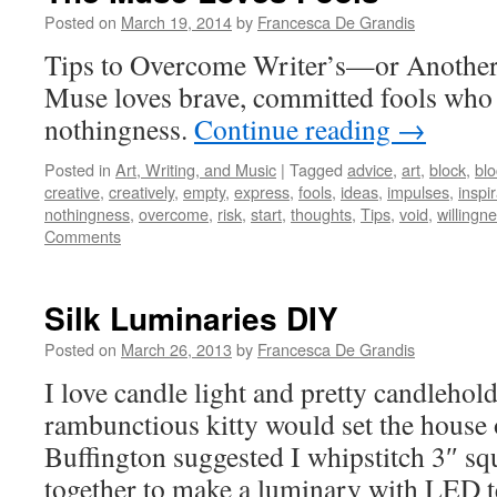
Posted on
March 19, 2014
by
Francesca De Grandis
Tips to Overcome Writer’s—or Anothe
Muse loves brave, committed fools who 
nothingness.
Continue reading
→
Posted in
Art, Writing, and Music
|
Tagged
advice
,
art
,
block
,
bl
creative
,
creatively
,
empty
,
express
,
fools
,
ideas
,
impulses
,
inspi
nothingness
,
overcome
,
risk
,
start
,
thoughts
,
Tips
,
void
,
willingn
Comments
Silk Luminaries DIY
Posted on
March 26, 2013
by
Francesca De Grandis
I love candle light and pretty candlehol
rambunctious kitty would set the house o
Buffington suggested I whipstitch 3″ sq
together to make a luminary with LED te