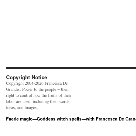
Copyright Notice
Copyright 2004-2026 Francesca De
Grandis. Power to the people = their
right to control how the fruits of their
labor are used, including their words,
ideas, and images.
Faerie magic—Goddess witch spells—with Francesca De Gran