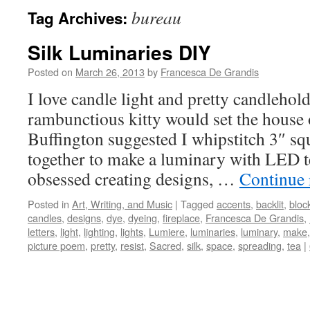
bureau
Tag Archives:
Silk Luminaries DIY
Posted on
March 26, 2013
by
Francesca De Grandis
I love candle light and pretty candlehol
rambunctious kitty would set the house o
Buffington suggested I whipstitch 3″ sq
together to make a luminary with LED te
obsessed creating designs, …
Continue
Posted in
Art, Writing, and Music
|
Tagged
accents
,
backlit
,
bloc
candles
,
designs
,
dye
,
dyeing
,
fireplace
,
Francesca De Grandis
,
letters
,
light
,
lighting
,
lights
,
Lumiere
,
luminaries
,
luminary
,
make
picture poem
,
pretty
,
resist
,
Sacred
,
silk
,
space
,
spreading
,
tea
|