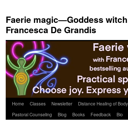
Skip
to
Faerie magic—Goddess witch
content
Francesca De Grandis
Home
Classes
Newsletter
Distance Healing of Body 
Pastoral Counseling
Blog
Books
Feedback
Bio