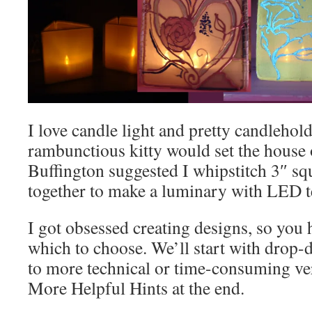
I love candle light and pretty candlehol
rambunctious kitty would set the house o
Buffington suggested I whipstitch 3″ s
together to make a luminary with LED te
I got obsessed creating designs, so you
which to choose. We’ll start with drop-
to more technical or time-consuming ve
More Helpful Hints at the end.