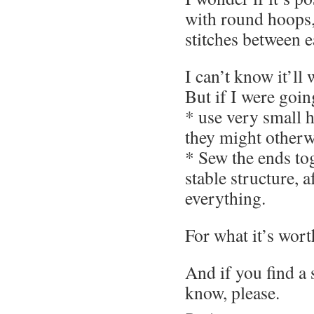
with round hoops,
stitches between 
I can’t know it’ll
But if I were going
* use very small 
they might otherwi
* Sew the ends to
stable structure, a
everything.
For what it’s wort
And if you find a 
know, please.