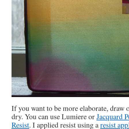
If you want to be more elaborate, draw o
dry. You can use Lumiere or
Jacquard 
Resist
. I applied resist using a
resist app