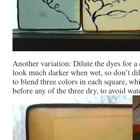
Another variation: Dilute the dyes for 
look much darker when wet, so don’t dil
to blend three colors in each square, wh
before any of the three dry, to avoid wa