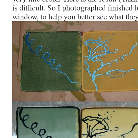
is difficult. So I photographed finished
window, to help you better see what they