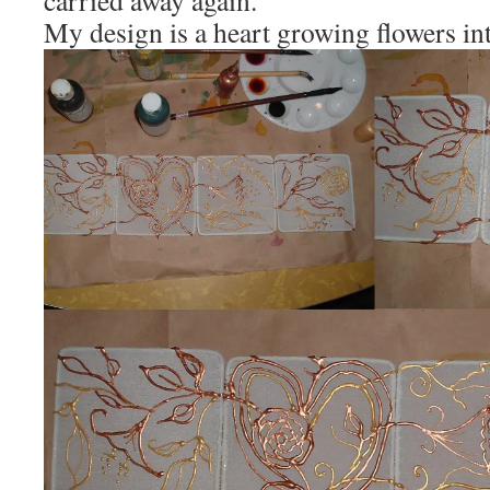
carried away again.
My design is a heart growing flowers int