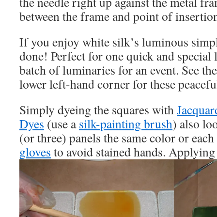
the needle right up against the metal fra
between the frame and point of insertio
If you enjoy white silk’s luminous simpl
done! Perfect for one quick and special l
batch of luminaries for an event. See th
lower left-hand corner for these peacefu
Simply dyeing the squares with
Jacquar
Dyes
(use a
silk-painting brush
) also lo
(or three) panels the same color or each
gloves
to avoid stained hands. Applying