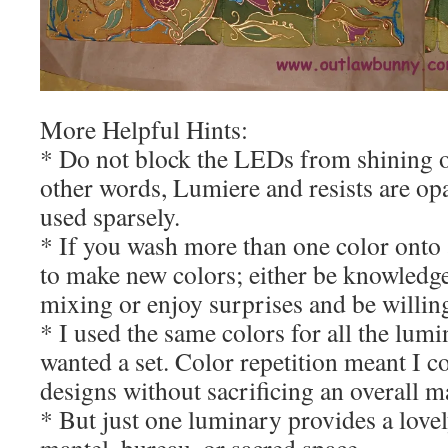
More Helpful Hints:
* Do not block the LEDs from shining ou
other words, Lumiere and resists are op
used sparsely.
* If you wash more than one color onto 
to make new colors; either be knowledg
mixing or enjoy surprises and be willin
* I used the same colors for all the lumi
wanted a set. Color repetition meant I c
designs without sacrificing an overall m
* But just one luminary provides a lovel