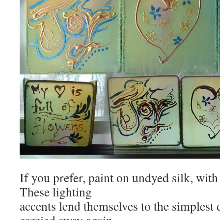
If you prefer, paint on undyed silk, with
These lighting
accents lend themselves to the simplest d