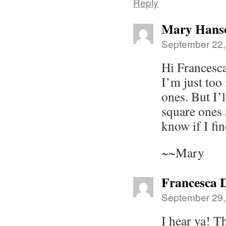
Reply
Mary Hans
September 22,
Hi Frances
I’m just too
ones. But I’
square ones 
know if I fin
~~Mary
Francesca 
September 29,
I hear ya! T