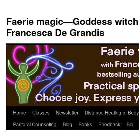
Skip
to
Faerie magic—Goddess witch
content
Francesca De Grandis
Home
Classes
Newsletter
Distance Healing of Body 
Pastoral Counseling
Blog
Books
Feedback
Bio