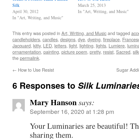
Silk
March 25, 2013
April 30, 2012
In "Art, Writing, and Music"
In "Art, Writing, and Music"
This entry was posted in
Art, Writing, and Music
and tagged
acc
candleholders
,
candles
,
designs
,
dye
,
dyeing
,
fireplace
,
Frances
Jacquard
,
kitty
,
LED
,
letters
,
light
,
lighting
,
lights
,
Lumiere
,
lumin
ornamentation
,
painting
,
picture poem
,
pretty
,
resist
,
Sacred
,
silk
the
permalink
.
←
How to Use Resist
Sugar Addi
6 Responses to
Silk Luminarie
Mary Hanson
says:
September 16, 2020 at 1:28 pm
Your Luminaries are beautiful! T
sharing them.