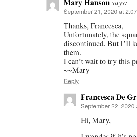
Mary Hanson
says:
September 21, 2020 at 2:0
Thanks, Francesca,
Unfortunately, the squa
discontinued. But I’ll k
them.
I can’t wait to try this p
~~Mary
Reply
Francesca De Gr
September 22, 2020 
Hi, Mary,
I wonder if it’s p