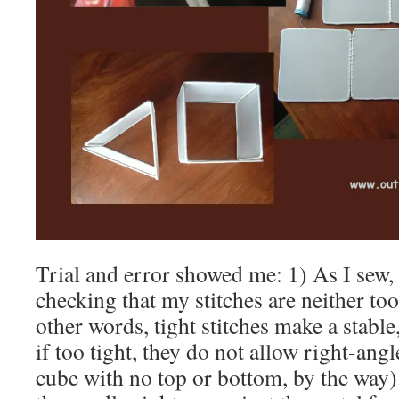
Trial and error showed me: 1) As I sew,
checking that my stitches are neither too
other words, tight stitches make a stabl
if too tight, they do not allow right-ang
cube with no top or bottom, by the way).