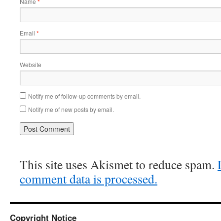
Name
*
Email
*
Website
Notify me of follow-up comments by email.
Notify me of new posts by email.
This site uses Akismet to reduce spam.
comment data is processed.
Copyright Notice