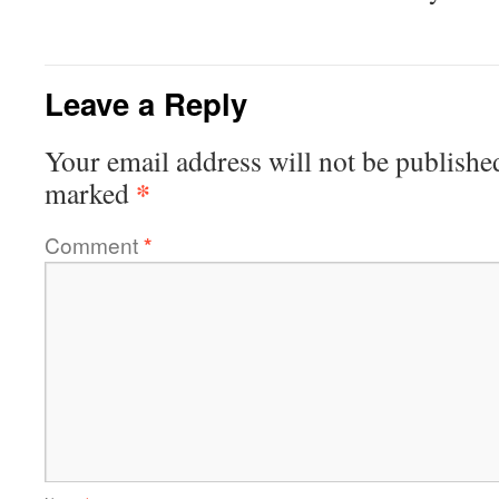
Leave a Reply
Your email address will not be publishe
*
marked
Comment
*