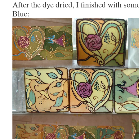
After the dye dried, I finished with so
Blue: