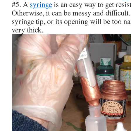
#5. A
syringe
is an easy way to get resist 
Otherwise, it can be messy and difficult
syringe tip, or its opening will be too na
very thick.