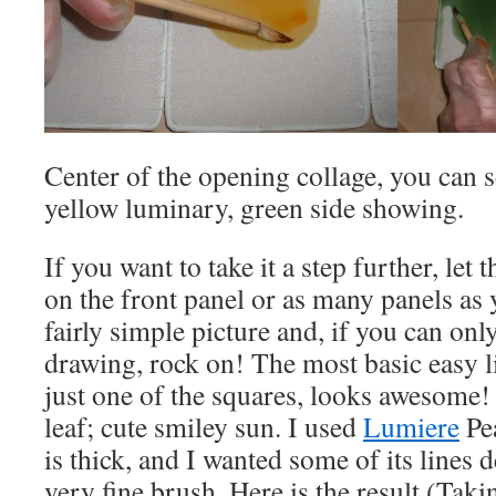
Center of the opening collage, you can 
yellow luminary, green side showing.
If you want to take it a step further, let
on the front panel or as many panels as 
fairly simple picture and, if you can on
drawing, rock on! The most basic easy lin
just one of the squares, looks awesome!
leaf; cute smiley sun. I used
Lumiere
Pea
is thick, and I wanted some of its lines d
very fine brush. Here is the result (Taki