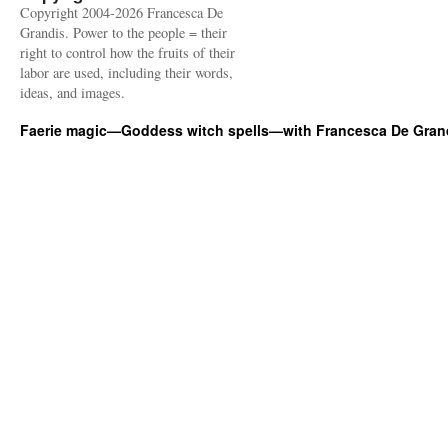
Copyright 2004-2026 Francesca De
Grandis. Power to the people = their
right to control how the fruits of their
labor are used, including their words,
ideas, and images.
Faerie magic—Goddess witch spells—with Francesca De Gran