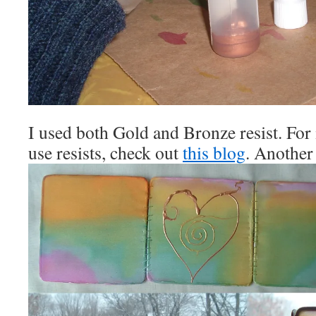
I used both Gold and Bronze resist. For
use resists, check out
this blog
. Another