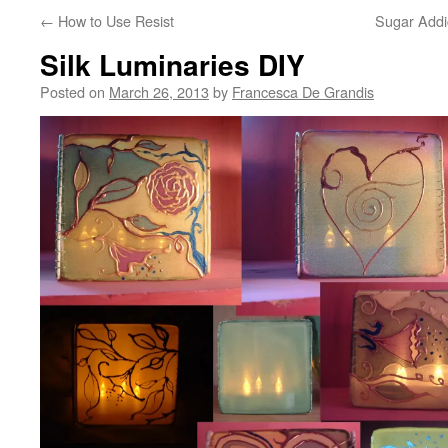
←
How to Use Resist
Sugar Addi
Silk Luminaries DIY
Posted on
March 26, 2013
by
Francesca De Grandis