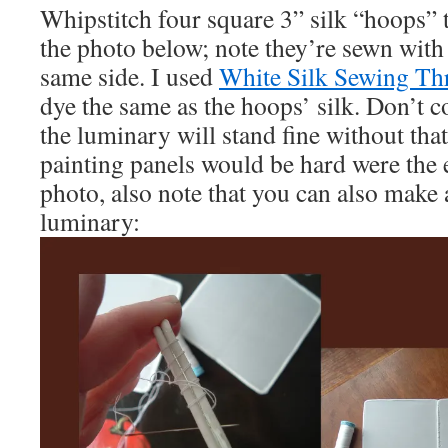
Whipstitch four square 3” silk “hoops” 
the photo below; note they’re sewn with a
same side. I used
White Silk Sewing Th
dye the same as the hoops’ silk. Don’t c
the luminary will stand fine without tha
painting panels would be hard were the e
photo, also note that you can also make 
luminary: