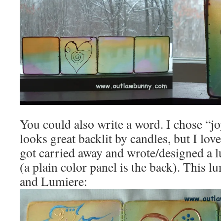
You could also write a word. I chose “jo
looks great backlit by candles, but I lov
got carried away and wrote/designed a 
(a plain color panel is the back). This l
and Lumiere: