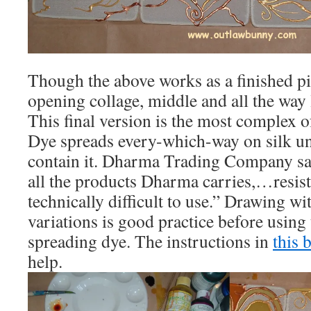
Though the above works as a finished pie
opening collage, middle and all the way le
This final version is the most complex o
Dye spreads every-which-way on silk unl
contain it. Dharma Trading Company say
all the products Dharma carries,…resist
technically difficult to use.” Drawing wit
variations is good practice before using
spreading dye. The instructions in
this 
help.