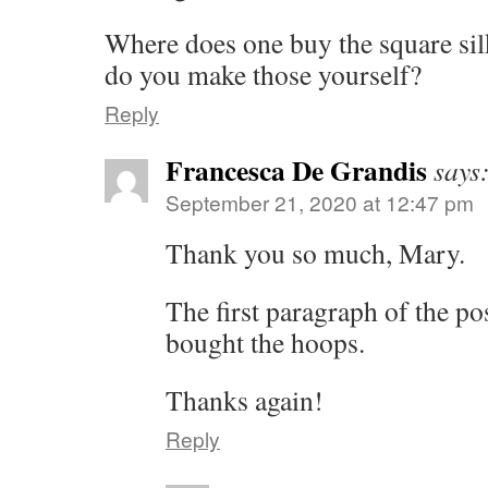
Where does one buy the square sil
do you make those yourself?
Reply
Francesca De Grandis
says
September 21, 2020 at 12:47 pm
Thank you so much, Mary.
The first paragraph of the pos
bought the hoops.
Thanks again!
Reply