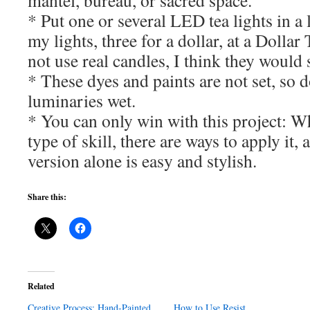
mantel, bureau, or sacred space.
* Put one or several LED tea lights in a
my lights, three for a dollar, at a Dollar
not use real candles, I think they would s
* These dyes and paints are not set, so d
luminaries wet.
* You can only win with this project: Wh
type of skill, there are ways to apply it,
version alone is easy and stylish.
Share this:
Related
Creative Process: Hand-Painted
How to Use Resist