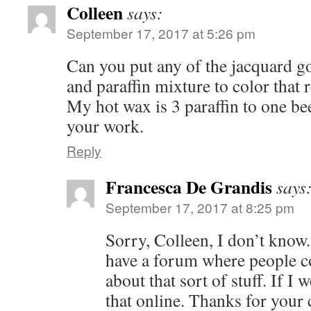
Colleen
says:
September 17, 2017 at 5:26 pm
Can you put any of the jacquard go
and paraffin mixture to color that 
My hot wax is 3 paraffin to one be
your work.
Reply
Francesca De Grandis
says
September 17, 2017 at 8:25 pm
Sorry, Colleen, I don’t know
have a forum where people c
about that sort of stuff. If I 
that online. Thanks for your