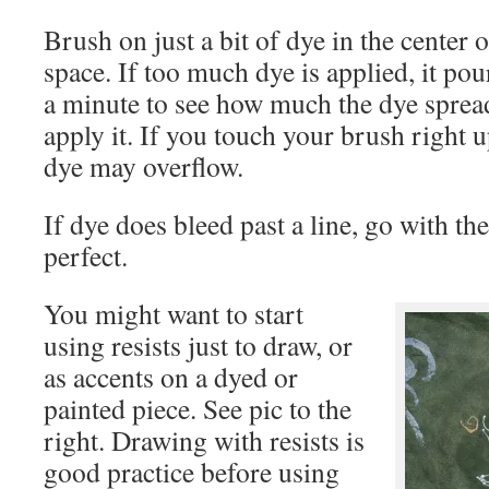
Brush on just a bit of dye in the center o
space. If too much dye is applied, it pour
a minute to see how much the dye spread
apply it. If you touch your brush right up
dye may overflow.
If dye does bleed past a line, go with th
perfect.
You might want to start
using resists just to draw, or
as accents on a dyed or
painted piece. See pic to the
right. Drawing with resists is
good practice before using