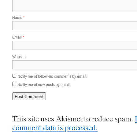
Name
*
Email
*
Website
Notify me of follow-up comments by email.
Notify me of new posts by email.
This site uses Akismet to reduce spam.
comment data is processed.