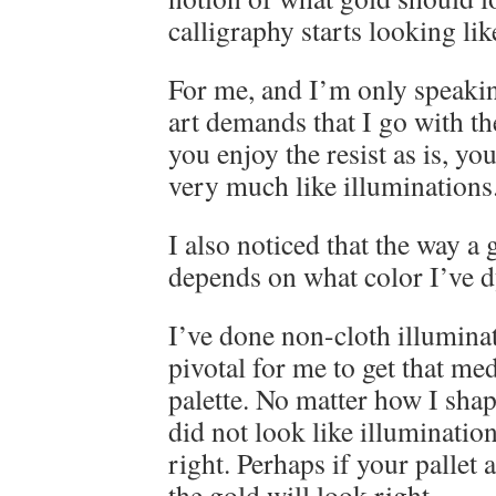
calligraphy starts looking lik
For me, and I’m only speakin
art demands that I go with th
you enjoy the resist as is, yo
very much like illuminations.
I also noticed that the way a
depends on what color I’ve d
I’ve done non-cloth illumin
pivotal for me to get that m
palette. No matter how I shap
did not look like illuminations
right. Perhaps if your pallet 
the gold will look right.