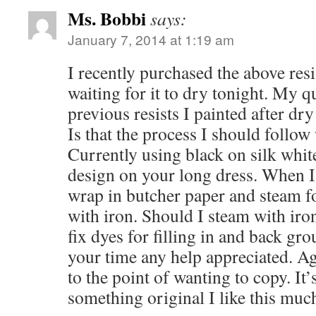
Ms. Bobbi
says:
January 7, 2014 at 1:19 am
I recently purchased the above res
waiting for it to dry tonight. My qu
previous resists I painted after dr
Is that the process I should follow 
Currently using black on silk white
design on your long dress. When I
wrap in butcher paper and steam f
with iron. Should I steam with iron
fix dyes for filling in and back gr
your time any help appreciated. Ag
to the point of wanting to copy. It’
something original I like this muc