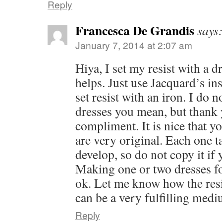
Reply
Francesca De Grandis
says
January 7, 2014 at 2:07 am
Hiya, I set my resist with a d
helps. Just use Jacquard’s in
set resist with an iron. I do
dresses you mean, but thank 
compliment. It is nice that y
are very original. Each one t
develop, so do not copy it if y
Making one or two dresses for
ok. Let me know how the resis
can be a very fulfilling medi
Reply