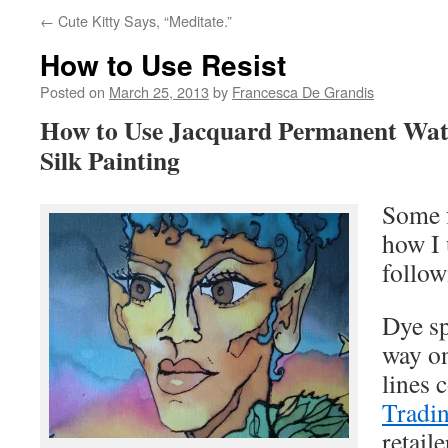
←
Cute Kitty Says, “Meditate.”
How to Use Resist
Posted on
March 25, 2013
by
Francesca De Grandis
How to Use Jacquard Permanent Wate
Silk Painting
Some f
how I
follow
Dye s
way on
lines 
Tradi
retaile