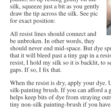
silk, squeeze just a bit as you gently
draw the tip across the silk. See pic
for exact position:
All resist lines should connect and
be unbroken. In other words, they
should never end mid-space. But dye sp
that it will bleed past a tiny gap in a res
resist, I hold my silk so it is backlit, to s
gaps. If so, I fix that.
When the resist is dry, apply your dye. U
silk-painting brush. If you can afford a 
helps keep bits of dye from straying out
tiny non-silk painting-brush if you have t