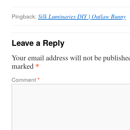
Pingback:
Silk Luminaries DIY | Outlaw Bunny
Leave a Reply
Your email address will not be publishe
*
marked
Comment
*