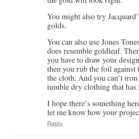
You might also try Jacquard
golds.
You can also use Jones Tones 
does resemble goldleaf. Ther
you have to draw your designs
then you rub the foil against th
the cloth. And you can’t iron
tumble dry clothing that has f
I hope there’s something here
let me know how your projec
Reply