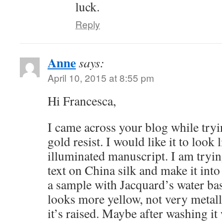
luck.
Reply
Anne
says:
April 10, 2015 at 8:55 pm
Hi Francesca,
I came across your blog while tryin
gold resist. I would like it to look 
illuminated manuscript. I am tryin
text on China silk and make it into 
a sample with Jacquard’s water base
looks more yellow, not very metallic
it’s raised. Maybe after washing it