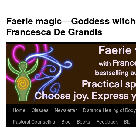
Skip
to
Faerie magic—Goddess witch
content
Francesca De Grandis
Home
Classes
Newsletter
Distance Healing of Body 
Pastoral Counseling
Blog
Books
Feedback
Bio