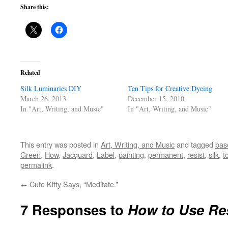
Share this:
Related
Silk Luminaries DIY
Ten Tips for Creative Dyeing
March 26, 2013
December 15, 2010
In "Art, Writing, and Music"
In "Art, Writing, and Music"
This entry was posted in
Art, Writing, and Music
and tagged
bas
Green
,
How
,
Jacquard
,
Label
,
painting
,
permanent
,
resist
,
silk
,
t
permalink
.
←
Cute Kitty Says, “Meditate.”
7 Responses to
How to Use Re