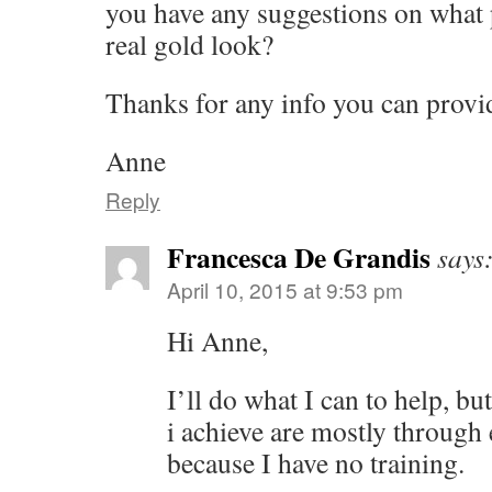
you have any suggestions on what p
real gold look?
Thanks for any info you can provi
Anne
Reply
Francesca De Grandis
says
April 10, 2015 at 9:53 pm
Hi Anne,
I’ll do what I can to help, bu
i achieve are mostly through
because I have no training.