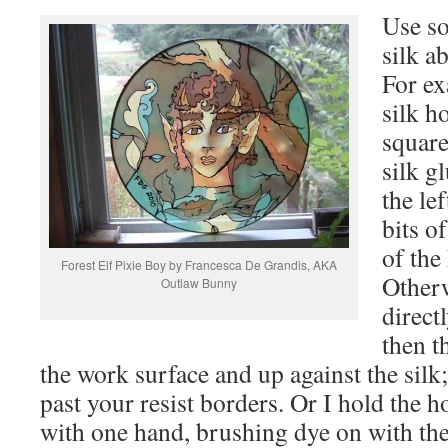
Use so
silk a
For ex
silk h
square
silk g
the le
bits o
of the 
Forest Elf Pixie Boy by Francesca De Grandis, AKA
Otherw
Outlaw Bunny
direct
then t
the work surface and up against the silk
past your resist borders. Or I hold the ho
with one hand, brushing dye on with the