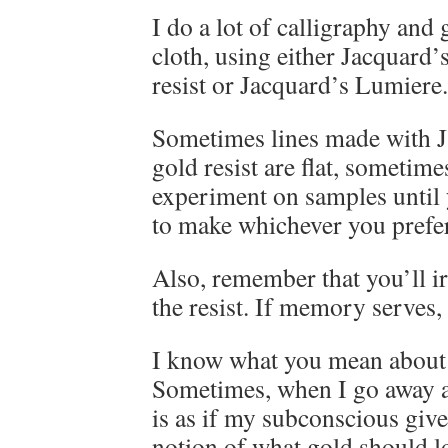
I do a lot of calligraphy and
cloth, using either Jacquard’
resist or Jacquard’s Lumiere.
Sometimes lines made with J
gold resist are flat, sometim
experiment on samples until 
to make whichever you prefer
Also, remember that you’ll ir
the resist. If memory serves, t
I know what you mean about 
Sometimes, when I go away an
is as if my subconscious giv
notion of what gold should l