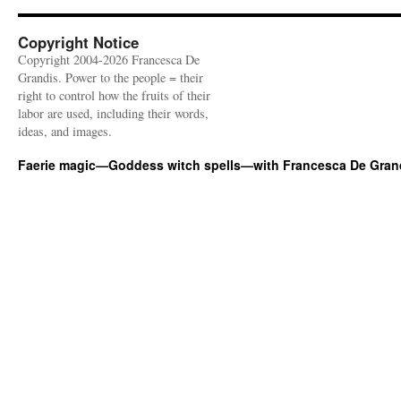
Copyright Notice
Copyright 2004-2026 Francesca De
Grandis. Power to the people = their
right to control how the fruits of their
labor are used, including their words,
ideas, and images.
Faerie magic—Goddess witch spells—with Francesca De Gran