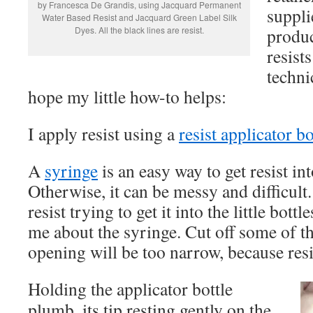
by Francesca De Grandis, using Jacquard Permanent
suppli
Water Based Resist and Jacquard Green Label Silk
Dyes. All the black lines are resist.
produ
resist
technic
hope my little how-to helps:
I apply resist using a
resist applicator bo
A
syringe
is an easy way to get resist into
Otherwise, it can be messy and difficult. 
resist trying to get it into the little bott
me about the syringe. Cut off some of the
opening will be too narrow, because resis
Holding the applicator bottle
plumb, its tip resting gently on the