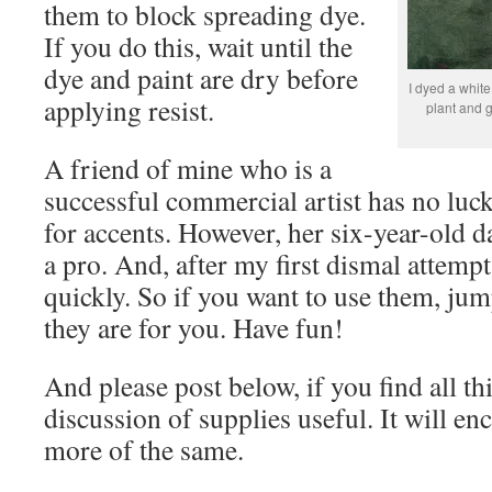
them to block spreading dye.
If you do this, wait until the
dye and paint are dry before
I dyed a white
applying resist.
plant and g
A friend of mine who is a
successful commercial artist has no luck
for accents. However, her six-year-old da
a pro. And, after my first dismal attempt 
quickly. So if you want to use them, jump
they are for you. Have fun!
And please post below, if you find all thi
discussion of supplies useful. It will e
more of the same.