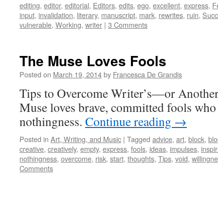
editing
,
editor
,
editorial
,
Editors
,
edits
,
ego
,
excellent
,
express
,
F
input
,
invalidation
,
literary
,
manuscript
,
mark
,
rewrites
,
ruin
,
Succ
vulnerable
,
Working
,
writer
|
3 Comments
The Muse Loves Fools
Posted on
March 19, 2014
by
Francesca De Grandis
Tips to Overcome Writer’s—or Anothe
Muse loves brave, committed fools who 
nothingness.
Continue reading
→
Posted in
Art, Writing, and Music
|
Tagged
advice
,
art
,
block
,
bl
creative
,
creatively
,
empty
,
express
,
fools
,
ideas
,
impulses
,
inspi
nothingness
,
overcome
,
risk
,
start
,
thoughts
,
Tips
,
void
,
willingn
Comments