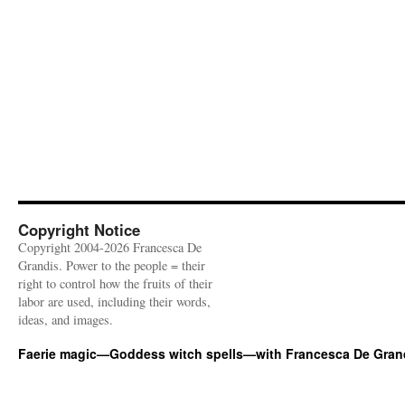
Copyright Notice
Copyright 2004-2026 Francesca De
Grandis. Power to the people = their
right to control how the fruits of their
labor are used, including their words,
ideas, and images.
Faerie magic—Goddess witch spells—with Francesca De Gran