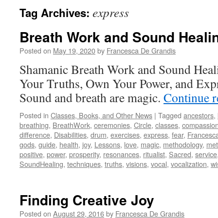
express
Tag Archives:
Breath Work and Sound Heali
Posted on
May 19, 2020
by
Francesca De Grandis
Shamanic Breath Work and Sound Healin
Your Truths, Own Your Power, and Expr
Sound and breath are magic.
Continue 
Posted in
Classes, Books, and Other News
|
Tagged
ancestors
,
breathing
,
BreathWork
,
ceremonies
,
Circle
,
classes
,
compassio
difference
,
Disabilities
,
drum
,
exercises
,
express
,
fear
,
Francesc
gods
,
guide
,
health
,
joy
,
Lessons
,
love
,
magic
,
methodology
,
met
positive
,
power
,
prosperity
,
resonances
,
ritualist
,
Sacred
,
service
SoundHealing
,
techniques
,
truths
,
visions
,
vocal
,
vocalization
,
w
Finding Creative Joy
Posted on
August 29, 2016
by
Francesca De Grandis