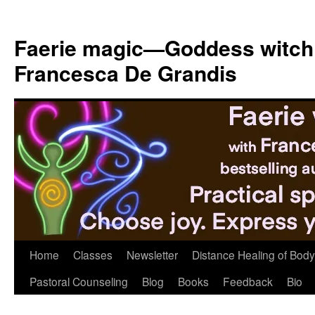
Skip
to
Faerie magic—Goddess witch
content
Francesca De Grandis
Home
Classes
Newsletter
Distance Healing of Body 
Pastoral Counseling
Blog
Books
Feedback
Bio