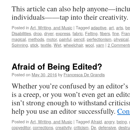
This article can also help anyone—incl
individuals——tap into their creativity.
Posted in
Art, Writing, and Music
|
Tagged
adaptive
,
art
,
arts
,
be
Disabilities
,
drop
,
dryer
,
express
,
fabric
,
Felting
,
fibers
,
fine
,
Fran
magical
,
methods
,
motor
,
painful
,
pencil
,
perfectionism
,
physical
Spinning
,
stick
,
textile
,
Wet
,
wheelchair
,
wool
,
yarn
|
2 Comment
Afraid of Being Edited?
Posted on
May 30, 2016
by
Francesca De Grandis
Whether you’re confused by an editor’s 
is a creep, or you won’t even get an edi
isn’t strong enough to withstand critici
help you use an editor successfully.
Con
Posted in
Art, Writing, and Music
|
Tagged
Afraid
,
angry
,
being
,
copyeditor
,
corrections
,
creativity
,
criticism
,
De
,
defensive
,
destru