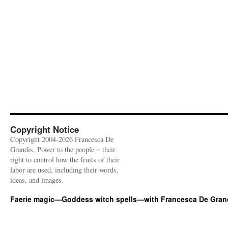
Copyright Notice
Copyright 2004-2026 Francesca De
Grandis. Power to the people = their
right to control how the fruits of their
labor are used, including their words,
ideas, and images.
Faerie magic—Goddess witch spells—with Francesca De Gran