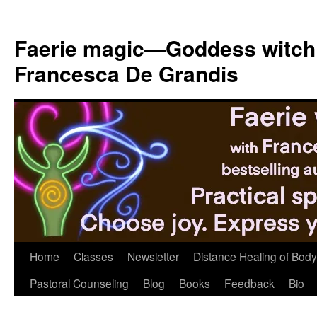
Skip
to
Faerie magic—Goddess witch
content
Francesca De Grandis
Home
Classes
Newsletter
Distance Healing of Body 
Pastoral Counseling
Blog
Books
Feedback
Bio