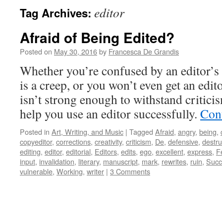
editor
Tag Archives:
Afraid of Being Edited?
Posted on
May 30, 2016
by
Francesca De Grandis
Whether you’re confused by an editor’s 
is a creep, or you won’t even get an edi
isn’t strong enough to withstand critici
help you use an editor successfully.
Con
Posted in
Art, Writing, and Music
|
Tagged
Afraid
,
angry
,
being
,
copyeditor
,
corrections
,
creativity
,
criticism
,
De
,
defensive
,
destru
editing
,
editor
,
editorial
,
Editors
,
edits
,
ego
,
excellent
,
express
,
F
input
,
invalidation
,
literary
,
manuscript
,
mark
,
rewrites
,
ruin
,
Succ
vulnerable
,
Working
,
writer
|
3 Comments