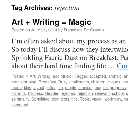
rejection
Tag Archives:
Art + Writing = Magic
Posted on
June 25, 2014
by
Francesca De Grandis
I’m often asked about my process as an ar
So today I’ll discuss how they intertwi
Sprinkling Faerie Dust on Breakfast. Pa
about their hard time finding life …
Con
Posted in
Art, Writing, and Music
|
Tagged
accepted
,
archaic
,
ar
brainstorming
,
Breakfast
,
Busy
,
challenges
,
children
,
cliques
,
co
faerie
,
kids
,
layout
,
letter
,
life
,
magic
,
magical
,
magical progress
,
Parents
,
Process
,
Reader
,
rejected
,
rejection
,
relevant
,
school
,
s
spirituality
,
Sprinkling
,
text
,
texts
,
title
,
Tools
,
visual
,
worldview
,
wr
comment