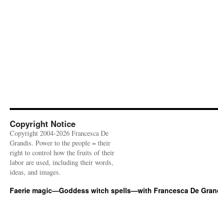
Copyright Notice
Copyright 2004-2026 Francesca De
Grandis. Power to the people = their
right to control how the fruits of their
labor are used, including their words,
ideas, and images.
Faerie magic—Goddess witch spells—with Francesca De Gran