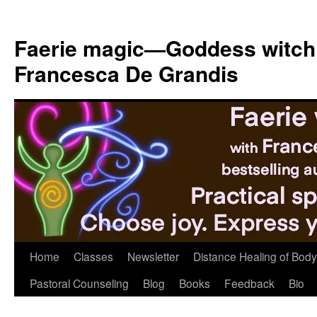
Skip
to
Faerie magic—Goddess witch
content
Francesca De Grandis
Home
Classes
Newsletter
Distance Healing of Body 
Pastoral Counseling
Blog
Books
Feedback
Bio