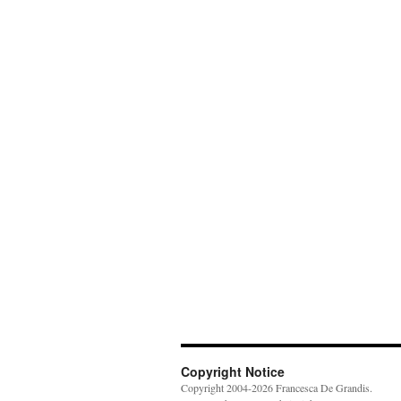
Copyright Notice
Copyright 2004-2026 Francesca De Grandis.