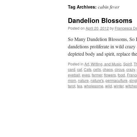
cabin fever
Tag Archives:
Dandelion Blossoms
Posted on
April 20, 2012
by
Francesca D
So Many Dandelion Blossoms, So I 
dandelions proliferate in wild crazy
depleted body and spirit, replace
Posted in
Art, Writing, and Music
,
Spirit
,
T
card
,
cat
,
Cats
,
cells
,
chaos
,
circus
,
crazy
,
eyeball
,
eyes
,
farmer
,
flowers
,
food
,
Franc
mom
,
nature
,
nature's
,
permaculture
,
sing
tarot
,
tea
,
wholesome
,
wild
,
winter
,
witche