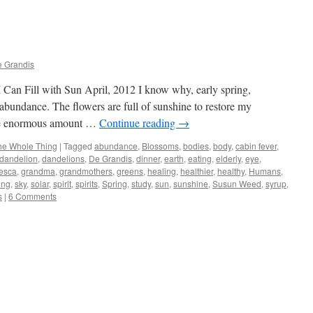
e Grandis
Can Fill with Sun April, 2012 I know why, early spring,
 abundance. The flowers are full of sunshine to restore my
 the enormous amount …
Continue reading
→
he Whole Thing
|
Tagged
abundance
,
Blossoms
,
bodies
,
body
,
cabin fever
,
dandelion
,
dandelions
,
De Grandis
,
dinner
,
earth
,
eating
,
elderly
,
eye
,
esca
,
grandma
,
grandmothers
,
greens
,
healing
,
healthier
,
healthy
,
Humans
,
ing
,
sky
,
solar
,
spirit
,
spirits
,
Spring
,
study
,
sun
,
sunshine
,
Susun Weed
,
syrup
,
s
|
6 Comments