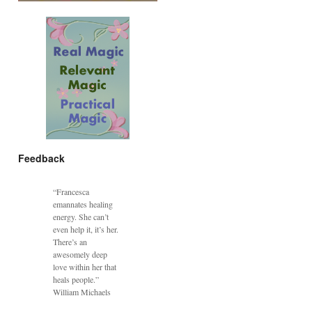
Feedback
“Francesca
emannates healing
energy. She can’t
even help it, it’s her.
There’s an
awesomely deep
love within her that
heals people.”
William Michaels