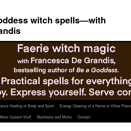
ddess witch spells—with
andis
tance Healing of Body and Spirit
Energy Clearing of a Home or Other Place
Most Current Stuff
Manifesto and Motto
Contact