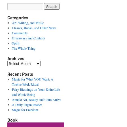
Categories
Art, Writing, and Music
Classes, Books, and Other News
Community
Giveaways and Contests
Spirit
The Whole Thing
Archives
Archives
Recent Posts
Magic for What YOU Want: A
Twelve-Week Ritual
Fairy Blessings on Your Entire Life
and Whole Being
Amidst All, Beauty and Calm Arrive
A Daily Pagan Reader
Magic for Freedom
Book