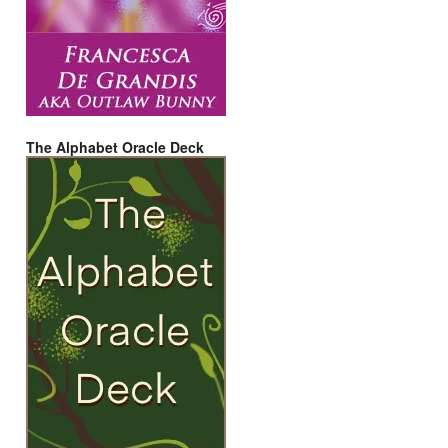
The Alphabet Oracle Deck