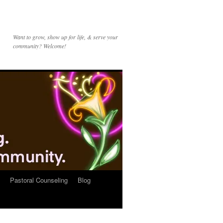
Want to grow, show up for life, & serve your
community? Welcome!
Pastoral Counseling
Blog