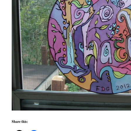
Share this: