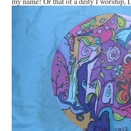
my name! Or that of a deity I worship,