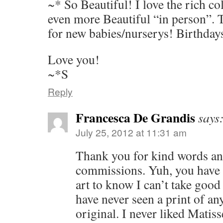
~* So Beautiful! I love the rich co
even more Beautiful “in person”. 
for new babies/nurserys! Birthday
Love you!
~*S
Reply
Francesca De Grandis
says
July 25, 2012 at 11:31 am
Thank you for kind words and
commissions. Yuh, you have
art to know I can’t take good 
have never seen a print of an
original. I never liked Matisse