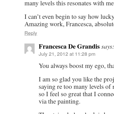
many levels this resonates with me
I can’t even begin to say how lucky
Amazing work, Francesca, absolut
Reply
Francesca De Grandis
says
July 21, 2012 at 11:28 pm
You always boost my ego, tha
I am so glad you like the proj
saying re too many levels of 
so I feel so great that I conn
via the painting.