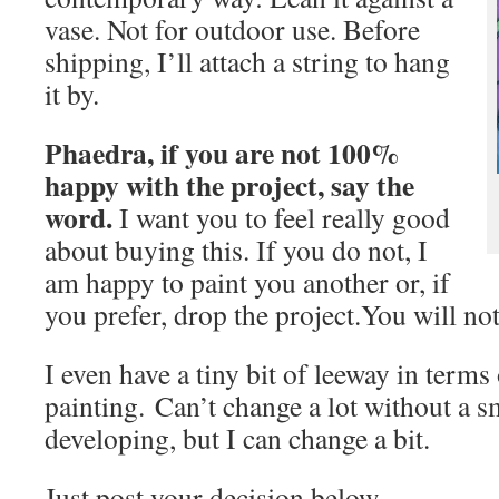
vase. Not for outdoor use. Before
shipping, I’ll attach a string to hang
it by.
Phaedra, if you are not 100%
happy with the project, say the
word.
I want you to feel really good
about buying this. If you do not, I
am happy to paint you another or, if
you prefer, drop the project.You will not
I even have a tiny bit of leeway in terms
painting. Can’t change a lot without a 
developing, but I can change a bit.
Just post your decision below.