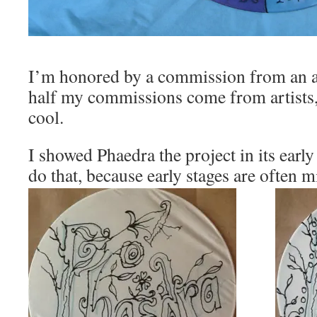
I’m honored by a commission from an ar
half my commissions come from artists, 
cool.
I showed Phaedra the project in its early
do that, because early stages are often m