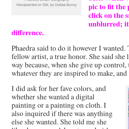
pic to fit the
Handpainted on Silk, by Outlaw Bunny
click on the 
unblurred; it
difference.
Phaedra said to do it however I wanted.
fellow artist, a true honor. She said she 
way because, when she give up control, 
whatever they are inspired to make, and it
I did ask for her fave colors, and
whether she wanted a digital
painting or a painting on cloth. I
also inquired if there was anything
else she wanted. She told me she