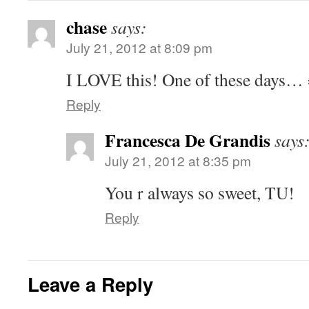
chase
says:
July 21, 2012 at 8:09 pm
I LOVE this! One of these days… 
Reply
Francesca De Grandis
says
July 21, 2012 at 8:35 pm
You r always so sweet, TU!
Reply
Leave a Reply