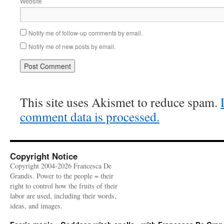
Website
Notify me of follow-up comments by email.
Notify me of new posts by email.
This site uses Akismet to reduce spam.
comment data is processed.
Copyright Notice
Copyright 2004-2026 Francesca De
Grandis. Power to the people = their
right to control how the fruits of their
labor are used, including their words,
ideas, and images.