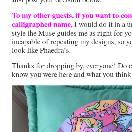
To my other guests, if you want to c
calligraphed name,
I would do it in a 
style the Muse guides me as right for yo
incapable of repeating my designs, so y
look like Phaedra’s.
Thanks for dropping by, everyone! Do 
know you were here and what you think