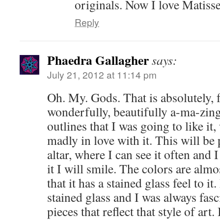
originals. Now I love Matisse
Reply
Phaedra Gallagher
says:
July 21, 2012 at 11:14 pm
Oh. My. Gods. That is absolutely, f
wonderfully, beautifully a-ma-zin
outlines that I was going to like it
madly in love with it. This will b
altar, where I can see it often and
it I will smile. The colors are almo
that it has a stained glass feel to 
stained glass and I was always fasci
pieces that reflect that style of art.