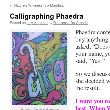
←
Nature’s Wildness Is a Mandala
Calligraphing Phaedra
Posted on
July 21, 2012
by
Francesca De Grandis
Phaedra confe
buy anything 
asked, “Does t
your name, yo
said, “Yes!”
So we discuss
she decided w
the result.
I want you to
best. When W
Phaedra, Detail. Calligraphy