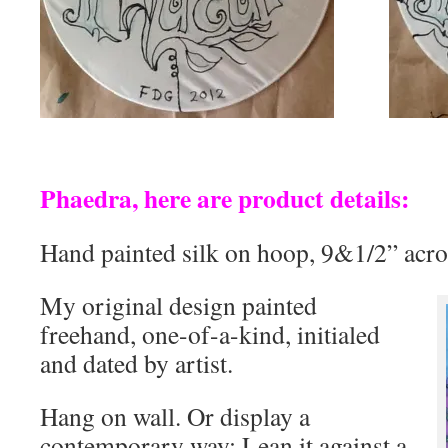
Phaedra, here are product details:
Hand painted silk on hoop, 9&1/2” acro
My original design painted
freehand, one-of-a-kind, initialed
and dated by artist.
Hang on wall. Or display a
contemporary way: Lean it against a