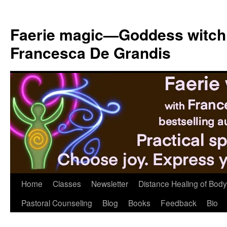
Skip
to
Faerie magic—Goddess witch
content
Francesca De Grandis
Home
Classes
Newsletter
Distance Healing of Body 
Pastoral Counseling
Blog
Books
Feedback
Bio