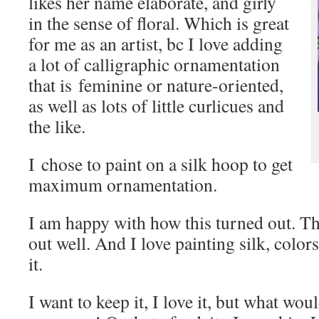
likes her name elaborate, and girly
in the sense of floral. Which is great
for me as an artist, bc I love adding
a lot of calligraphic ornamentation
that is feminine or nature-oriented,
as well as lots of little curlicues and
the like.
I chose to paint on a silk hoop to get
maximum ornamentation.
I am happy with how this turned out. T
out well. And I love painting silk, col
it.
I want to keep it, I love it, but what woul