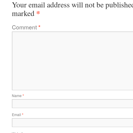
Your email address will not be publishe
*
marked
Comment
*
Name
*
Email
*