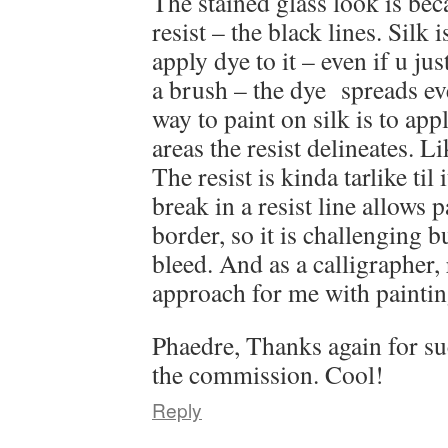
The stained glass look is bec
resist – the black lines. Silk 
apply dye to it – even if u jus
a brush – the dye spreads e
way to paint on silk is to apply
areas the resist delineates. L
The resist is kinda tarlike til 
break in a resist line allows p
border, so it is challenging but
bleed. And as a calligrapher, r
approach for me with painti
Phaedre, Thanks again for su
the commission. Cool!
Reply