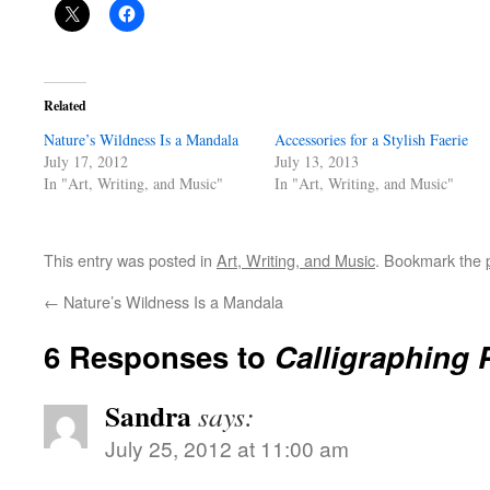
Related
Nature’s Wildness Is a Mandala
Accessories for a Stylish Faerie
July 17, 2012
July 13, 2013
In "Art, Writing, and Music"
In "Art, Writing, and Music"
This entry was posted in
Art, Writing, and Music
. Bookmark the
←
Nature’s Wildness Is a Mandala
6 Responses to
Calligraphing 
Sandra
says:
July 25, 2012 at 11:00 am