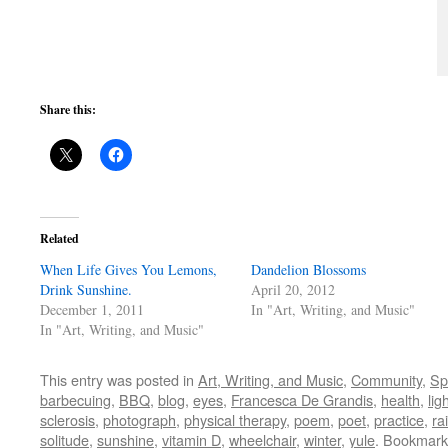
Share this:
Related
When Life Gives You Lemons,
Dandelion Blossoms
Drink Sunshine.
April 20, 2012
December 1, 2011
In "Art, Writing, and Music"
In "Art, Writing, and Music"
This entry was posted in
Art, Writing, and Music
,
Community
,
Spi
barbecuing
,
BBQ
,
blog
,
eyes
,
Francesca De Grandis
,
health
,
lig
sclerosis
,
photograph
,
physical therapy
,
poem
,
poet
,
practice
,
ra
solitude
,
sunshine
,
vitamin D
,
wheelchair
,
winter
,
yule
. Bookmark