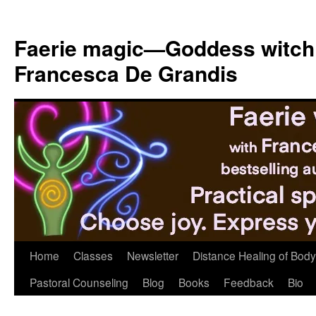
Skip
to
Faerie magic—Goddess witch
content
Francesca De Grandis
Home
Classes
Newsletter
Distance Healing of Body 
Pastoral Counseling
Blog
Books
Feedback
Bio