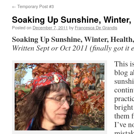
←
Temporary Post #3
Soaking Up Sunshine, Winter, 
Posted on
December 7, 2011
by
Francesca De Grandis
Soaking Up Sunshine, Winter, Health
Written Sept or Oct 2011 (finally got it e
This i
blog a
sunshi
contin
practic
bright
them f
I’ve n
mistak