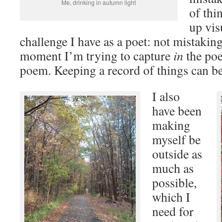
Me, drinking in autumn light
of thi
up vis
challenge I have as a poet: not mistakin
moment I’m trying to capture
in
the poe
poem. Keeping a record of things can be 
I also
have been
making
myself be
outside as
much as
possible,
which I
need for