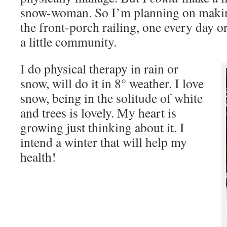
snow-woman. So I’m planning on makin
the front-porch railing, one every day or
a little community.
I do physical therapy in rain or
snow, will do it in 8° weather. I love
snow, being in the solitude of white
and trees is lovely. My heart is
growing just thinking about it. I
intend a winter that will help my
health!