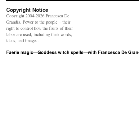
Copyright Notice
Copyright 2004-2026 Francesca De
Grandis. Power to the people = their
right to control how the fruits of their
labor are used, including their words,
ideas, and images.
Faerie magic—Goddess witch spells—with Francesca De Gran