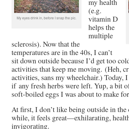
my health
(e.g.
vitamin D
My eyes drink in, before I snap the pic.
helps the
multiple
sclerosis). Now that the
temperatures are in the 40s, I can’t
sit down outside because I’d get too cold
activities that keep me moving. (Heh, c
activities, sans my wheelchair.) Today, I
if any fresh herbs were left. Yup, a bit o
soft-boiled eggs I was about to make for
At first, I don’t like being outside in the 
while, it feels great—exhilarating, healt
invigorating.