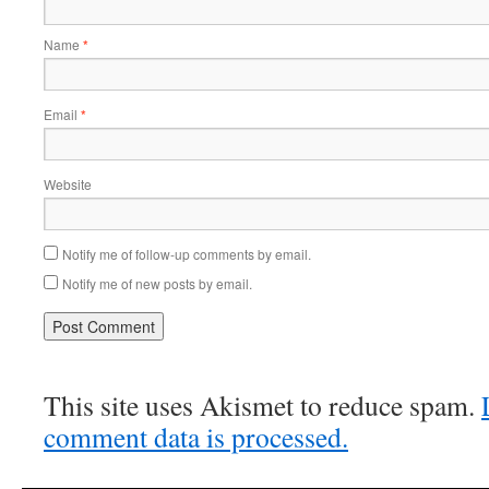
Name
*
Email
*
Website
Notify me of follow-up comments by email.
Notify me of new posts by email.
This site uses Akismet to reduce spam.
comment data is processed.