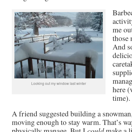
Barbec
activi
me out
those
And so
delici
careta
suppli
manag
Looking out my window last winter
here (
time).
A friend suggested building a snowman,
moving enough to stay warm. That’s wa
physically manage. But I
could
make a li