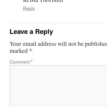
Reply
Leave a Reply
Your email address will not be publishe
*
marked
Comment
*