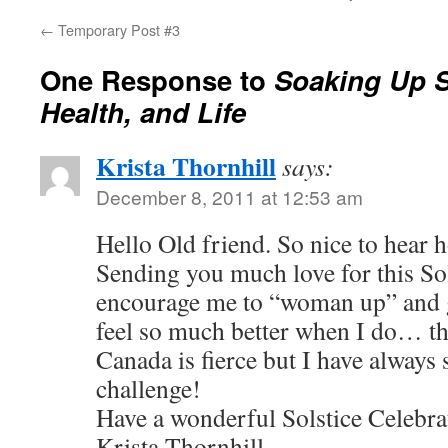
←
Temporary Post #3
One Response to
Soaking Up S
Health, and Life
Krista Thornhill
says:
December 8, 2011 at 12:53 am
Hello Old friend. So nice to hear 
Sending you much love for this So
encourage me to “woman up” and ge
feel so much better when I do… th
Canada is fierce but I have always 
challenge!
Have a wonderful Solstice Celebra
Krista Thornhill