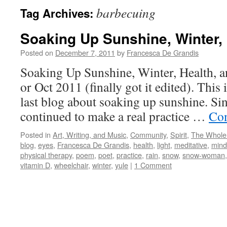
barbecuing
Tag Archives:
Soaking Up Sunshine, Winter, 
Posted on
December 7, 2011
by
Francesca De Grandis
Soaking Up Sunshine, Winter, Health, 
or Oct 2011 (finally got it edited). This 
last blog about soaking up sunshine. Sin
continued to make a real practice …
Con
Posted in
Art, Writing, and Music
,
Community
,
Spirit
,
The Whole
blog
,
eyes
,
Francesca De Grandis
,
health
,
light
,
meditative
,
mind
physical therapy
,
poem
,
poet
,
practice
,
rain
,
snow
,
snow-woman
vitamin D
,
wheelchair
,
winter
,
yule
|
1 Comment