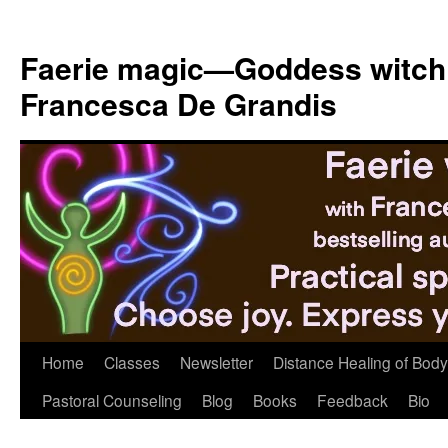
Skip
to
Faerie magic—Goddess witch
content
Francesca De Grandis
Home
Classes
Newsletter
Distance Healing of Body 
Pastoral Counseling
Blog
Books
Feedback
Bio