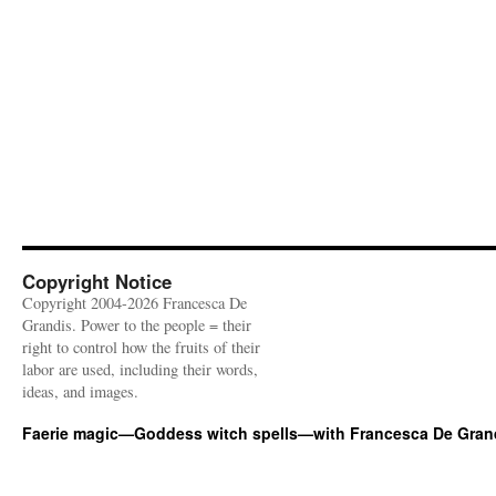
Copyright Notice
Copyright 2004-2026 Francesca De
Grandis. Power to the people = their
right to control how the fruits of their
labor are used, including their words,
ideas, and images.
Faerie magic—Goddess witch spells—with Francesca De Gran