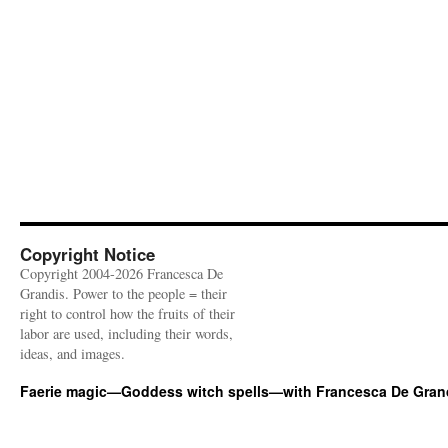
Copyright Notice
Copyright 2004-2026 Francesca De
Grandis. Power to the people = their
right to control how the fruits of their
labor are used, including their words,
ideas, and images.
Faerie magic—Goddess witch spells—with Francesca De Gran