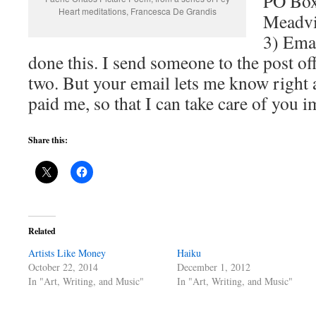
PO Box
Heart meditations, Francesca De Grandis
Meadvi
3) Emai
done this. I send someone to the post of
two. But your email lets me know right 
paid me, so that I can take care of you 
Share this:
Related
Artists Like Money
Haiku
October 22, 2014
December 1, 2012
In "Art, Writing, and Music"
In "Art, Writing, and Music"