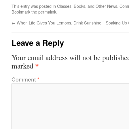
This entry was posted in
Classes, Books, and Other News
,
Comm
Bookmark the
permalink
.
←
When Life Gives You Lemons, Drink Sunshine.
Soaking Up S
Leave a Reply
Your email address will not be publishe
*
marked
Comment
*