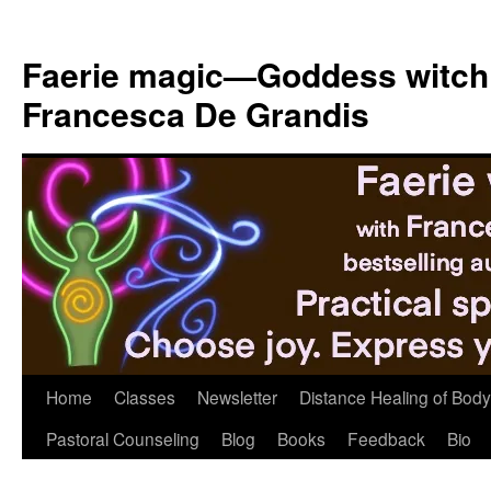
Skip
to
Faerie magic—Goddess witch
content
Francesca De Grandis
Home
Classes
Newsletter
Distance Healing of Body 
Pastoral Counseling
Blog
Books
Feedback
Bio