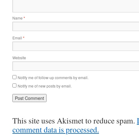
Name
*
Email
*
Website
Notify me of follow-up comments by email.
Notify me of new posts by email.
This site uses Akismet to reduce spam.
comment data is processed.