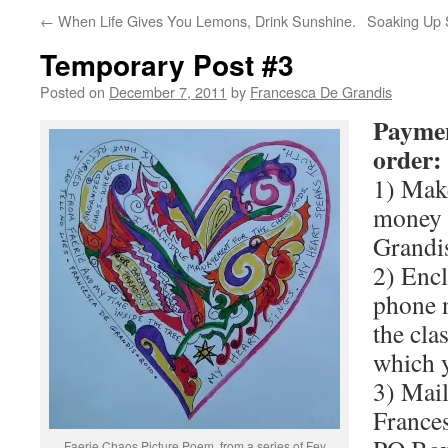
←
When Life Gives You Lemons, Drink Sunshine.
Soaking Up S
Temporary Post #3
Posted on
December 7, 2011
by
Francesca De Grandis
Paymen
order:
1) Make
money 
Grandi
2) Encl
phone n
the clas
which y
3) Mail
France
Faerie Chaos Picture Poem, from a series of Fey