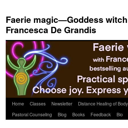
Skip
to
Faerie magic—Goddess witch
content
Francesca De Grandis
Home
Classes
Newsletter
Distance Healing of Body 
Pastoral Counseling
Blog
Books
Feedback
Bio