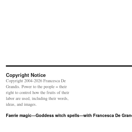
Copyright Notice
Copyright 2004-2026 Francesca De
Grandis. Power to the people = their
right to control how the fruits of their
labor are used, including their words,
ideas, and images.
Faerie magic—Goddess witch spells—with Francesca De Gran