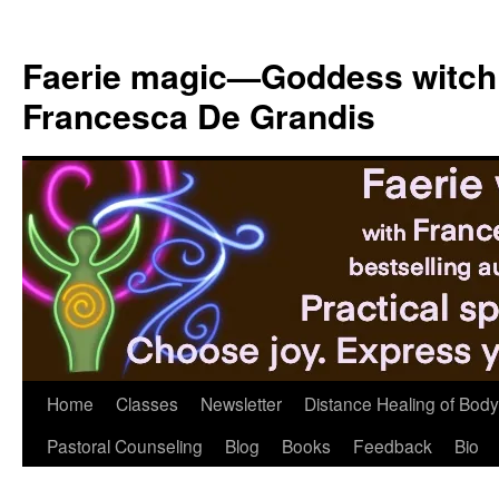
Skip
to
Faerie magic—Goddess witch
content
Francesca De Grandis
Home
Classes
Newsletter
Distance Healing of Body 
Pastoral Counseling
Blog
Books
Feedback
Bio