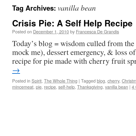
vanilla bean
Tag Archives:
Crisis Pie: A Self Help Recipe
Posted on
December 1, 2010
by
Francesca De Grandis
Today’s blog = wisdom culled from the k
mock me), dessert emergency, & loss of 
recipe for pie made with cherry fruit sp
→
Posted in
Spirit
,
The Whole Thing
|
Tagged
blog
,
cherry
,
Christ
mincemeat
,
pie
,
recipe
,
self-help
,
Thanksgiving
,
vanilla bean
|
4