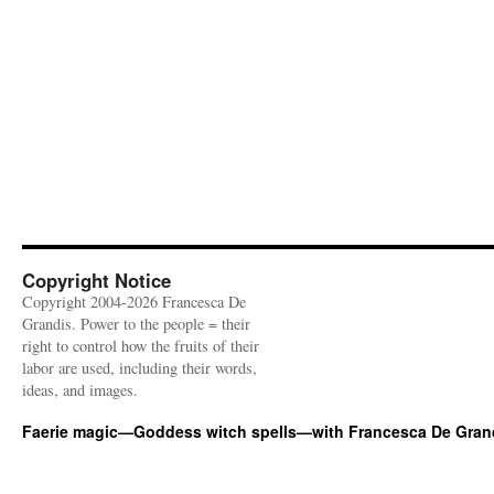
Copyright Notice
Copyright 2004-2026 Francesca De
Grandis. Power to the people = their
right to control how the fruits of their
labor are used, including their words,
ideas, and images.
Faerie magic—Goddess witch spells—with Francesca De Gran