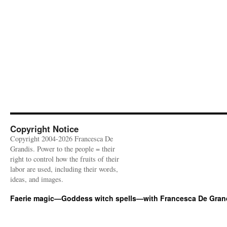
Copyright Notice
Copyright 2004-2026 Francesca De
Grandis. Power to the people = their
right to control how the fruits of their
labor are used, including their words,
ideas, and images.
Faerie magic—Goddess witch spells—with Francesca De Gran