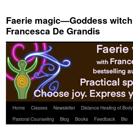
Skip
to
Faerie magic—Goddess witch
content
Francesca De Grandis
Home
Classes
Newsletter
Distance Healing of Body 
Pastoral Counseling
Blog
Books
Feedback
Bio