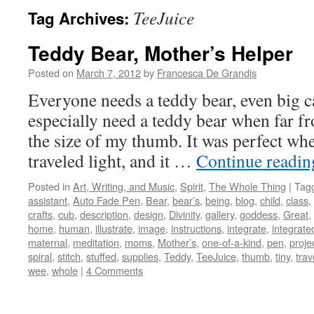
TeeJuice
Tag Archives:
Teddy Bear, Mother’s Helper
Posted on
March 7, 2012
by
Francesca De Grandis
Everyone needs a teddy bear, even big 
especially need a teddy bear when far f
the size of my thumb. It was perfect wh
traveled light, and it …
Continue readi
Posted in
Art, Writing, and Music
,
Spirit
,
The Whole Thing
|
Tag
assistant
,
Auto Fade Pen
,
Bear
,
bear’s
,
being
,
blog
,
child
,
class
,
crafts
,
cub
,
description
,
design
,
Divinity
,
gallery
,
goddess
,
Great
,
home
,
human
,
illustrate
,
image
,
instructions
,
integrate
,
integrate
maternal
,
meditation
,
moms
,
Mother’s
,
one-of-a-kind
,
pen
,
proje
spiral
,
stitch
,
stuffed
,
supplies
,
Teddy
,
TeeJuice
,
thumb
,
tiny
,
trav
wee
,
whole
|
4 Comments