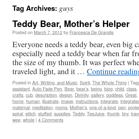
guys
Tag Archives:
Teddy Bear, Mother’s Helper
Posted on
March 7, 2012
by
Francesca De Grandis
Everyone needs a teddy bear, even big 
especially need a teddy bear when far f
the size of my thumb. It was perfect wh
traveled light, and it …
Continue readi
Posted in
Art, Writing, and Music
,
Spirit
,
The Whole Thing
|
Tag
assistant
,
Auto Fade Pen
,
Bear
,
bear’s
,
being
,
blog
,
child
,
class
,
crafts
,
cub
,
description
,
design
,
Divinity
,
gallery
,
goddess
,
Great
,
home
,
human
,
illustrate
,
image
,
instructions
,
integrate
,
integrate
maternal
,
meditation
,
moms
,
Mother’s
,
one-of-a-kind
,
pen
,
proje
spiral
,
stitch
,
stuffed
,
supplies
,
Teddy
,
TeeJuice
,
thumb
,
tiny
,
trav
wee
,
whole
|
4 Comments