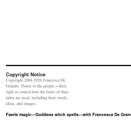
Copyright Notice
Copyright 2004-2026 Francesca De
Grandis. Power to the people = their
right to control how the fruits of their
labor are used, including their words,
ideas, and images.
Faerie magic—Goddess witch spells—with Francesca De Gran