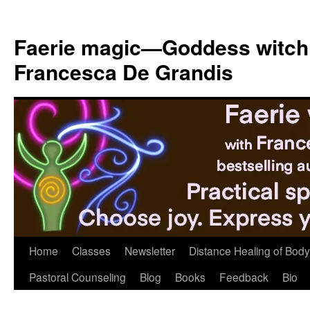
Skip
to
Faerie magic—Goddess witch
content
Francesca De Grandis
Home
Classes
Newsletter
Distance Healing of Body 
Pastoral Counseling
Blog
Books
Feedback
Bio